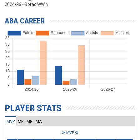
2024-26 - Borac WWIN
ABA CAREER
PLAYER STATS
MVP
MP
MR
MA
MVP