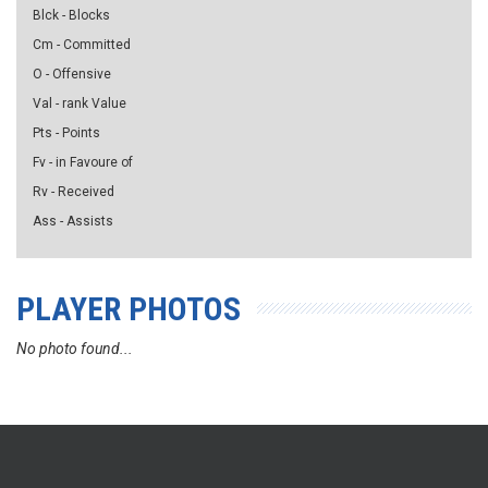
Blck - Blocks
Cm - Committed
O - Offensive
Val - rank Value
Pts - Points
Fv - in Favoure of
Rv - Received
Ass - Assists
PLAYER PHOTOS
No photo found...