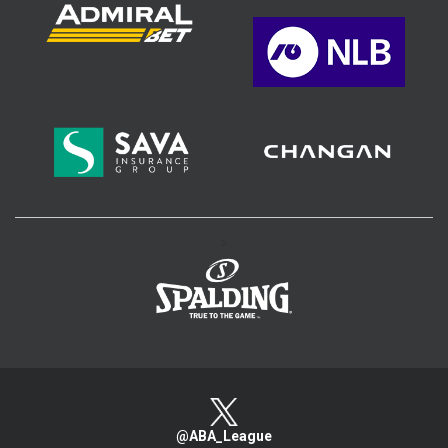
>
@ABA_League