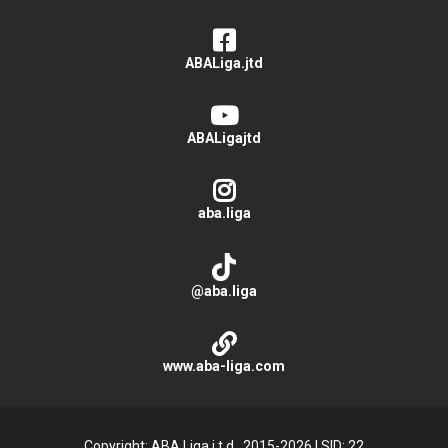
ABALiga.jtd
ABALigajtd
aba.liga
@aba.liga
www.aba-liga.com
Copyright: ABA Liga j.t.d., 2015-2026
|
SID: 22