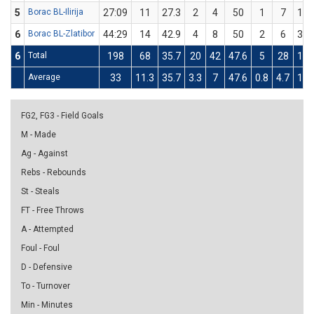
5
Borac BL-Ilirija
27:09
11
27.3
2
4
50
1
7
14.
6
Borac BL-Zlatibor
44:29
14
42.9
4
8
50
2
6
33.
6
Total
198
68
35.7
20
42
47.6
5
28
17.
Average
33
11.3
35.7
3.3
7
47.6
0.8
4.7
17.
FG2, FG3 - Field Goals
M - Made
Ag - Against
Rebs - Rebounds
St - Steals
FT - Free Throws
A - Attempted
Foul - Foul
D - Defensive
To - Turnover
Min - Minutes