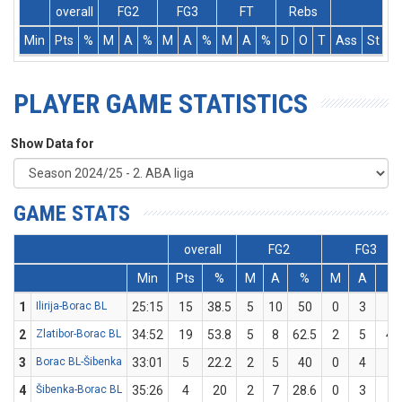
overall
FG2
FG3
FT
Rebs
Min
Pts
%
M
A
%
M
A
%
M
A
%
D
O
T
Ass
St
T
PLAYER GAME STATISTICS
Show Data for
GAME STATS
overall
FG2
FG3
Min
Pts
%
M
A
%
M
A
%
1
Ilirija-Borac BL
25:15
15
38.5
5
10
50
0
3
0
2
Zlatibor-Borac BL
34:52
19
53.8
5
8
62.5
2
5
40
3
Borac BL-Šibenka
33:01
5
22.2
2
5
40
0
4
0
4
Šibenka-Borac BL
35:26
4
20
2
7
28.6
0
3
0