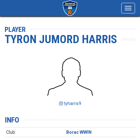
Toggl
navig
PLAYER
TYRON JUMORD HARRIS
tyharris9
INFO
Club:
Borac WWIN