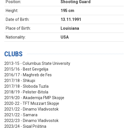
Position:
Shooting Guard
Height:
195 cm
Date of Birth:
13.11.1991
Place of Birth:
Louisiana
Nationality:
USA
CLUBS
2013-15 - Columbus State University
2015/16 - Best Gevgelija
2016/17 - Maghreb de Fes
2017/18 - Shkupi
2017/18 - Sloboda Tuzla
2018/19 - Pelister-Bitola
2019/20 - Akademija FMP Skopje
2020-22 - TFT Mozzart Skopje
2021/22 - Dinamo Vladivostok
2021/22 - Samara
2022/23 - Dinamo Vladivostok
2023/24 - Sigal Priština