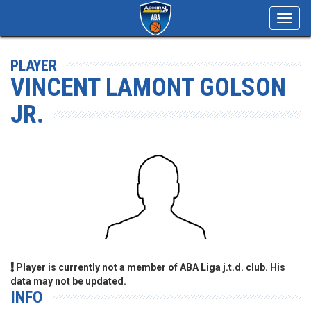
Toggl
navig
PLAYER
VINCENT LAMONT GOLSON
JR.
Player is currently not a member of ABA Liga j.t.d. club. His
data may not be updated.
INFO