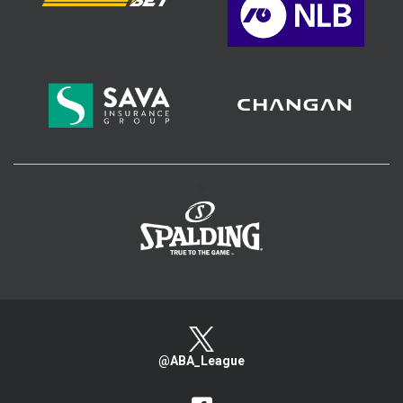
>
@ABA_League