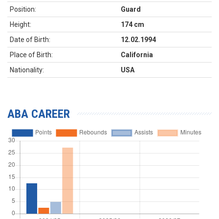
Position:
Guard
Height:
174 cm
Date of Birth:
12.02.1994
Place of Birth:
California
Nationality:
USA
ABA CAREER