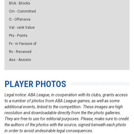
Blck - Blocks
Cm - Committed
O - Offensive
Val - rank Value
Pts - Points
Fv - in Favoure of
Rv - Received
Ass - Assists
PLAYER PHOTOS
Legal notice: ABA League, in cooperation with its clubs, grants access
to a number of photos from ABA League games, as well as some
additional events, linked to the competition. These images are high
resolution and downloadable directly from the the photo galleries.
They are free to use for editorial purposes. Please, make sure to credit
the authors of the photos with the source, signed beneath each photo
in order to avoid undesirable legal consequences.