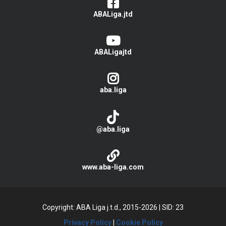
ABALiga.jtd
ABALigajtd
aba.liga
@aba.liga
www.aba-liga.com
Copyright: ABA Liga j.t.d., 2015-2026
|
SID: 23
Privacy Policy
|
Cookie Policy