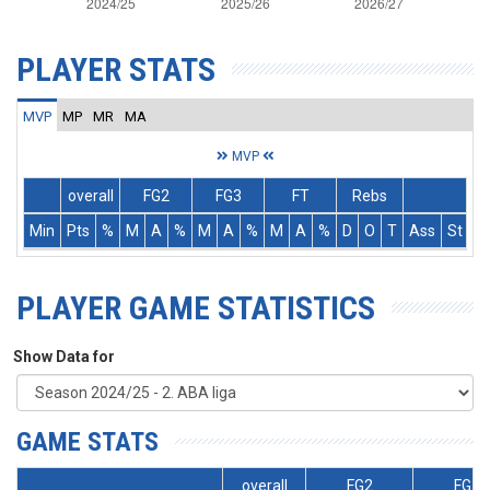
PLAYER STATS
MVP
MP
MR
MA
MVP
overall
FG2
FG3
FT
Rebs
Min
Pts
%
M
A
%
M
A
%
M
A
%
D
O
T
Ass
St
T
PLAYER GAME STATISTICS
Show Data for
GAME STATS
overall
FG2
FG3