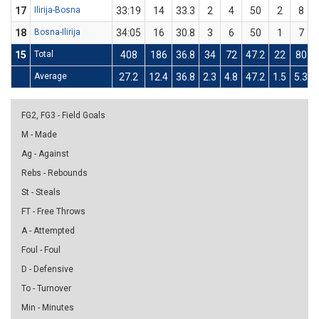
17
Ilirija-Bosna
33:19
14
33.3
2
4
50
2
8
18
Bosna-Ilirija
34:05
16
30.8
3
6
50
1
7
15
Total
408
186
36.8
34
72
47.2
22
80
Average
27.2
12.4
36.8
2.3
4.8
47.2
1.5
5.3
FG2, FG3 - Field Goals
M - Made
Ag - Against
Rebs - Rebounds
St - Steals
FT - Free Throws
A - Attempted
Foul - Foul
D - Defensive
To - Turnover
Min - Minutes