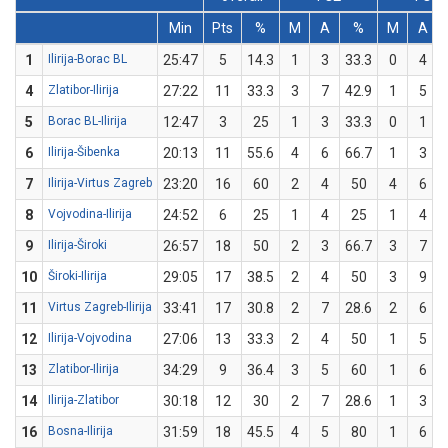
Min
Pts
%
M
A
%
M
A
1
Ilirija-Borac BL
25:47
5
14.3
1
3
33.3
0
4
4
Zlatibor-Ilirija
27:22
11
33.3
3
7
42.9
1
5
5
Borac BL-Ilirija
12:47
3
25
1
3
33.3
0
1
6
Ilirija-Šibenka
20:13
11
55.6
4
6
66.7
1
3
7
Ilirija-Virtus Zagreb
23:20
16
60
2
4
50
4
6
8
Vojvodina-Ilirija
24:52
6
25
1
4
25
1
4
9
Ilirija-Široki
26:57
18
50
2
3
66.7
3
7
10
Široki-Ilirija
29:05
17
38.5
2
4
50
3
9
11
Virtus Zagreb-Ilirija
33:41
17
30.8
2
7
28.6
2
6
12
Ilirija-Vojvodina
27:06
13
33.3
2
4
50
1
5
13
Zlatibor-Ilirija
34:29
9
36.4
3
5
60
1
6
14
Ilirija-Zlatibor
30:18
12
30
2
7
28.6
1
3
16
Bosna-Ilirija
31:59
18
45.5
4
5
80
1
6