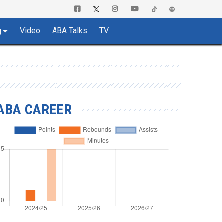
Video
ABA Talks
TV
g
ABA CAREER