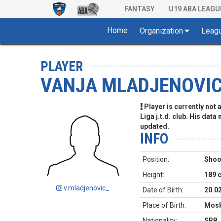
FANTASY
U19 ABA LEAGU
Home
Organization
Leag
PLAYER
VANJA MLADJENOVI
Player is currently not
Liga j.t.d. club. His data
updated.
INFO
Position:
Shoo
Height:
189 
v.mladjenovic_
Date of Birth:
20.0
Place of Birth:
Mos
Nationality:
SRB