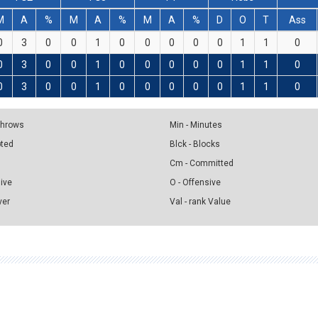
M
A
%
M
A
%
M
A
%
D
O
T
Ass
0
3
0
0
1
0
0
0
0
0
1
1
0
0
3
0
0
1
0
0
0
0
0
1
1
0
0
3
0
0
1
0
0
0
0
0
1
1
0
 Throws
Min - Minutes
pted
Blck - Blocks
Cm - Committed
sive
O - Offensive
ver
Val - rank Value