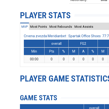
PLAYER STATS
MVP
Most Points
Most Rebounds
Most Assists
Crvena zvezda Meridianbet : Spartak Office Shoes 77
overall
FG2
Min
Pts
%
M
A
%
M
00:00
0
0
0
0
0
0
PLAYER GAME STATISTIC
GAME STATS
overall