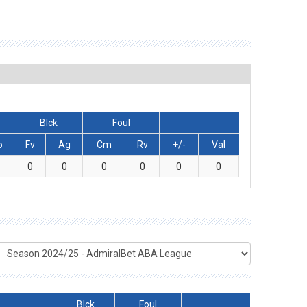
Blck
Foul
o
Fv
Ag
Cm
Rv
+/-
Val
0
0
0
0
0
0
Blck
Foul