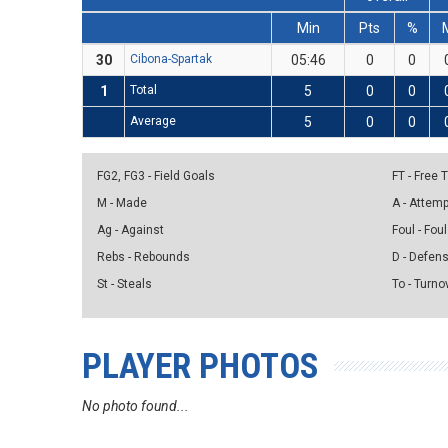
Min
Pts
%
30
Cibona-Spartak
05:46
0
0
1
Total
5
0
0
Average
5
0
0
FG2, FG3 - Field Goals
FT - Free
M - Made
A - Attem
Ag - Against
Foul - Foul
Rebs - Rebounds
D - Defen
St - Steals
To - Turno
PLAYER PHOTOS
No photo found...