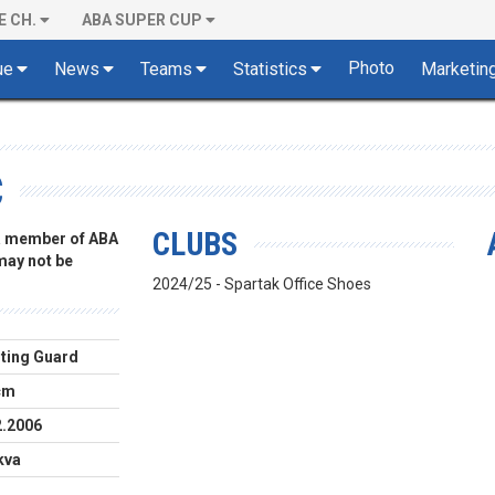
E CH.
ABA SUPER CUP
Photo
ue
News
Teams
Statistics
Marketin
C
CLUBS
 a member of ABA
 may not be
2024/25 - Spartak Office Shoes
ting Guard
cm
2.2006
kva