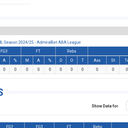
:78, Season 2024/25 - AdmiralBet ABA League
FG3
FT
Rebs
A
%
M
A
%
D
O
T
Ass
St
T
0
0
0
0
0
0
0
0
0
0
0
S
Show Data for
FG2
FG3
FT
Rebs