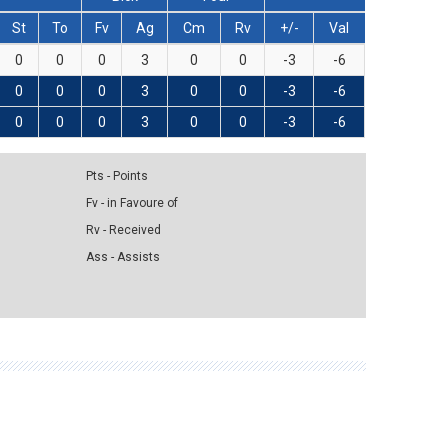
St
To
Fv
Ag
Cm
Rv
+/-
Val
0
0
0
3
0
0
-3
-6
0
0
0
3
0
0
-3
-6
0
0
0
3
0
0
-3
-6
Pts - Points
Fv - in Favoure of
Rv - Received
Ass - Assists