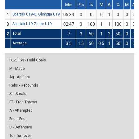
Min
Pts
%
M
A
%
M
A
1
Spartak U19-C. Olimpija U19
05:34
0
0
0
1
0
0
0
3
Spartak U19-Zadar U19
02:47
3
100
1
1
100
0
0
2
Total
7
3
50
1
2
50
0
0
Average
3.5
1.5
50
0.5
1
50
0
0
FG2, FG3 - Field Goals
M - Made
Ag - Against
Rebs - Rebounds
St - Steals
FT - Free Throws
A - Attempted
Foul - Foul
D - Defensive
To - Turnover