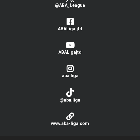
@ABA_League
ABALiga.jtd
ABALigajtd
aba.liga
@aba.liga
www.aba-liga.com