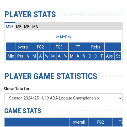
PLAYER STATS
MVP
MP
MR
MA
MVP
overall
FG2
FG3
FT
Rebs
Min
Pts
%
M
A
%
M
A
%
M
A
%
D
O
T
Ass
St
T
PLAYER GAME STATISTICS
Show Data for
GAME STATS
overall
FG2
FG3