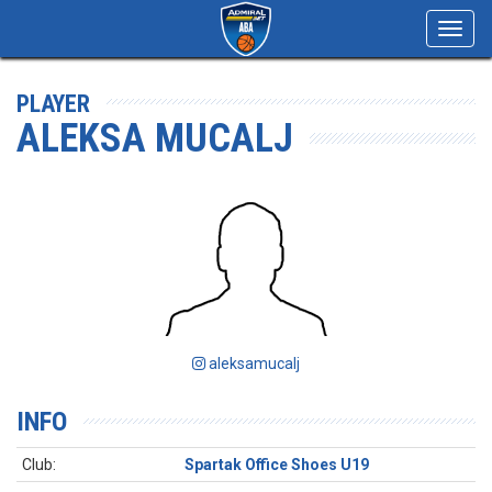
Toggl
navig
PLAYER
ALEKSA MUCALJ
aleksamucalj
INFO
Club:
Spartak Office Shoes U19