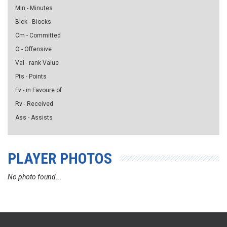
Min - Minutes
Blck - Blocks
Cm - Committed
O - Offensive
Val - rank Value
Pts - Points
Fv - in Favoure of
Rv - Received
Ass - Assists
PLAYER PHOTOS
No photo found...