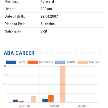
Position:
Forward
Height:
200 cm
Date of Birth:
22.04.2007
Place of Birth:
Subotica
Nationality:
SRB
ABA CAREER