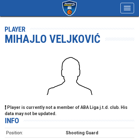
Toggl
navig
PLAYER
MIHAJLO VELJKOVIĆ
Player is currently not a member of ABA Liga j.t.d. club. His
data may not be updated.
INFO
Position:
Shooting Guard