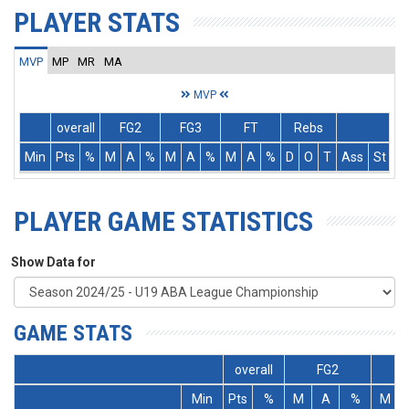
PLAYER STATS
MVP
MP
MR
MA
MVP
overall
FG2
FG3
FT
Rebs
Min
Pts
%
M
A
%
M
A
%
M
A
%
D
O
T
Ass
St
T
PLAYER GAME STATISTICS
Show Data for
GAME STATS
overall
FG2
Min
Pts
%
M
A
%
M