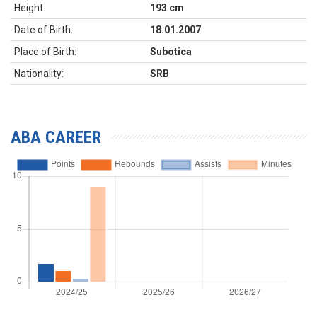
Height:
193 cm
Date of Birth:
18.01.2007
Place of Birth:
Subotica
Nationality:
SRB
ABA CAREER