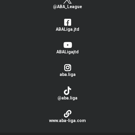
@ABA_League
ABALiga.jtd
ABALigajtd
aba.liga
@aba.liga
www.aba-liga.com