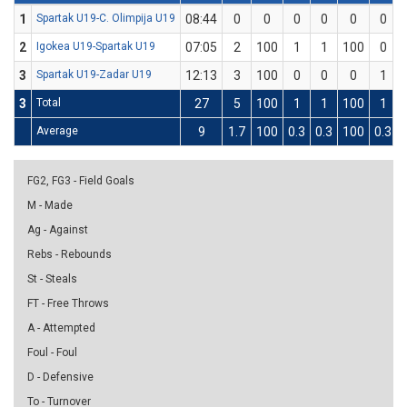
1
Spartak U19-C. Olimpija U19
08:44
0
0
0
0
0
0
2
Igokea U19-Spartak U19
07:05
2
100
1
1
100
0
3
Spartak U19-Zadar U19
12:13
3
100
0
0
0
1
3
Total
27
5
100
1
1
100
1
Average
9
1.7
100
0.3
0.3
100
0.3
FG2, FG3 - Field Goals
M - Made
Ag - Against
Rebs - Rebounds
St - Steals
FT - Free Throws
A - Attempted
Foul - Foul
D - Defensive
To - Turnover