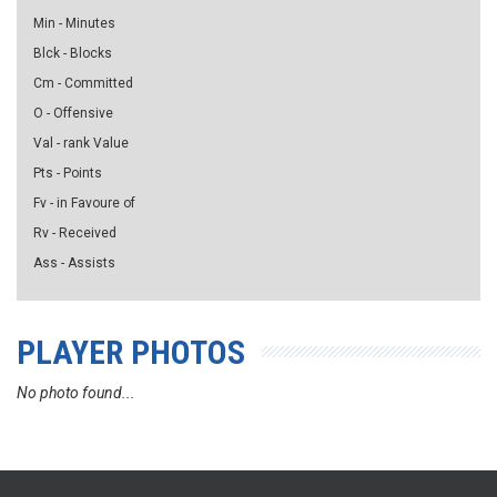
Min - Minutes
Blck - Blocks
Cm - Committed
O - Offensive
Val - rank Value
Pts - Points
Fv - in Favoure of
Rv - Received
Ass - Assists
PLAYER PHOTOS
No photo found...