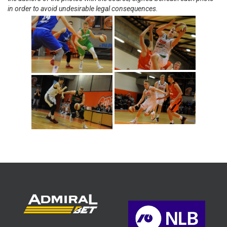
in order to avoid undesirable legal consequences.