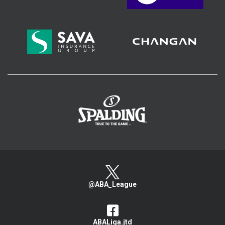
>
@ABA_League
ABALiga.jtd