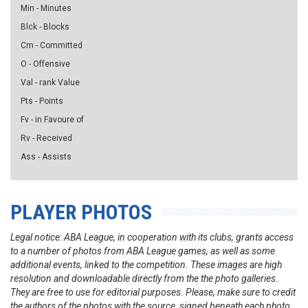
Min - Minutes
Blck - Blocks
Cm - Committed
O - Offensive
Val - rank Value
Pts - Points
Fv - in Favoure of
Rv - Received
Ass - Assists
PLAYER PHOTOS
Legal notice: ABA League, in cooperation with its clubs, grants access
to a number of photos from ABA League games, as well as some
additional events, linked to the competition. These images are high
resolution and downloadable directly from the the photo galleries.
They are free to use for editorial purposes. Please, make sure to credit
the authors of the photos with the source, signed beneath each photo