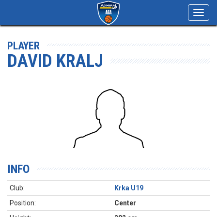
Toggl
navig
PLAYER
DAVID KRALJ
INFO
Club:
Krka U19
Position:
Center