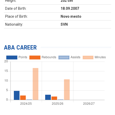
Height:
202 cm
Date of Birth:
18.09.2007
Place of Birth:
Novo mesto
Nationality:
SVN
ABA CAREER