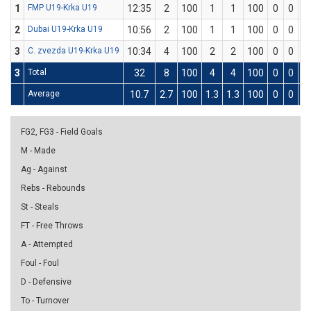
1
FMP U19-Krka U19
12:35
2
100
1
1
100
0
0
0
2
Dubai U19-Krka U19
10:56
2
100
1
1
100
0
0
0
3
C. zvezda U19-Krka U19
10:34
4
100
2
2
100
0
0
0
3
Total
32
8
100
4
4
100
0
0
0
Average
10.7
2.7
100
1.3
1.3
100
0
0
0
FG2, FG3 - Field Goals
M - Made
Ag - Against
Rebs - Rebounds
St - Steals
FT - Free Throws
A - Attempted
Foul - Foul
D - Defensive
To - Turnover