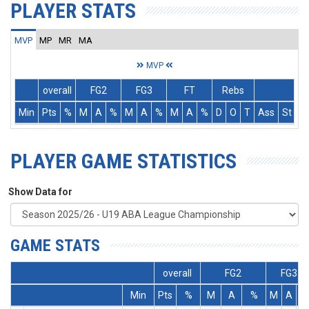
PLAYER STATS
MVP
MP
MR
MA
MVP
overall
FG2
FG3
FT
Rebs
Min
Pts
%
M
A
%
M
A
%
M
A
%
D
O
T
Ass
St
T
PLAYER GAME STATISTICS
Show Data for
GAME STATS
overall
FG2
FG3
Min
Pts
%
M
A
%
M
A
%