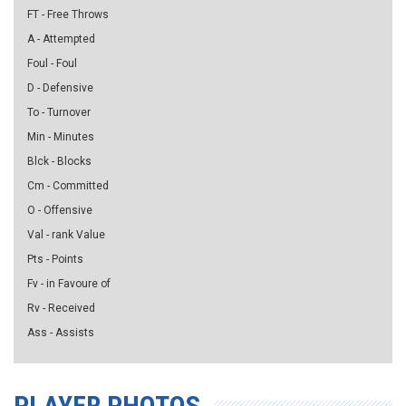
FT - Free Throws
A - Attempted
Foul - Foul
D - Defensive
To - Turnover
Min - Minutes
Blck - Blocks
Cm - Committed
O - Offensive
Val - rank Value
Pts - Points
Fv - in Favoure of
Rv - Received
Ass - Assists
PLAYER PHOTOS