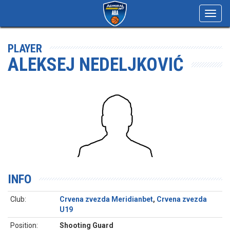
Toggl
navig
PLAYER
ALEKSEJ NEDELJKOVIĆ
INFO
Club:
Crvena zvezda Meridianbet
,
Crvena zvezda
U19
Position:
Shooting Guard