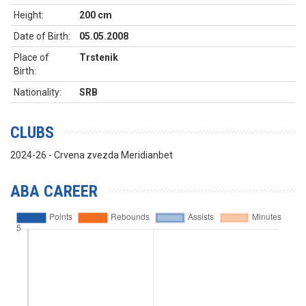
Height:
200 cm
Date of Birth:
05.05.2008
Place of
Trstenik
Birth:
Nationality:
SRB
CLUBS
2024-26 - Crvena zvezda Meridianbet
ABA CAREER