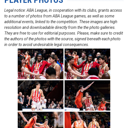
Legal notice: ABA League, in cooperation with its clubs, grants access
to a number of photos from ABA League games, as well as some
additional events, linked to the competition. These images are high
resolution and downloadable directly from the the photo galleries.
They are free to use for editorial purposes. Please, make sure to credit
the authors of the photos with the source, signed beneath each photo
in order to avoid undesirable legal consequences.