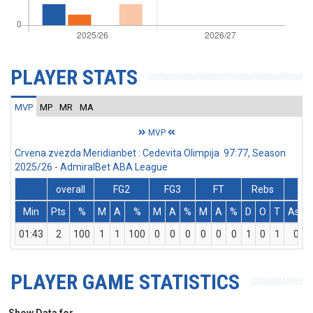
PLAYER STATS
MVP
MP
MR
MA
MVP
Crvena zvezda Meridianbet : Cedevita Olimpija 97:77, Season
2025/26 - AdmiralBet ABA League
overall
FG2
FG3
FT
Rebs
Min
Pts
%
M
A
%
M
A
%
M
A
%
D
O
T
Ass
01:43
2
100
1
1
100
0
0
0
0
0
0
1
0
1
0
PLAYER GAME STATISTICS