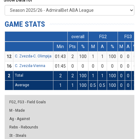
Show Data for
GAME STATS
overall
FG2
FG3
Min
Pts
%
M
A
%
M
A
%
12
C. Zvezda-C. Olimpija
01:43
2
100
1
1
100
0
0
0
16
C. Zvezda-Vienna
01:45
0
0
0
0
0
0
0
0
2
Total
2
2
100
1
1
100
0
0
0
Average
1
1
100
0.5
0.5
100
0
0
0
FG2, FG3 - Field Goals
M - Made
Ag - Against
Rebs - Rebounds
St - Steals