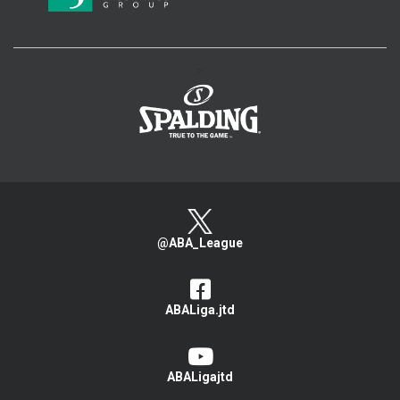
>
@ABA_League
ABALiga.jtd
ABALigajtd