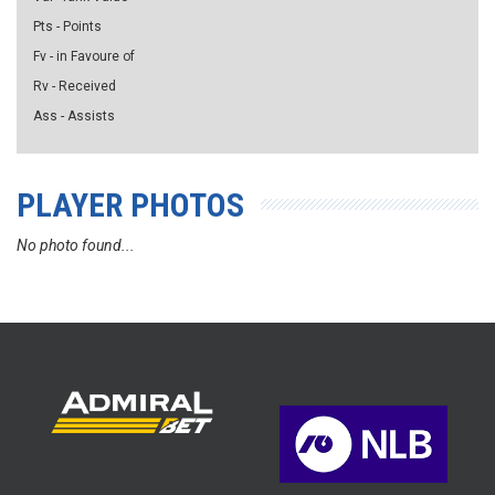
Pts - Points
Fv - in Favoure of
Rv - Received
Ass - Assists
PLAYER PHOTOS
No photo found...