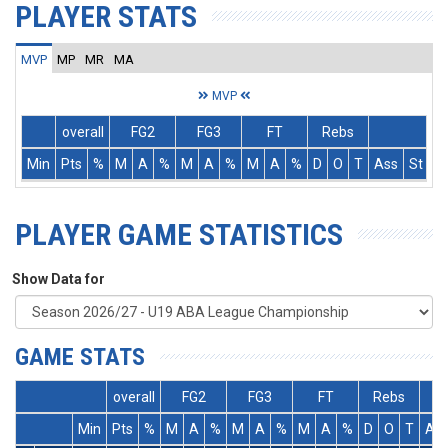
PLAYER STATS
MVP
MP
MR
MA
MVP
overall
FG2
FG3
FT
Rebs
Min
Pts
%
M
A
%
M
A
%
M
A
%
D
O
T
Ass
St
T
PLAYER GAME STATISTICS
Show Data for
GAME STATS
overall
FG2
FG3
FT
Rebs
Min
Pts
%
M
A
%
M
A
%
M
A
%
D
O
T
As