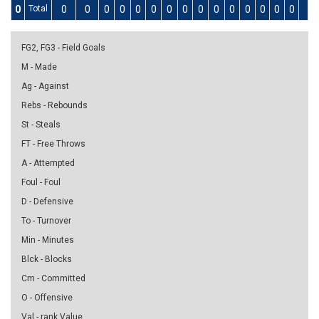
0
Total
0
0
0
0
0
0
0
0
0
0
0
0
0
0
0
0
FG2, FG3 - Field Goals
M - Made
Ag - Against
Rebs - Rebounds
St - Steals
FT - Free Throws
A - Attempted
Foul - Foul
D - Defensive
To - Turnover
Min - Minutes
Blck - Blocks
Cm - Committed
O - Offensive
Val - rank Value