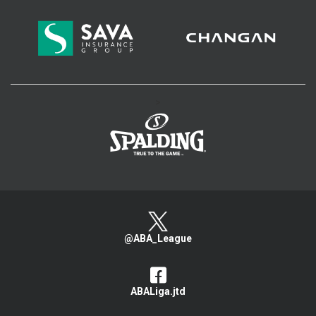
>
@ABA_League
ABALiga.jtd