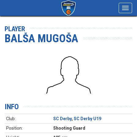
Toggl
navig
PLAYER
BALŠA MUGOŠA
INFO
Club:
SC Derby
,
SC Derby U19
Position:
Shooting Guard