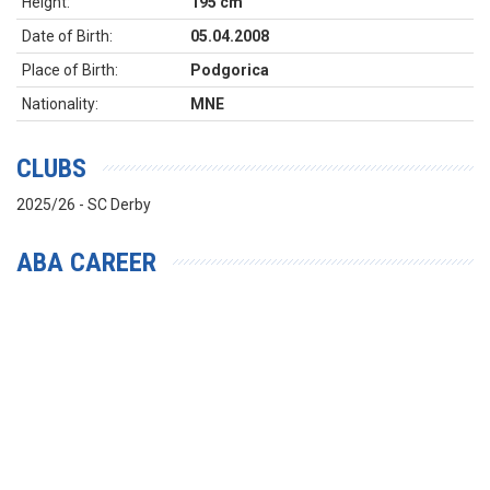
Height:
195 cm
Date of Birth:
05.04.2008
Place of Birth:
Podgorica
Nationality:
MNE
CLUBS
2025/26 - SC Derby
ABA CAREER