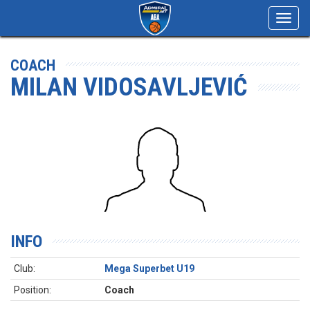
Toggl
navig
COACH
MILAN VIDOSAVLJEVIĆ
INFO
Club:
Mega Superbet U19
Position:
Coach