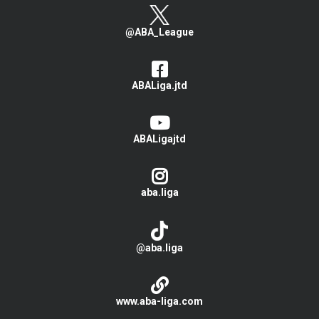
@ABA_League
ABALiga.jtd
ABALigajtd
aba.liga
@aba.liga
www.aba-liga.com