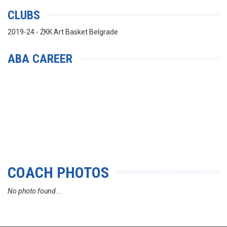
CLUBS
2019-24 - ŽKK Art Basket Belgrade
ABA CAREER
COACH PHOTOS
No photo found...