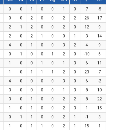
0
0
1
0
0
1
0
7
-5
0
0
2
0
0
2
2
26
17
2
1
2
0
0
2
0
12
9
2
0
2
1
0
0
1
3
14
4
0
1
0
0
3
2
4
9
0
1
0
0
1
2
0
-10
6
1
0
0
1
0
1
3
6
11
1
0
1
1
1
2
0
23
7
4
0
0
0
0
3
0
6
-2
3
0
0
0
0
1
3
8
10
3
0
1
0
0
2
2
8
22
1
0
1
0
0
2
3
1
15
0
1
1
0
0
2
1
-1
3
1
0
1
1
0
2
1
15
1