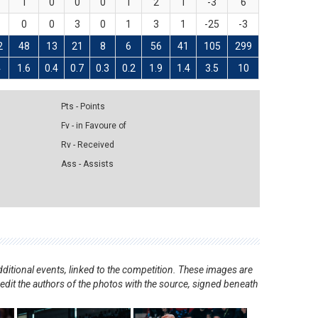
1
0
0
0
1
2
1
-3
6
0
0
3
0
1
3
1
-25
-3
2
48
13
21
8
6
56
41
105
299
4
1.6
0.4
0.7
0.3
0.2
1.9
1.4
3.5
10
Pts - Points
Fv - in Favoure of
Rv - Received
Ass - Assists
ditional events, linked to the competition. These images are
redit the authors of the photos with the source, signed beneath