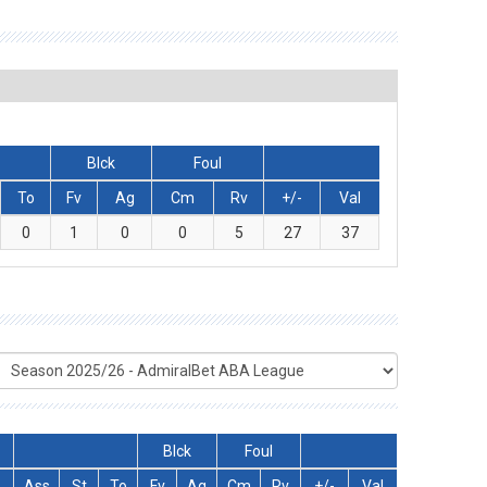
Blck
Foul
To
Fv
Ag
Cm
Rv
+/-
Val
0
1
0
0
5
27
37
Blck
Foul
Ass
St
To
Fv
Ag
Cm
Rv
+/-
Val