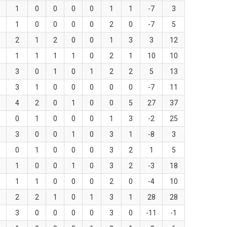
1
0
0
0
0
1
1
-7
3
1
0
0
0
0
2
0
-7
5
2
1
2
0
0
1
3
3
12
1
1
1
1
0
2
1
10
10
3
0
1
0
1
2
2
5
13
3
1
0
0
0
0
0
-7
11
4
2
0
1
0
0
5
27
37
0
1
0
0
0
1
3
-2
25
3
0
0
1
0
3
1
-8
3
0
1
0
0
0
3
2
1
5
1
0
0
1
0
3
2
-3
18
1
1
0
0
0
2
0
-4
10
2
2
1
0
1
3
1
28
28
3
0
0
0
0
3
0
-11
-1