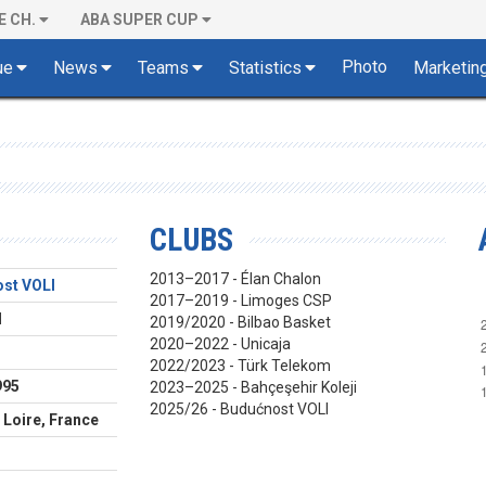
E CH.
ABA SUPER CUP
Photo
ue
News
Teams
Statistics
Marketin
CLUBS
2013–2017 - Élan Chalon
st VOLI
2017–2019 - Limoges CSP
d
2019/2020 - Bilbao Basket
2020–2022 - Unicaja
2022/2023 - Türk Telekom
995
2023–2025 - Bahçeşehir Koleji
2025/26 - Budućnost VOLI
 Loire, France