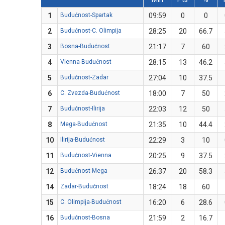
1
Budućnost-Spartak
09:59
0
0
2
Budućnost-C. Olimpija
28:25
20
66.7
3
Bosna-Budućnost
21:17
7
60
4
Vienna-Budućnost
28:15
13
46.2
5
Budućnost-Zadar
27:04
10
37.5
6
C. Zvezda-Budućnost
18:00
7
50
7
Budućnost-Ilirija
22:03
12
50
8
Mega-Budućnost
21:35
10
44.4
10
Ilirija-Budućnost
22:29
3
10
11
Budućnost-Vienna
20:25
9
37.5
12
Budućnost-Mega
26:37
20
58.3
14
Zadar-Budućnost
18:24
18
60
15
C. Olimpija-Budućnost
16:20
6
28.6
16
Budućnost-Bosna
21:59
2
16.7