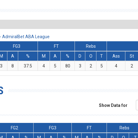
 - AdmiralBet ABA League
FG3
FT
Rebs
M
A
%
M
A
%
D
O
T
Ass
St
3
8
37.5
4
5
80
3
2
5
4
2
S
Show Data for
FG2
FG3
FT
Rebs
M
A
%
M
A
%
M
A
%
D
O
T