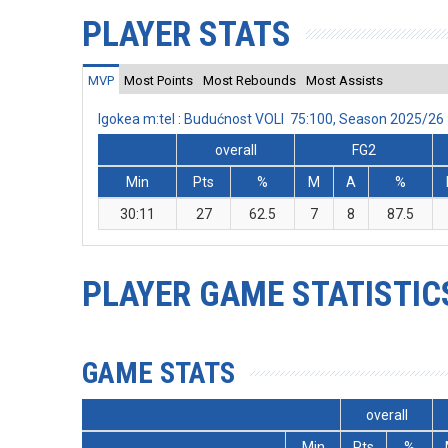
PLAYER STATS
MVP
Most Points
Most Rebounds
Most Assists
Igokea m:tel : Budućnost VOLI 75:100, Season 2025/26
overall
FG2
Min
Pts
%
M
A
%
30:11
27
62.5
7
8
87.5
PLAYER GAME STATISTIC
GAME STATS
overall
Min
Pts
%