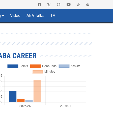
Video
ABA Talks
TV
g
ABA CAREER