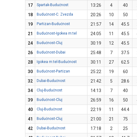
17
Spartak-Budućnost
13:26
4
40
18
Budućnost-C. Zvezda
20:26
10
50
19
Partizan-Budućnost
21:57
14
45.5
21
Budućnost-Igokea m:tel
24:05
11
45.5
24
Budućnost-Cluj
30:19
12
45.5
26
Budućnost-Dubai
25:48
7
37.5
28
Igokea m:tel-Budućnost
30:11
27
62.5
30
Budućnost-Partizan
25:22
19
60
32
Dubai-Budućnost
21:42
5
28.6
34
Cluj-Budućnost
14:13
7
40
39
Budućnost-Cluj
26:59
16
50
40
Cluj-Budućnost
22:19
11
44.4
41
Budućnost-Cluj
21:00
21
75
42
Dubai-Budućnost
17:18
2
25