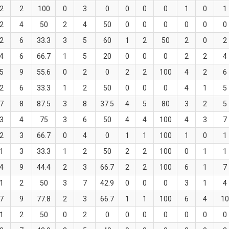
2
2
100
0
3
0
0
0
0
1
0
1
2
4
50
2
4
50
0
0
0
0
0
0
2
6
33.3
3
5
60
1
2
50
2
0
2
4
6
66.7
1
5
20
0
0
0
2
2
4
5
9
55.6
0
2
0
2
2
100
4
2
6
2
6
33.3
1
2
50
0
0
0
4
1
5
7
8
87.5
3
8
37.5
4
5
80
3
2
5
3
4
75
3
6
50
4
4
100
4
3
7
2
3
66.7
0
4
0
1
1
100
1
0
1
1
3
33.3
1
2
50
2
2
100
0
1
1
4
9
44.4
2
3
66.7
2
2
100
6
1
7
1
2
50
3
7
42.9
0
0
0
3
1
4
7
9
77.8
2
3
66.7
1
1
100
6
4
10
1
2
50
0
2
0
0
0
0
0
0
0