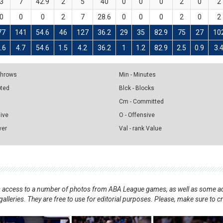
3
7
42.9
2
5
40
0
0
0
2
0
2
0
0
0
2
7
28.6
0
0
0
2
0
2
77
141
54.6
46
127
36.2
29
35
82.9
75
27
10
.6
4.7
54.6
1.5
4.2
36.2
1
1.2
82.9
2.5
0.9
3.
 Throws
Min - Minutes
pted
Blck - Blocks
Cm - Committed
sive
O - Offensive
ver
Val - rank Value
nts access to a number of photos from ABA League games, as well as some ad
alleries. They are free to use for editorial purposes. Please, make sure to c
.