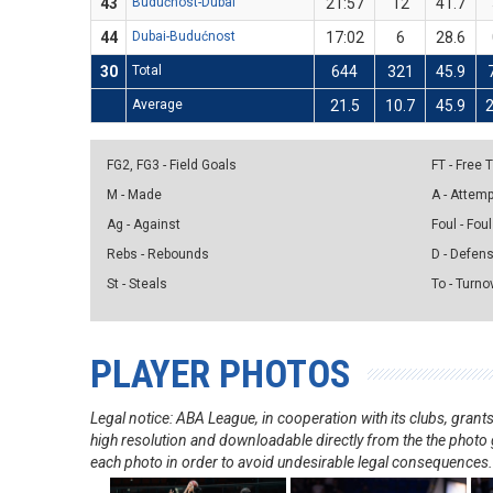
43
Budućnost-Dubai
21:57
12
41.7
44
Dubai-Budućnost
17:02
6
28.6
30
Total
644
321
45.9
Average
21.5
10.7
45.9
2
FG2, FG3 - Field Goals
FT - Free
M - Made
A - Attem
Ag - Against
Foul - Foul
Rebs - Rebounds
D - Defen
St - Steals
To - Turno
PLAYER PHOTOS
Legal notice: ABA League, in cooperation with its clubs, gra
high resolution and downloadable directly from the the photo g
each photo in order to avoid undesirable legal consequences