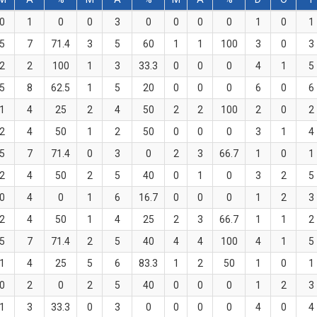
0
1
0
0
3
0
0
0
0
1
0
1
5
7
71.4
3
5
60
1
1
100
3
0
3
2
2
100
1
3
33.3
0
0
0
4
1
5
5
8
62.5
1
5
20
0
0
0
6
0
6
1
4
25
2
4
50
2
2
100
2
0
2
2
4
50
1
2
50
0
0
0
3
1
4
5
7
71.4
0
3
0
2
3
66.7
1
0
1
2
4
50
2
5
40
0
1
0
3
2
5
0
4
0
1
6
16.7
0
0
0
1
2
3
2
4
50
1
4
25
2
3
66.7
1
1
2
5
7
71.4
2
5
40
4
4
100
4
1
5
1
4
25
5
6
83.3
1
2
50
1
0
1
0
2
0
2
5
40
0
0
0
1
2
3
1
3
33.3
0
3
0
0
0
0
4
0
4