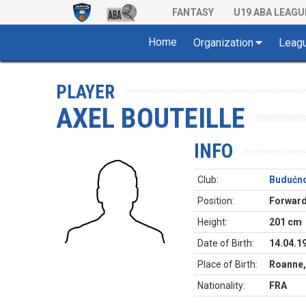
FANTASY
U19 ABA LEAGU
Home
Organization
Leag
PLAYER
AXEL BOUTEILLE
INFO
Club:
Budućno
Position:
Forwar
Height:
201 cm
Date of Birth:
14.04.1
Place of Birth:
Roanne,
Nationality:
FRA