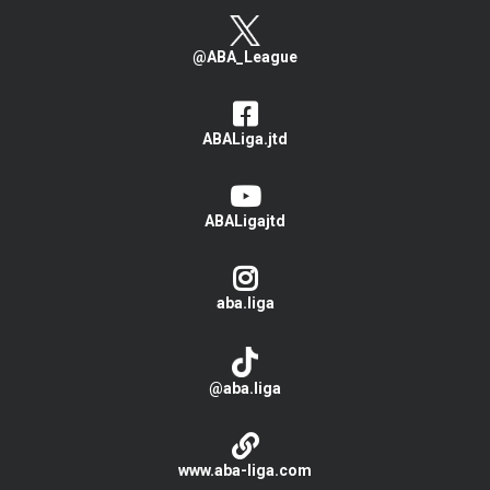
@ABA_League
ABALiga.jtd
ABALigajtd
aba.liga
@aba.liga
www.aba-liga.com