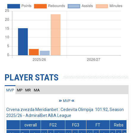
PLAYER STATS
MVP
MP
MR
MA
MVP
Crvena zvezda Meridianbet : Cedevita Olimpija 101:92, Season
2025/26 - AdmiralBet ABA League
overall
FG2
FG3
FT
Rebs