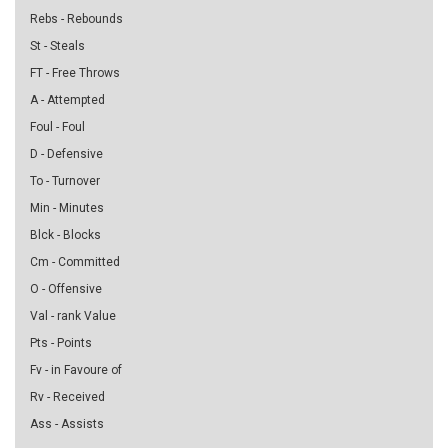
Rebs - Rebounds
St - Steals
FT - Free Throws
A - Attempted
Foul - Foul
D - Defensive
To - Turnover
Min - Minutes
Blck - Blocks
Cm - Committed
O - Offensive
Val - rank Value
Pts - Points
Fv - in Favoure of
Rv - Received
Ass - Assists