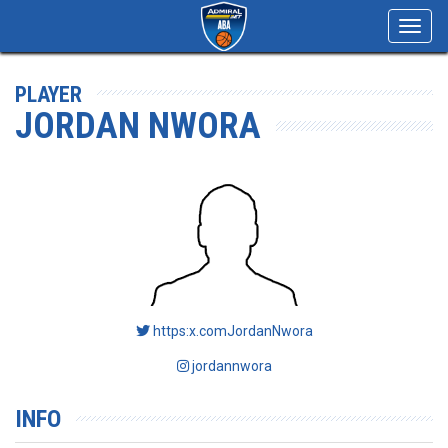
Toggl
navig
PLAYER
JORDAN NWORA
https:x.comJordanNwora
jordannwora
INFO