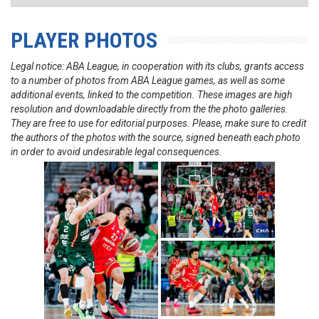
PLAYER PHOTOS
Legal notice: ABA League, in cooperation with its clubs, grants access
to a number of photos from ABA League games, as well as some
additional events, linked to the competition. These images are high
resolution and downloadable directly from the the photo galleries.
They are free to use for editorial purposes. Please, make sure to credit
the authors of the photos with the source, signed beneath each photo
in order to avoid undesirable legal consequences.