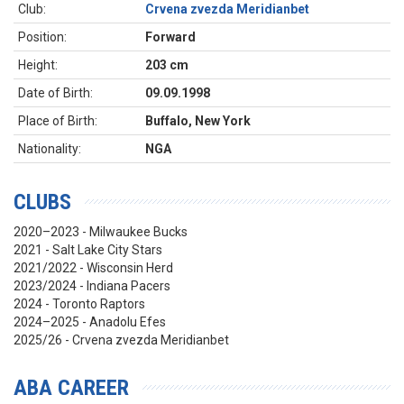
Club:
Crvena zvezda Meridianbet
Position:
Forward
Height:
203 cm
Date of Birth:
09.09.1998
Place of Birth:
Buffalo, New York
Nationality:
NGA
CLUBS
2020–2023 - Milwaukee Bucks
2021 - Salt Lake City Stars
2021/2022 - Wisconsin Herd
2023/2024 - Indiana Pacers
2024 - Toronto Raptors
2024–2025 - Anadolu Efes
2025/26 - Crvena zvezda Meridianbet
ABA CAREER