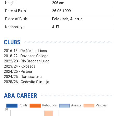
Height:
206 cm
Date of Birth:
26.06.1999
Place of Birth:
Feldkirch, Austria
Nationality:
AUT
CLUBS
2016-18 - Reiffeisen Lions
2018-22 - Davidson College
2022/23 - Rio Breogan Lugo
2023/24 - Kolossos
2024/25 - Pistoia
2024/25 - Darussafaka
2025/26 - Cedevita Olimpija
ABA CAREER