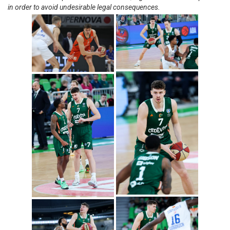
in order to avoid undesirable legal consequences.