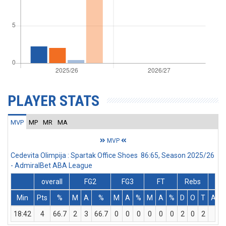
PLAYER STATS
MVP
MP
MR
MA
MVP
Cedevita Olimpija : Spartak Office Shoes 86:65, Season 2025/26
- AdmiralBet ABA League
overall
FG2
FG3
FT
Rebs
Min
Pts
%
M
A
%
M
A
%
M
A
%
D
O
T
Ass
18:42
4
66.7
2
3
66.7
0
0
0
0
0
0
2
0
2
3