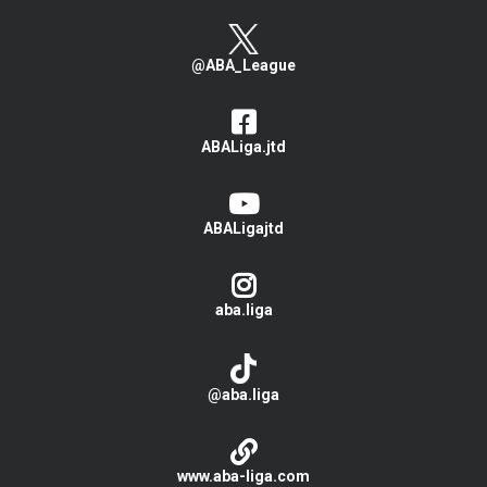
@ABA_League
ABALiga.jtd
ABALigajtd
aba.liga
@aba.liga
www.aba-liga.com