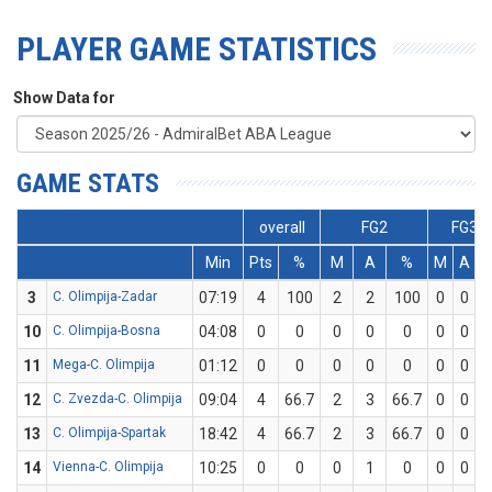
PLAYER GAME STATISTICS
Show Data for
GAME STATS
overall
FG2
FG3
Min
Pts
%
M
A
%
M
A
3
C. Olimpija-Zadar
07:19
4
100
2
2
100
0
0
10
C. Olimpija-Bosna
04:08
0
0
0
0
0
0
0
11
Mega-C. Olimpija
01:12
0
0
0
0
0
0
0
12
C. Zvezda-C. Olimpija
09:04
4
66.7
2
3
66.7
0
0
13
C. Olimpija-Spartak
18:42
4
66.7
2
3
66.7
0
0
14
Vienna-C. Olimpija
10:25
0
0
0
1
0
0
0