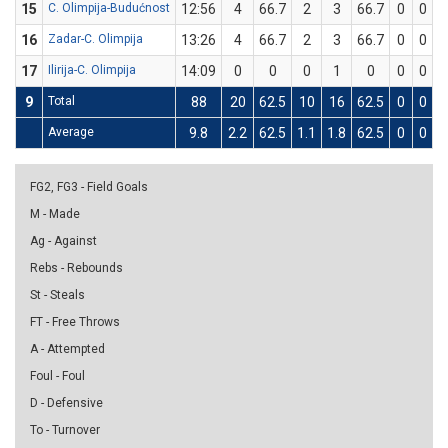
15
C. Olimpija-Budućnost
12:56
4
66.7
2
3
66.7
0
0
16
Zadar-C. Olimpija
13:26
4
66.7
2
3
66.7
0
0
17
Ilirija-C. Olimpija
14:09
0
0
0
1
0
0
0
9
Total
88
20
62.5
10
16
62.5
0
0
Average
9.8
2.2
62.5
1.1
1.8
62.5
0
0
FG2, FG3 - Field Goals
M - Made
Ag - Against
Rebs - Rebounds
St - Steals
FT - Free Throws
A - Attempted
Foul - Foul
D - Defensive
To - Turnover