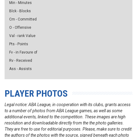
Min - Minutes
Blck - Blocks
Cm - Committed
O - Offensive
Val - rank Value
Pts - Points
Fv - in Favoure of
Rv - Received
Ass - Assists
PLAYER PHOTOS
Legal notice: ABA League, in cooperation with its clubs, grants access
to a number of photos from ABA League games, as well as some
additional events, linked to the competition. These images are high
resolution and downloadable directly from the the photo galleries.
They are free to use for editorial purposes. Please, make sure to credit
the authors of the photos with the source, signed beneath each photo