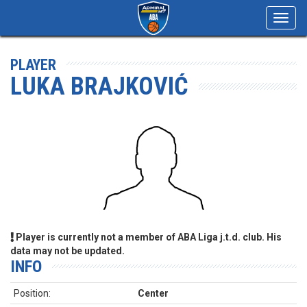
Toggl
navig
PLAYER
LUKA BRAJKOVIĆ
Player is currently not a member of ABA Liga j.t.d. club. His
data may not be updated.
INFO
Position:
Center