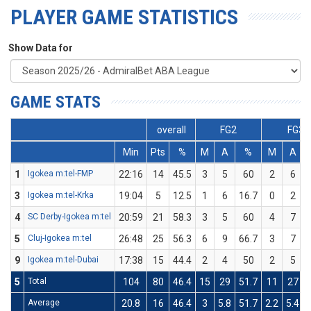
PLAYER GAME STATISTICS
Show Data for
GAME STATS
overall
FG2
FG3
Min
Pts
%
M
A
%
M
A
1
Igokea m:tel-FMP
22:16
14
45.5
3
5
60
2
6
3
Igokea m:tel-Krka
19:04
5
12.5
1
6
16.7
0
2
4
SC Derby-Igokea m:tel
20:59
21
58.3
3
5
60
4
7
5
Cluj-Igokea m:tel
26:48
25
56.3
6
9
66.7
3
7
9
Igokea m:tel-Dubai
17:38
15
44.4
2
4
50
2
5
5
Total
104
80
46.4
15
29
51.7
11
27
Average
20.8
16
46.4
3
5.8
51.7
2.2
5.4