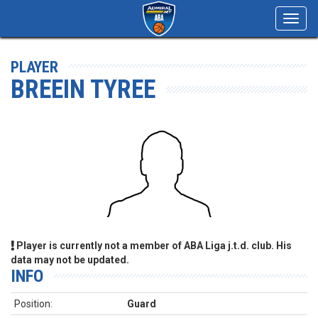
Toggl
navig
PLAYER
BREEIN TYREE
Player is currently not a member of ABA Liga j.t.d. club. His
data may not be updated.
INFO
Position:
Guard