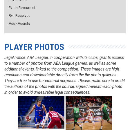
Pts - Points
Fv - in Favoure of
Rv - Received
Ass - Assists
PLAYER PHOTOS
Legal notice: ABA League, in cooperation with its clubs, grants access
to a number of photos from ABA League games, as well as some
additional events, linked to the competition. These images are high
resolution and downloadable directly from the the photo galleries.
They are free to use for editorial purposes. Please, make sure to credit
the authors of the photos with the source, signed beneath each photo
in order to avoid undesirable legal consequences.