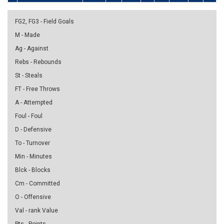
FG2, FG3 - Field Goals
M - Made
Ag - Against
Rebs - Rebounds
St - Steals
FT - Free Throws
A - Attempted
Foul - Foul
D - Defensive
To - Turnover
Min - Minutes
Blck - Blocks
Cm - Committed
O - Offensive
Val - rank Value