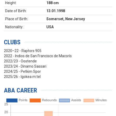
Height:
188 cm
Date of Birth:
13.01.1998
Place of Birth:
Somerset, New Jersey
Nationality:
USA
CLUBS
2020–22 - Raptors 905
2022 - Indios de San Francisco de Macorís
2022/23 - Oostende
2023/24 - Dinamo Sassari
2024/25 - Petkim Spor
2025/26 - Igokea m:tel
ABA CAREER