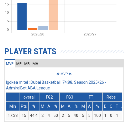
PLAYER STATS
MVP
MP
MR
MA
MVP
Igokea m:tel : Dubai Basketball 74:88, Season 2025/26 -
AdmiralBet ABA League
overall
FG2
FG3
FT
Rebs
Min
Pts
%
M
A
%
M
A
%
M
A
%
D
O
T
As
17:38
15
44.4
2
4
50
2
5
40
5
5
100
1
0
1
1