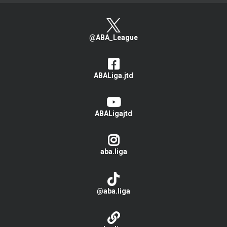
@ABA_League
ABALiga.jtd
ABALigajtd
aba.liga
@aba.liga