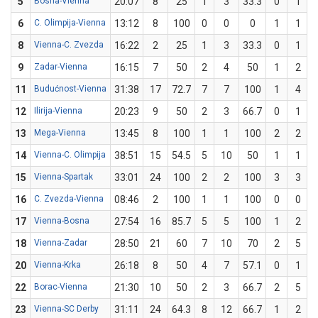
5
Bosna-Vienna
20:07
8
25
1
3
33.3
0
1
6
C. Olimpija-Vienna
13:12
8
100
0
0
0
1
1
8
Vienna-C. Zvezda
16:22
2
25
1
3
33.3
0
1
9
Zadar-Vienna
16:15
7
50
2
4
50
1
2
11
Budućnost-Vienna
31:38
17
72.7
7
7
100
1
4
12
Ilirija-Vienna
20:23
9
50
2
3
66.7
0
1
13
Mega-Vienna
13:45
8
100
1
1
100
2
2
14
Vienna-C. Olimpija
38:51
15
54.5
5
10
50
1
1
15
Vienna-Spartak
33:01
24
100
2
2
100
3
3
16
C. Zvezda-Vienna
08:46
2
100
1
1
100
0
0
17
Vienna-Bosna
27:54
16
85.7
5
5
100
1
2
18
Vienna-Zadar
28:50
21
60
7
10
70
2
5
20
Vienna-Krka
26:18
8
50
4
7
57.1
0
1
22
Borac-Vienna
21:30
10
50
2
3
66.7
2
5
23
Vienna-SC Derby
31:11
24
64.3
8
12
66.7
1
2