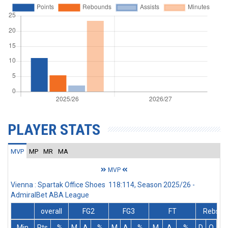
PLAYER STATS
MVP
MP
MR
MA
MVP
Vienna : Spartak Office Shoes 118:114, Season 2025/26 -
AdmiralBet ABA League
overall
FG2
FG3
FT
Rebs
Min
Pts
%
M
A
%
M
A
%
M
A
%
D
O
T