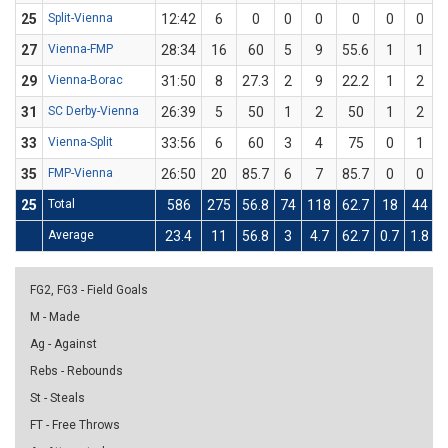
25
Split-Vienna
12:42
6
0
0
0
0
0
0
27
Vienna-FMP
28:34
16
60
5
9
55.6
1
1
29
Vienna-Borac
31:50
8
27.3
2
9
22.2
1
2
31
SC Derby-Vienna
26:39
5
50
1
2
50
1
2
33
Vienna-Split
33:56
6
60
3
4
75
0
1
35
FMP-Vienna
26:50
20
85.7
6
7
85.7
0
0
25
Total
586
275
56.8
74
118
62.7
18
44
4
Average
23.4
11
56.8
3
4.7
62.7
0.7
1.8
4
FG2, FG3 - Field Goals
M - Made
Ag - Against
Rebs - Rebounds
St - Steals
FT - Free Throws