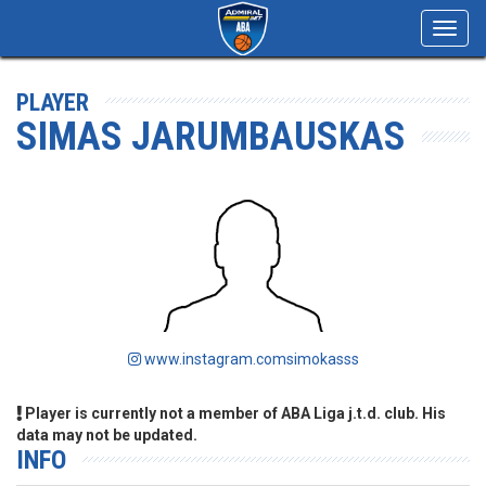
Toggl
navig
PLAYER
SIMAS JARUMBAUSKAS
www.instagram.comsimokasss
Player is currently not a member of ABA Liga j.t.d. club. His
data may not be updated.
INFO