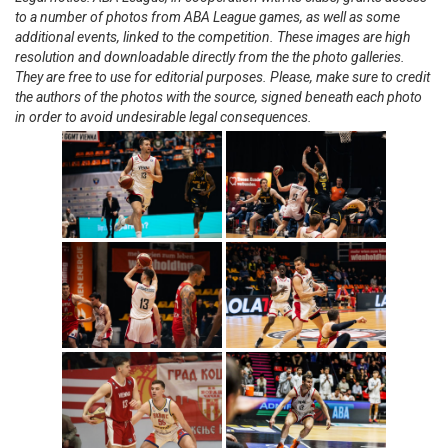
to a number of photos from ABA League games, as well as some
additional events, linked to the competition. These images are high
resolution and downloadable directly from the the photo galleries.
They are free to use for editorial purposes. Please, make sure to credit
the authors of the photos with the source, signed beneath each photo
in order to avoid undesirable legal consequences.