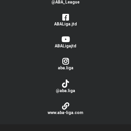
@ABA_League
ABALiga.jtd
ABALigajtd
aba.liga
@aba.liga
www.aba-liga.com