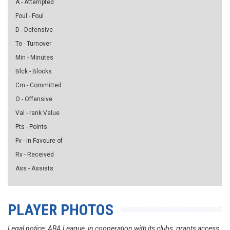
A - Attempted
Foul - Foul
D - Defensive
To - Turnover
Min - Minutes
Blck - Blocks
Cm - Committed
O - Offensive
Val - rank Value
Pts - Points
Fv - in Favoure of
Rv - Received
Ass - Assists
PLAYER PHOTOS
Legal notice: ABA League, in cooperation with its clubs, grants access