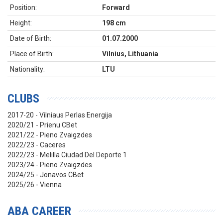
Position:
Forward
Height:
198 cm
Date of Birth:
01.07.2000
Place of Birth:
Vilnius, Lithuania
Nationality:
LTU
CLUBS
2017-20 - Vilniaus Perlas Energija
2020/21 - Prienu CBet
2021/22 - Pieno Zvaigzdes
2022/23 - Caceres
2022/23 - Melilla Ciudad Del Deporte 1
2023/24 - Pieno Zvaigzdes
2024/25 - Jonavos CBet
2025/26 - Vienna
ABA CAREER