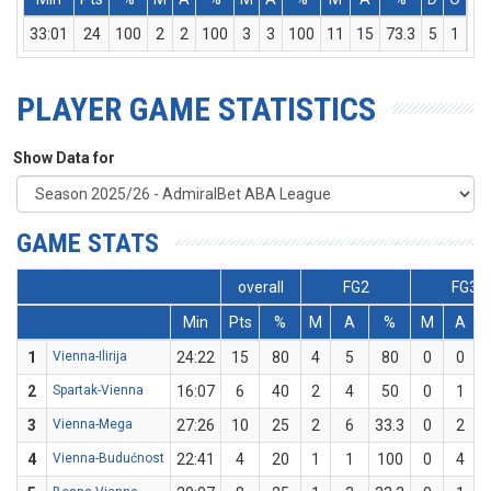
33:01
24
100
2
2
100
3
3
100
11
15
73.3
5
1
6
PLAYER GAME STATISTICS
Show Data for
GAME STATS
overall
FG2
FG3
Min
Pts
%
M
A
%
M
A
1
Vienna-Ilirija
24:22
15
80
4
5
80
0
0
2
Spartak-Vienna
16:07
6
40
2
4
50
0
1
3
Vienna-Mega
27:26
10
25
2
6
33.3
0
2
4
Vienna-Budućnost
22:41
4
20
1
1
100
0
4