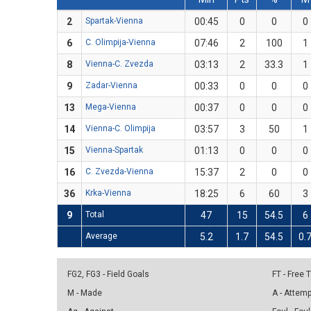
2
Spartak-Vienna
00:45
0
0
0
6
C. Olimpija-Vienna
07:46
2
100
1
8
Vienna-C. Zvezda
03:13
2
33.3
1
9
Zadar-Vienna
00:33
0
0
0
13
Mega-Vienna
00:37
0
0
0
14
Vienna-C. Olimpija
03:57
3
50
1
15
Vienna-Spartak
01:13
0
0
0
16
C. Zvezda-Vienna
15:37
2
0
0
36
Krka-Vienna
18:25
6
60
3
9
Total
47
15
54.5
6
Average
5.2
1.7
54.5
0.
FG2, FG3 - Field Goals
FT - Free
M - Made
A - Attem