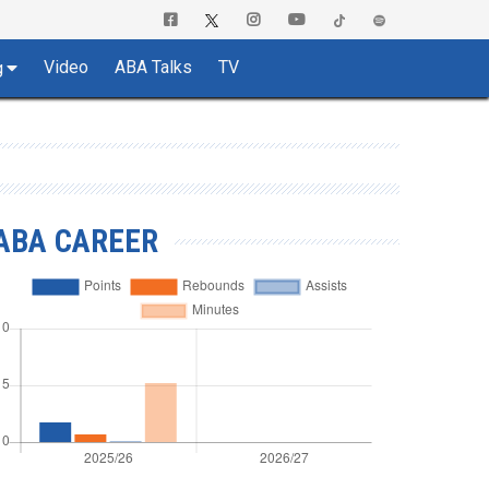
Video
ABA Talks
TV
g
ABA CAREER