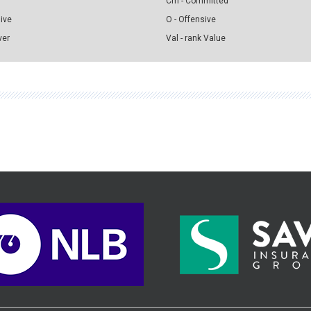
Cm - Committed
sive
O - Offensive
ver
Val - rank Value