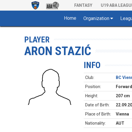
FANTASY
U19 ABA LEAGU
Home
Organization
Leag
PLAYER
ARON STAZIĆ
INFO
Club:
BC Vien
Position:
Forwar
Height:
207 cm
Date of Birth:
22.09.2
Place of Birth:
Vienna
Nationality:
AUT