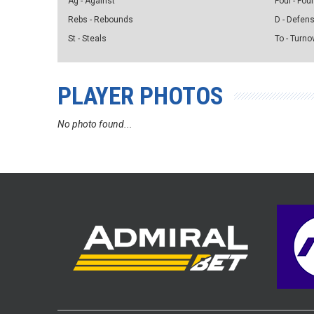
Ag - Against
Foul - Foul
Rebs - Rebounds
D - Defen
St - Steals
To - Turno
PLAYER PHOTOS
No photo found...