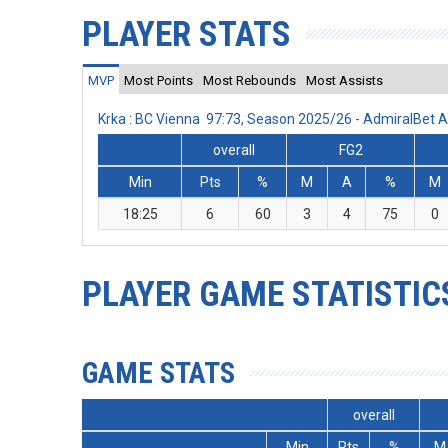
PLAYER STATS
MVP
Most Points
Most Rebounds
Most Assists
Krka : BC Vienna 97:73, Season 2025/26 - AdmiralBet
overall
FG2
Min
Pts
%
M
A
%
M
18:25
6
60
3
4
75
0
PLAYER GAME STATISTIC
GAME STATS
overall
Min
Pts
%
M