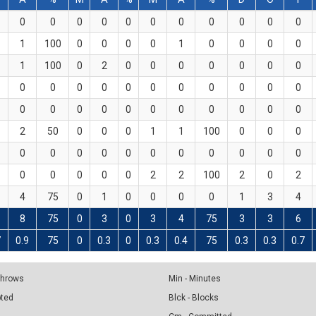
0
0
0
0
0
0
0
0
0
0
0
1
100
0
0
0
0
1
0
0
0
0
1
100
0
2
0
0
0
0
0
0
0
0
0
0
0
0
0
0
0
0
0
0
0
0
0
0
0
0
0
0
0
0
0
2
50
0
0
0
1
1
100
0
0
0
0
0
0
0
0
0
0
0
0
0
0
0
0
0
0
0
2
2
100
2
0
2
4
75
0
1
0
0
0
0
1
3
4
8
75
0
3
0
3
4
75
3
3
6
7
0.9
75
0
0.3
0
0.3
0.4
75
0.3
0.3
0.7
 Throws
Min - Minutes
pted
Blck - Blocks