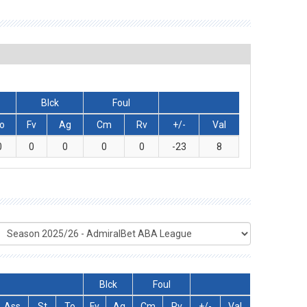
Blck
Foul
o
Fv
Ag
Cm
Rv
+/-
Val
0
0
0
0
0
-23
8
Blck
Foul
Ass
St
To
Fv
Ag
Cm
Rv
+/-
Val