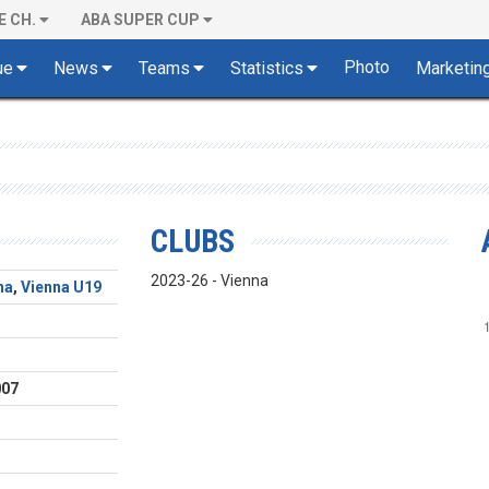
E CH.
ABA SUPER CUP
Photo
ue
News
Teams
Statistics
Marketin
CLUBS
2023-26 - Vienna
na
,
Vienna U19
d
007