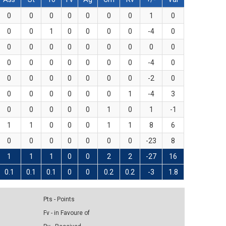
0
0
0
0
0
0
0
1
0
0
0
1
0
0
0
0
-4
0
0
0
0
0
0
0
0
0
0
0
0
0
0
0
0
0
-4
0
0
0
0
0
0
0
0
-2
0
0
0
0
0
0
0
1
-4
3
0
0
0
0
0
1
0
1
-1
1
1
0
0
0
1
1
8
6
0
0
0
0
0
0
0
-23
8
1
1
1
0
0
2
2
-27
16
0.1
0.1
0.1
0
0
0.2
0.2
-3
1.8
Pts - Points
Fv - in Favoure of