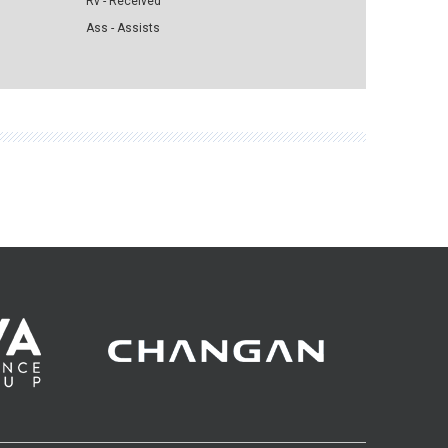
Rv - Received
Ass - Assists