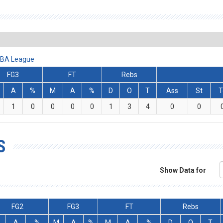
 ABA League
FG3
FT
Rebs
A
%
M
A
%
D
O
T
Ass
St
T
1
0
0
0
0
1
3
4
0
0
S
Show Data for
FG2
FG3
FT
Rebs
A
%
M
A
%
M
A
%
D
O
T