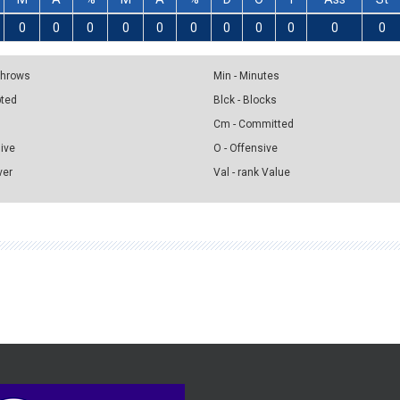
0
0
0
0
0
0
0
0
0
0
0
 Throws
Min - Minutes
pted
Blck - Blocks
Cm - Committed
sive
O - Offensive
ver
Val - rank Value