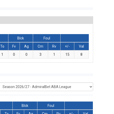
Blck
Foul
To
Fv
Ag
Cm
Rv
+/-
Val
1
0
0
3
1
15
8
Blck
Foul
To
Fv
Ag
Cm
Rv
+/-
Val