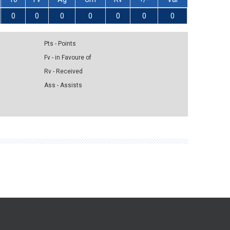
0
0
0
0
0
0
0
Pts - Points
Fv - in Favoure of
Rv - Received
Ass - Assists