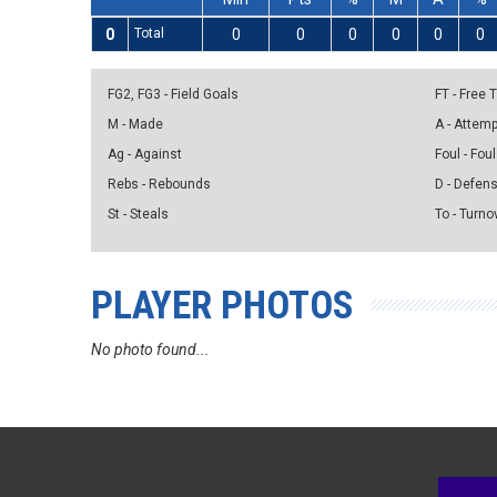
0
Total
0
0
0
0
0
0
FG2, FG3 - Field Goals
FT - Free
M - Made
A - Attem
Ag - Against
Foul - Foul
Rebs - Rebounds
D - Defen
St - Steals
To - Turno
PLAYER PHOTOS
No photo found...