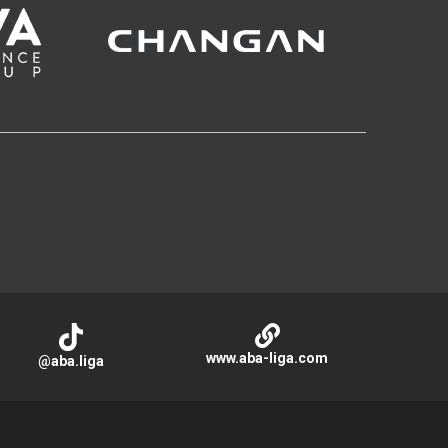
www.aba-liga.com
@aba.liga