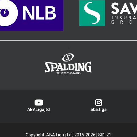
>
ABALigajtd
aba.liga
Copyright: ABA Liga j.t.d., 2015-2026
|
SID: 21