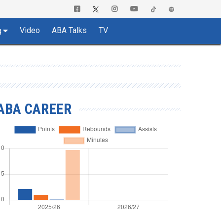
Video
ABA Talks
TV
g
ABA CAREER