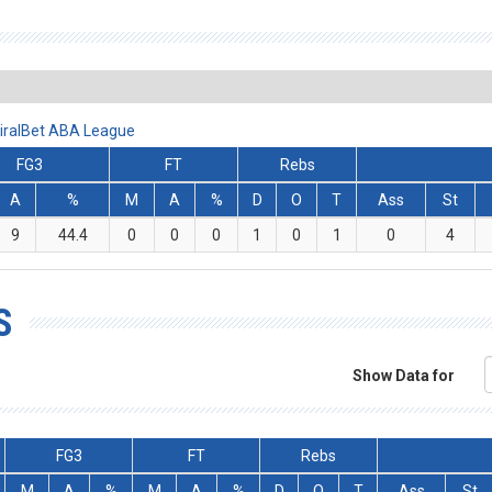
miralBet ABA League
FG3
FT
Rebs
A
%
M
A
%
D
O
T
Ass
St
9
44.4
0
0
0
1
0
1
0
4
S
Show Data for
FG3
FT
Rebs
M
A
%
M
A
%
D
O
T
Ass
St