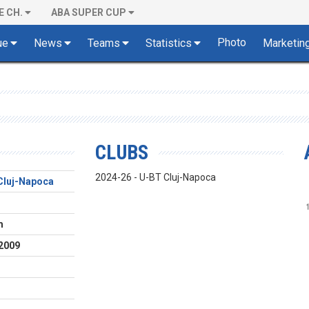
E CH.
ABA SUPER CUP
Photo
ue
News
Teams
Statistics
Marketin
CLUBS
2024-26 - U-BT Cluj-Napoca
Cluj-Napoca
m
2009