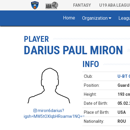
FANTASY
U19 ABA LEAGU
Home
Organization
Leag
PLAYER
DARIUS PAUL MIRON
INFO
Club:
U-BT 
Position:
Guard
Height:
193 c
Date of Birth:
05.02.
miron6darius?
Place of Birth:
USA
igsh=MW5tOXlqbHRoamw1NQ==
Nationality:
ROU