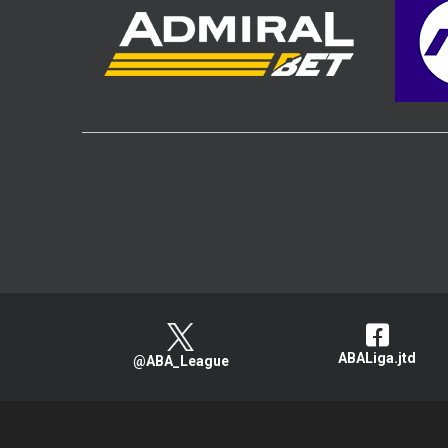
ABALiga.jtd
@ABA_League