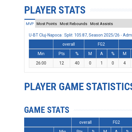
PLAYER STATS
MVP
Most Points
Most Rebounds
Most Assists
U-BT Cluj-Napoca : Split 105:87, Season 2025/26 - Ad
overall
FG2
Min
Pts
%
M
A
%
M
26:00
12
40
0
1
0
4
PLAYER GAME STATISTIC
GAME STATS
overall
FG2
Min
Pts
%
M
A
%