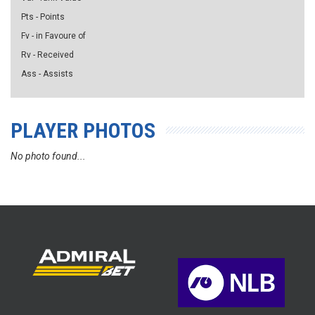
Pts - Points
Fv - in Favoure of
Rv - Received
Ass - Assists
PLAYER PHOTOS
No photo found...