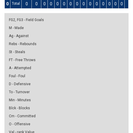
0
Total
0
0
0
0
0
0
0
0
0
0
0
0
0
0
0
0
FG2, FG3 - Field Goals
M - Made
Ag - Against
Rebs - Rebounds
St - Steals
FT - Free Throws
A - Attempted
Foul - Foul
D - Defensive
To - Turnover
Min - Minutes
Blck - Blocks
Cm - Committed
O - Offensive
Val - rank Value