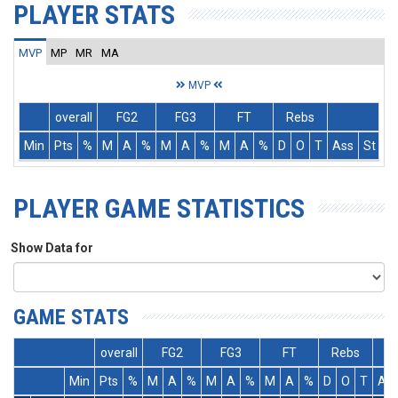
PLAYER STATS
MVP
MP
MR
MA
MVP
overall
FG2
FG3
FT
Rebs
Min
Pts
%
M
A
%
M
A
%
M
A
%
D
O
T
Ass
St
T
PLAYER GAME STATISTICS
Show Data for
GAME STATS
overall
FG2
FG3
FT
Rebs
Min
Pts
%
M
A
%
M
A
%
M
A
%
D
O
T
As