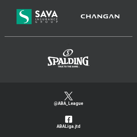
>
@ABA_League
ABALiga.jtd