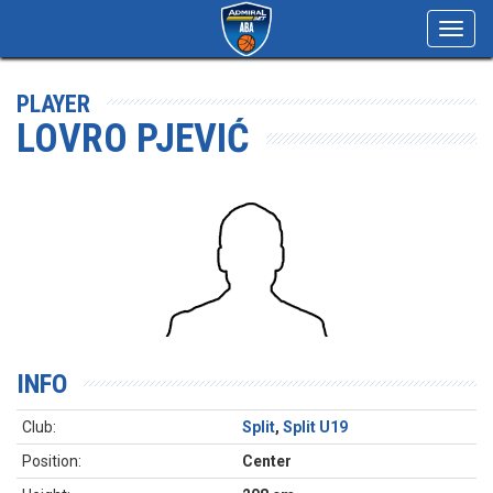
Toggl
navig
PLAYER
LOVRO PJEVIĆ
INFO
Club:
Split
,
Split U19
Position:
Center