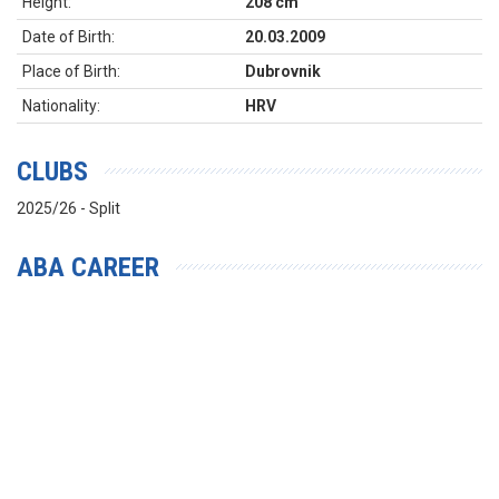
Height:
208 cm
Date of Birth:
20.03.2009
Place of Birth:
Dubrovnik
Nationality:
HRV
CLUBS
2025/26 - Split
ABA CAREER