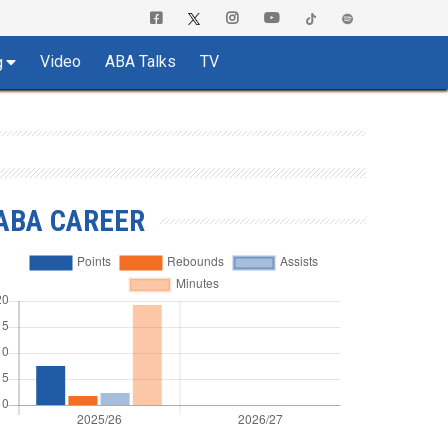
Video
ABA Talks
TV
g
ABA CAREER