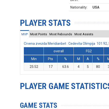
Nationality:
USA
PLAYER STATS
MVP
Most Points
Most Rebounds
Most Assists
Crvena zvezda Meridianbet : Cedevita Olimpija 101:92
overall
FG2
Min
Pts
%
M
A
%
25:52
17
63.6
4
5
80
PLAYER GAME STATISTIC
GAME STATS