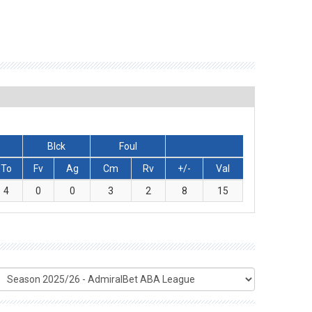
Blck
Foul
To
Fv
Ag
Cm
Rv
+/-
Val
4
0
0
3
2
8
15