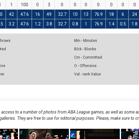
1
1
100
0
3
0
0
0
0
0
0
0
20
42
47.6
16
49
32.7
10
13
76.9
18
6
24
.5
3.2
47.6
1.2
3.8
32.7
0.8
1
76.9
1.4
0.5
1.8
 Throws
Min - Minutes
pted
Blck - Blocks
Cm - Committed
sive
O - Offensive
ver
Val - rank Value
nts access to a number of photos from ABA League games, as well as some ad
alleries. They are free to use for editorial purposes. Please, make sure to c
.