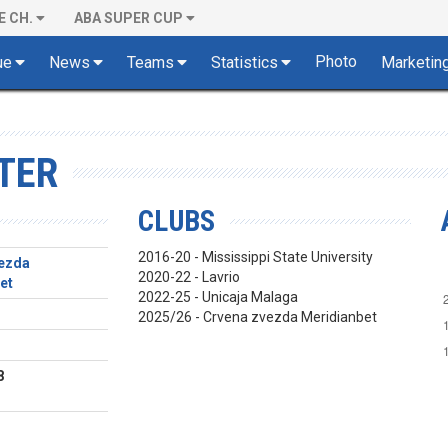
E CH.
ABA SUPER CUP
Photo
ue
News
Teams
Statistics
Marketin
TER
CLUBS
2016-20 - Mississippi State University
ezda
2020-22 - Lavrio
et
2022-25 - Unicaja Malaga
2025/26 - Crvena zvezda Meridianbet
8