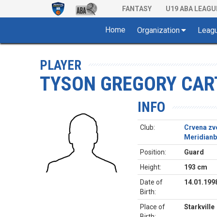
FANTASY
U19 ABA LEAGU
Home
Organization
Leag
PLAYER
TYSON GREGORY CAR
INFO
Club:
Crvena zv
Meridianb
Position:
Guard
Height:
193 cm
Date of
14.01.199
Birth:
Place of
Starkville
Birth: