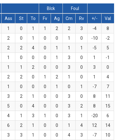
Blck
Foul
Ass
St
To
Fv
Ag
Cm
Rv
+/-
Val
1
0
1
1
2
2
3
-4
8
2
0
1
0
0
1
0
-10
-2
2
2
4
0
1
1
1
-5
5
1
0
0
0
1
3
0
1
-1
1
1
2
0
0
3
0
3
0
2
2
0
1
2
1
0
1
4
1
0
0
0
1
0
1
-7
7
3
2
1
0
0
3
0
8
11
5
0
4
0
0
3
2
8
15
4
1
3
1
0
3
1
-20
6
6
2
1
0
0
1
4
12
14
3
3
1
0
0
4
3
-7
10