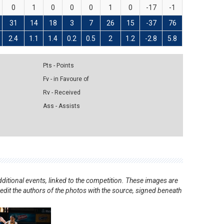
0
1
0
0
0
1
0
-17
-1
31
14
18
3
7
26
15
-37
76
2.4
1.1
1.4
0.2
0.5
2
1.2
-2.8
5.8
Pts - Points
Fv - in Favoure of
Rv - Received
Ass - Assists
ditional events, linked to the competition. These images are
redit the authors of the photos with the source, signed beneath