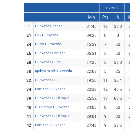
overall
Min
Pts
%
1
C. Zvezda-Zadar
21:45
12
33.3
21
Cluj-C. Zvezda
09:25
0
0
24
Dubai-C. Zvezda
15:39
7
60
26
C. Zvezda-Partizan
06:31
3
50
28
C. Zvezda-Dubai
17:25
3
33.3
30
Igokea m:tel-C. Zvezda
22:07
5
25
32
C. Zvezda-Cluj
19:50
11
36.4
34
Partizan-C. Zvezda
20:38
12
45.5
39
C. Zvezda-C. Olimpija
25:52
17
63.6
40
C. Olimpija-C. Zvezda
24:03
8
50
41
C. Zvezda-C. Olimpija
29:01
9
30
42
Partizan-C. Zvezda
27:48
9
37.5