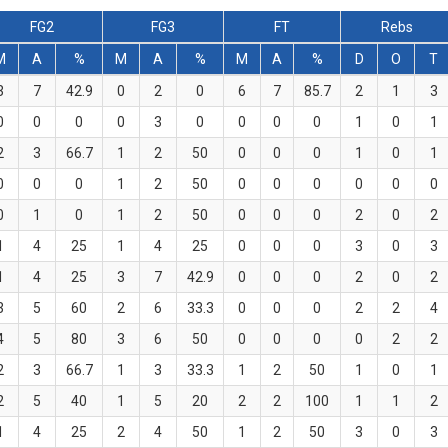
FG2
FG3
FT
Rebs
M
A
%
M
A
%
M
A
%
D
O
T
3
7
42.9
0
2
0
6
7
85.7
2
1
3
0
0
0
0
3
0
0
0
0
1
0
1
2
3
66.7
1
2
50
0
0
0
1
0
1
0
0
0
1
2
50
0
0
0
0
0
0
0
1
0
1
2
50
0
0
0
2
0
2
1
4
25
1
4
25
0
0
0
3
0
3
1
4
25
3
7
42.9
0
0
0
2
0
2
3
5
60
2
6
33.3
0
0
0
2
2
4
4
5
80
3
6
50
0
0
0
0
2
2
2
3
66.7
1
3
33.3
1
2
50
1
0
1
2
5
40
1
5
20
2
2
100
1
1
2
1
4
25
2
4
50
1
2
50
3
0
3