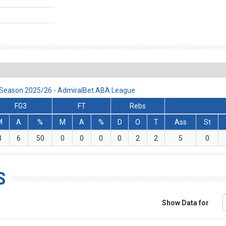
, Season 2025/26 - AdmiralBet ABA League
FG3
FT
Rebs
M
A
%
M
A
%
D
O
T
Ass
St
3
6
50
0
0
0
0
2
2
5
0
S
Show Data for