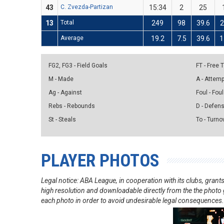
43
C. Zvezda-Partizan
15:34
2
25
13
Total
249
98
39.6
Average
19.2
7.5
39.6
1
FG2, FG3 - Field Goals
FT - Free
M - Made
A - Attem
Ag - Against
Foul - Foul
Rebs - Rebounds
D - Defen
St - Steals
To - Turno
PLAYER PHOTOS
Legal notice: ABA League, in cooperation with its clubs, gra
high resolution and downloadable directly from the the photo g
each photo in order to avoid undesirable legal consequences