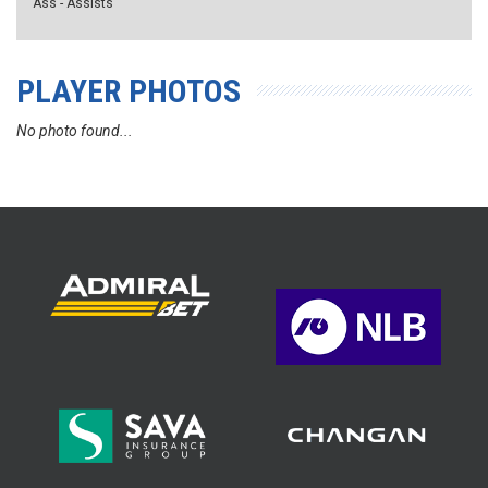
Ass - Assists
PLAYER PHOTOS
No photo found...