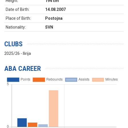
Height:
194 cm
Date of Birth:
14.08.2007
Place of Birth:
Postojna
Nationality:
SVN
CLUBS
2025/26 - Ilirija
ABA CAREER