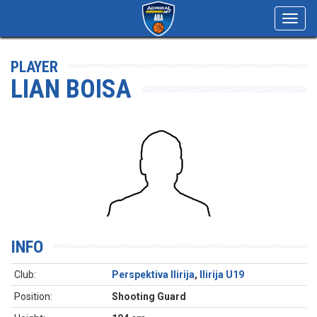
Toggl
navig
PLAYER
LIAN BOISA
INFO
Club:
Perspektiva Ilirija
,
Ilirija U19
Position:
Shooting Guard