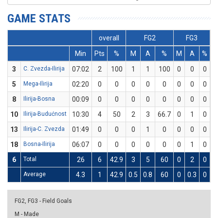
GAME STATS
overall
FG2
FG3
Min
Pts
%
M
A
%
M
A
%
3
C. Zvezda-Ilirija
07:02
2
100
1
1
100
0
0
0
0
5
Mega-Ilirija
02:20
0
0
0
0
0
0
0
0
0
8
Ilirija-Bosna
00:09
0
0
0
0
0
0
0
0
0
10
Ilirija-Budućnost
10:30
4
50
2
3
66.7
0
1
0
0
13
Ilirija-C. Zvezda
01:49
0
0
0
1
0
0
0
0
0
18
Bosna-Ilirija
06:07
0
0
0
0
0
0
1
0
0
6
Total
26
6
42.9
3
5
60
0
2
0
0
Average
4.3
1
42.9
0.5
0.8
60
0
0.3
0
0
FG2, FG3 - Field Goals
M - Made