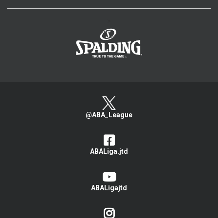
>
@ABA_League
ABALiga.jtd
ABALigajtd