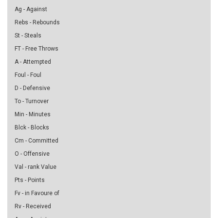
Ag - Against
Rebs - Rebounds
St - Steals
FT - Free Throws
A - Attempted
Foul - Foul
D - Defensive
To - Turnover
Min - Minutes
Blck - Blocks
Cm - Committed
O - Offensive
Val - rank Value
Pts - Points
Fv - in Favoure of
Rv - Received