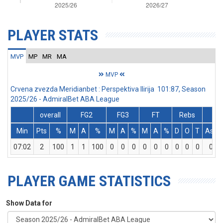
PLAYER STATS
MVP
MP
MR
MA
MVP
Crvena zvezda Meridianbet : Perspektiva Ilirija 101:87, Season
2025/26 - AdmiralBet ABA League
overall
FG2
FG3
FT
Rebs
Min
Pts
%
M
A
%
M
A
%
M
A
%
D
O
T
Ass
07:02
2
100
1
1
100
0
0
0
0
0
0
0
0
0
0
PLAYER GAME STATISTICS
Show Data for