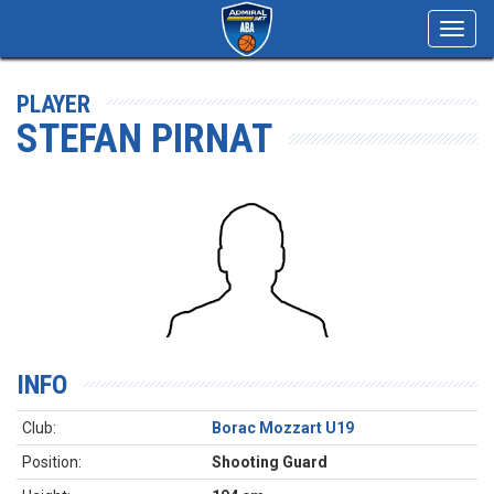
Toggl
navig
PLAYER
STEFAN PIRNAT
INFO
Club:
Borac Mozzart U19
Position:
Shooting Guard