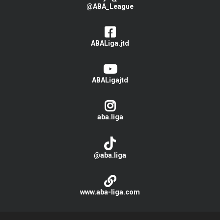
@ABA_League
ABALiga.jtd
ABALigajtd
aba.liga
@aba.liga
www.aba-liga.com