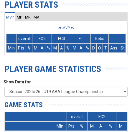
PLAYER STATS
MVP
MP
MR
MA
MVP
overall
FG2
FG3
FT
Rebs
Min
Pts
%
M
A
%
M
A
%
M
A
%
D
O
T
Ass
St
T
PLAYER GAME STATISTICS
Show Data for
GAME STATS
overall
FG2
FG
Min
Pts
%
M
A
%
M
A