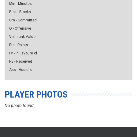
Min - Minutes
Blck - Blocks
Cm - Committed
O - Offensive
Val - rank Value
Pts - Points
Fv - in Favoure of
Rv - Received
Ass - Assists
PLAYER PHOTOS
No photo found...