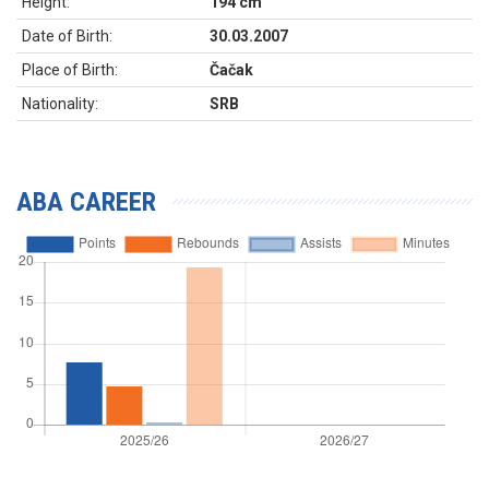
Height:
194 cm
Date of Birth:
30.03.2007
Place of Birth:
Čačak
Nationality:
SRB
ABA CAREER