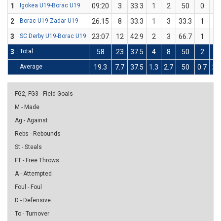
1
Igokea U19-Borac U19
09:20
3
33.3
1
2
50
0
1
2
Borac U19-Zadar U19
26:15
8
33.3
1
3
33.3
1
3
3
SC Derby U19-Borac U19
23:07
12
42.9
2
3
66.7
1
4
3
Total
58
23
37.5
4
8
50
2
8
Average
19.3
7.7
37.5
1.3
2.7
50
0.7
2.
FG2, FG3 - Field Goals
M - Made
Ag - Against
Rebs - Rebounds
St - Steals
FT - Free Throws
A - Attempted
Foul - Foul
D - Defensive
To - Turnover