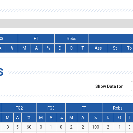
G3
FT
Rebs
A
%
M
A
%
D
O
T
Ass
St
To
S
Show Data for
FG2
FG3
FT
Rebs
M
A
%
M
A
%
M
A
%
D
O
T
3
5
60
0
1
0
2
2
100
2
1
3