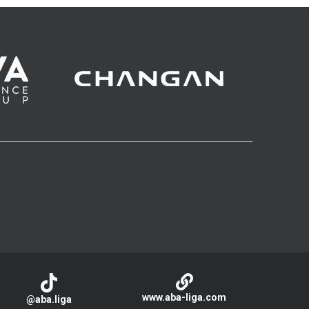
www.aba-liga.com
@aba.liga