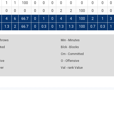
1
1
100
0
0
0
0
0
0
0
0
0
0
0
0
0
0
0
2
2
100
0
0
0
4
6
66.7
0
1
0
4
4
100
2
1
3
1.3
2
66.7
0
0.3
0
1.3
1.3
100
0.7
0.3
1
 Throws
Min - Minutes
pted
Blck - Blocks
Cm - Committed
sive
O - Offensive
ver
Val - rank Value