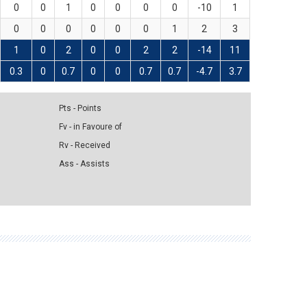
0
0
1
0
0
0
0
-10
1
0
0
0
0
0
0
1
2
3
1
0
2
0
0
2
2
-14
11
0.3
0
0.7
0
0
0.7
0.7
-4.7
3.7
Pts - Points
Fv - in Favoure of
Rv - Received
Ass - Assists