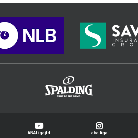
>
ABALigajtd
aba.liga