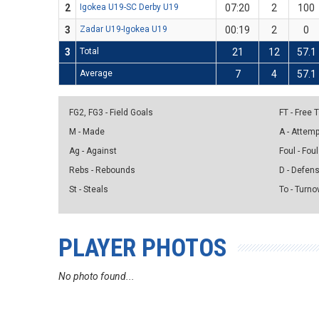
2
Igokea U19-SC Derby U19
07:20
2
100
3
Zadar U19-Igokea U19
00:19
2
0
3
Total
21
12
57.1
Average
7
4
57.1
FG2, FG3 - Field Goals
FT - Free
M - Made
A - Attem
Ag - Against
Foul - Foul
Rebs - Rebounds
D - Defen
St - Steals
To - Turno
PLAYER PHOTOS
No photo found...