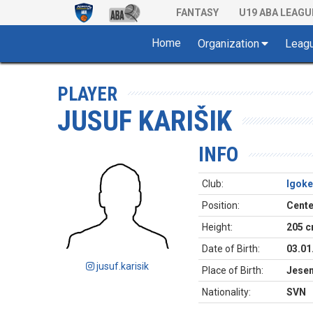
FANTASY
U19 ABA LEAGU
Home
Organization
Leag
PLAYER
JUSUF KARIŠIK
INFO
Club:
Igoke
Position:
Cente
Height:
205 
Date of Birth:
03.01
jusuf.karisik
Place of Birth:
Jesen
Nationality:
SVN