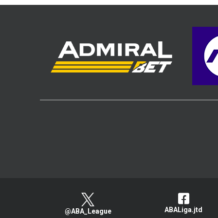
ABALiga.jtd
@ABA_League