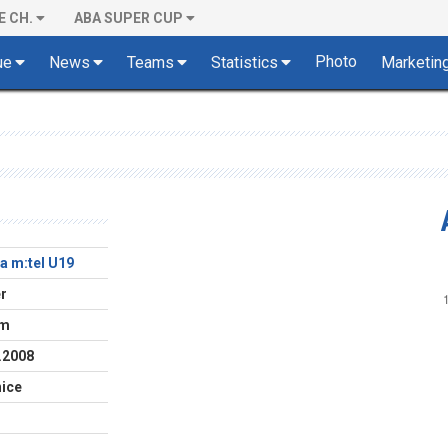
E CH.
ABA SUPER CUP
Photo
ue
News
Teams
Statistics
Marketin
a m:tel U19
r
cm
.2008
ice