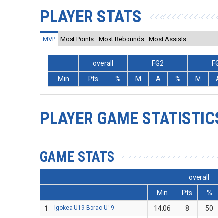
PLAYER STATS
MVP
Most Points
Most Rebounds
Most Assists
overall
FG2
F
Min
Pts
%
M
A
%
M
PLAYER GAME STATISTIC
GAME STATS
overall
Min
Pts
%
1
Igokea U19-Borac U19
14:06
8
50