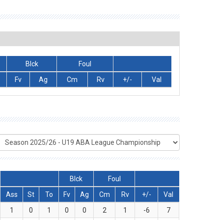
Blck
Foul
Fv
Ag
Cm
Rv
+/-
Val
Blck
Foul
Ass
St
To
Fv
Ag
Cm
Rv
+/-
Val
1
0
1
0
0
2
1
-6
7