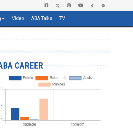
Video
ABA Talks
TV
g
ABA CAREER