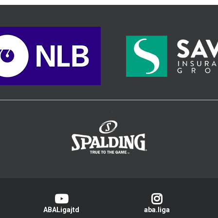
>
ABALigajtd
aba.liga