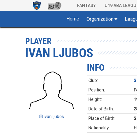
FANTASY
U19 ABA LEAGU
Home
Organization
Leag
PLAYER
IVAN LJUBOS
INFO
Club:
S
Position:
F
Height:
1
Date of Birth:
2
ivan.ljubos
Place of Birth:
S
Nationality:
H