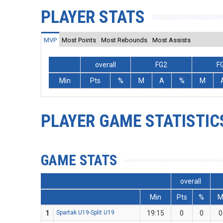
PLAYER STATS
MVP
Most Points
Most Rebounds
Most Assists
overall
FG2
F
Min
Pts
%
M
A
%
M
PLAYER GAME STATISTIC
GAME STATS
overall
Min
Pts
%
1
Spartak U19-Split U19
19:15
0
0
0