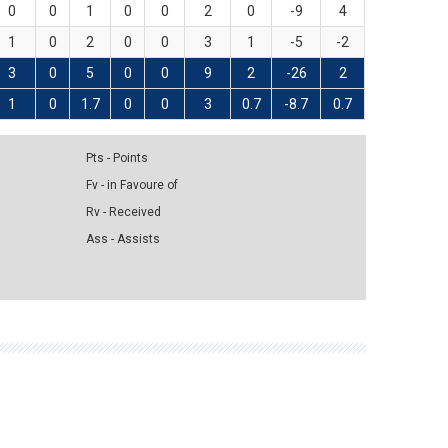
0
0
1
0
0
2
0
-9
4
1
0
2
0
0
3
1
-5
-2
3
0
5
0
0
9
2
-26
2
1
0
1.7
0
0
3
0.7
-8.7
0.7
Pts - Points
Fv - in Favoure of
Rv - Received
Ass - Assists