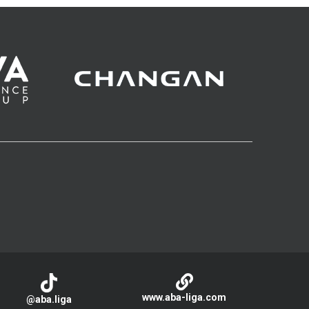
www.aba-liga.com
@aba.liga