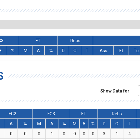
G3
FT
Rebs
A
%
M
A
%
D
O
T
Ass
St
To
S
Show Data for
FG2
FG3
FT
Rebs
M
A
%
M
A
%
M
A
%
D
O
T
0
0
0
1
0
0
0
0
3
1
4