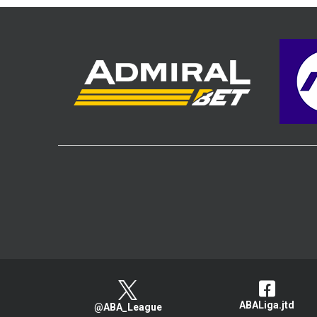
ABALiga.jtd
@ABA_League