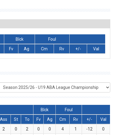
Blck
Foul
Fv
Ag
Cm
Rv
+/-
Val
Blck
Foul
Ass
St
To
Fv
Ag
Cm
Rv
+/-
Val
2
0
2
0
0
4
1
-12
0