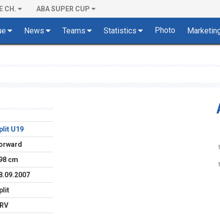
E CH.
ABA SUPER CUP
Photo
ue
News
Teams
Statistics
Marketin
plit U19
orward
98 cm
8.09.2007
plit
RV