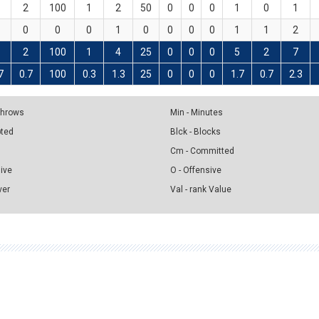
2
100
1
2
50
0
0
0
1
0
1
0
0
0
1
0
0
0
0
1
1
2
2
100
1
4
25
0
0
0
5
2
7
7
0.7
100
0.3
1.3
25
0
0
0
1.7
0.7
2.3
 Throws
Min - Minutes
pted
Blck - Blocks
Cm - Committed
sive
O - Offensive
ver
Val - rank Value