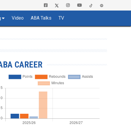
Video
ABA Talks
TV
g
ABA CAREER