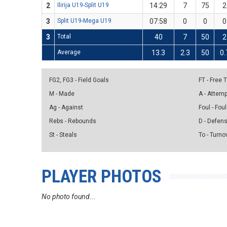
2
Ilirija U19-Split U19
14:29
7
75
2
3
Split U19-Mega U19
07:58
0
0
0
3
Total
40
7
50
2
Average
13.3
2.3
50
0.
FG2, FG3 - Field Goals
FT - Free
M - Made
A - Attem
Ag - Against
Foul - Foul
Rebs - Rebounds
D - Defen
St - Steals
To - Turno
PLAYER PHOTOS
No photo found...