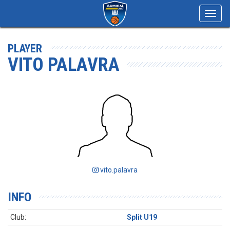
Toggl
navig
PLAYER
VITO PALAVRA
vito.palavra
INFO
Club:
Split U19