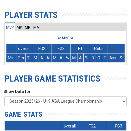
PLAYER STATS
MVP
MP
MR
MA
MVP
overall
FG2
FG3
FT
Rebs
Min
Pts
%
M
A
%
M
A
%
M
A
%
D
O
T
Ass
St
T
PLAYER GAME STATISTICS
Show Data for
GAME STATS
overall
FG2
FG3