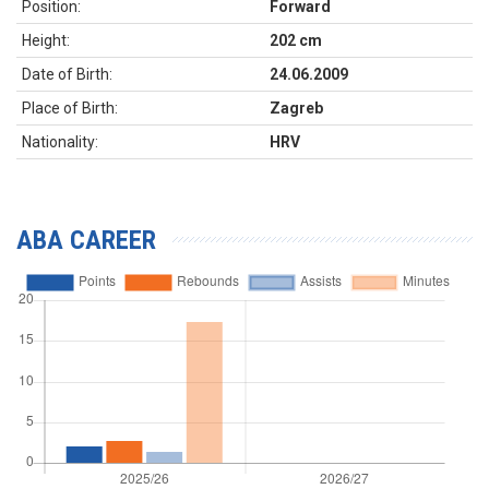
Position:
Forward
Height:
202 cm
Date of Birth:
24.06.2009
Place of Birth:
Zagreb
Nationality:
HRV
ABA CAREER