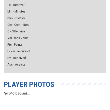
To - Turnover
Min - Minutes
Blck - Blocks
Cm - Committed
O - Offensive
Val - rank Value
Pts - Points
Fv - in Favoure of
Rv - Received
Ass - Assists
PLAYER PHOTOS
No photo found...