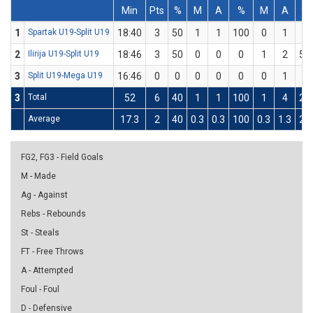
Min
Pts
%
M
A
%
M
A
%
1
Spartak U19-Split U19
18:40
3
50
1
1
100
0
1
0
2
Ilirija U19-Split U19
18:46
3
50
0
0
0
1
2
50
3
Split U19-Mega U19
16:46
0
0
0
0
0
0
1
0
3
Total
52
6
40
1
1
100
1
4
25
Average
17.3
2
40
0.3
0.3
100
0.3
1.3
25
FG2, FG3 - Field Goals
M - Made
Ag - Against
Rebs - Rebounds
St - Steals
FT - Free Throws
A - Attempted
Foul - Foul
D - Defensive