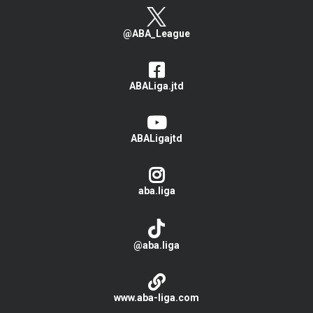
@ABA_League
ABALiga.jtd
ABALigajtd
aba.liga
@aba.liga
www.aba-liga.com