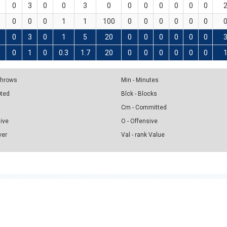
0
3
0
0
3
0
0
0
0
0
0
0
0
0
0
1
1
100
0
0
0
0
0
0
0
3
0
1
5
20
0
0
0
0
0
0
0
1
0
0.3
1.7
20
0
0
0
0
0
0
 Throws
Min - Minutes
pted
Blck - Blocks
Cm - Committed
sive
O - Offensive
ver
Val - rank Value