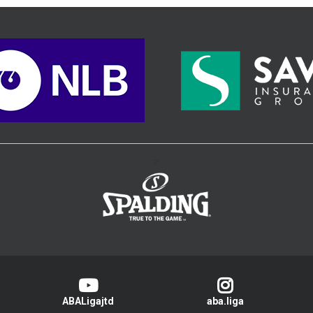
>
ABALigajtd
aba.liga