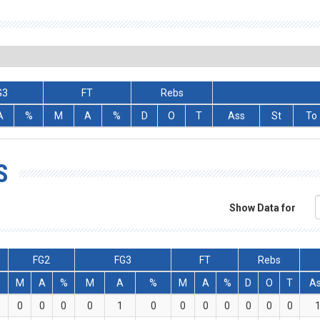
G3
FT
Rebs
A
%
M
A
%
D
O
T
Ass
St
To
S
Show Data for
FG2
FG3
FT
Rebs
M
A
%
M
A
%
M
A
%
D
O
T
A
0
0
0
0
1
0
0
0
0
0
0
0