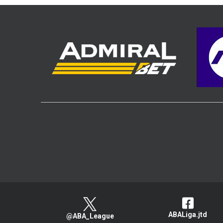
ABALiga.jtd
@ABA_League