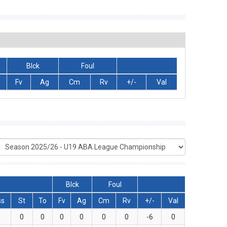
Blck
Foul
Fv
Ag
Cm
Rv
+/-
Val
Blck
Foul
ss
St
To
Fv
Ag
Cm
Rv
+/-
Val
1
0
0
0
0
0
0
-6
0