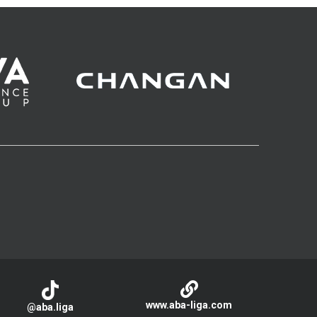
www.aba-liga.com
@aba.liga