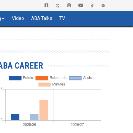
Video
ABA Talks
TV
g
ABA CAREER