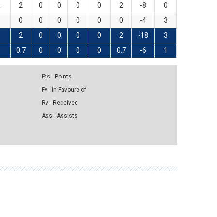
2
2
0
0
0
0
2
-8
0
0
0
0
0
0
0
0
-4
3
3
2
0
0
0
0
2
-18
3
1
0.7
0
0
0
0
0.7
-6
1
Pts - Points
Fv - in Favoure of
Rv - Received
Ass - Assists