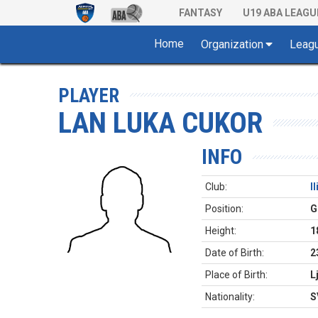
FANTASY
U19 ABA LEAGU
Home
Organization
Leag
PLAYER
LAN LUKA CUKOR
INFO
Club:
I
Position:
G
Height:
1
Date of Birth:
2
Place of Birth:
L
Nationality:
S