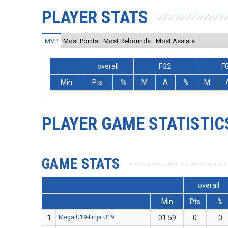
PLAYER STATS
MVP
Most Points
Most Rebounds
Most Assists
overall
FG2
F
Min
Pts
%
M
A
%
M
PLAYER GAME STATISTIC
GAME STATS
overall
Min
Pts
%
1
Mega U19-Ilirija U19
01:59
0
0