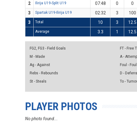
2
Ilirija U19-Split U19
07:48
0
0
3
Spartak U19-Ilirija U19
02:32
3
100
3
Total
10
3
12.5
Average
3.3
1
12.5
FG2, FG3 - Field Goals
FT - Free
M - Made
A - Attem
Ag - Against
Foul - Foul
Rebs - Rebounds
D - Defen
St - Steals
To - Turno
PLAYER PHOTOS
No photo found...