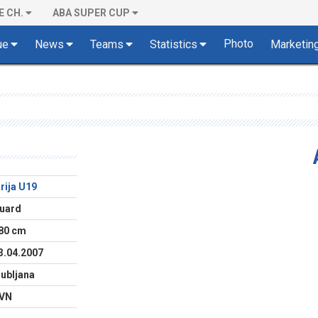
E CH.
ABA SUPER CUP
Photo
ue
News
Teams
Statistics
Marketin
lirija U19
uard
80 cm
3.04.2007
jubljana
VN