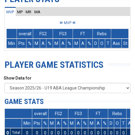
MVP
MP
MR
MA
MVP
overall
FG2
FG3
FT
Rebs
Min
Pts
%
M
A
%
M
A
%
M
A
%
D
O
T
Ass
St
T
PLAYER GAME STATISTICS
Show Data for
GAME STATS
overall
FG2
FG3
FT
Rebs
Min
Pts
%
M
A
%
M
A
%
M
A
%
D
O
T
As
0
Total
0
0
0
0
0
0
0
0
0
0
0
0
0
0
0
0