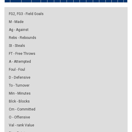
FG2, FG3 - Field Goals
M - Made
Ag - Against
Rebs - Rebounds
St - Steals
FT - Free Throws
A - Attempted
Foul - Foul
D - Defensive
To - Turnover
Min - Minutes
Blck - Blocks
Cm - Committed
O - Offensive
Val - rank Value