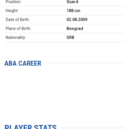
Position:
Guard
Height:
188 cm
Date of Birth:
02.08.2009
Place of Birth:
Beograd
Nationality:
SRB
ABA CAREER
PLAYER STATS