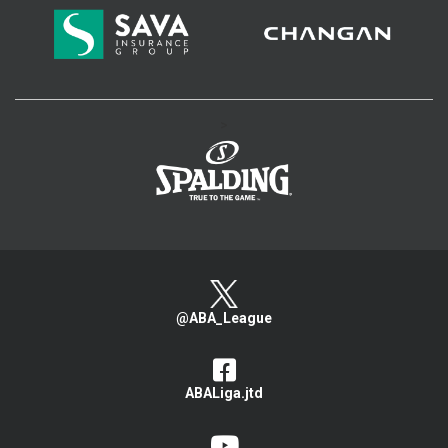
>
@ABA_League
ABALiga.jtd