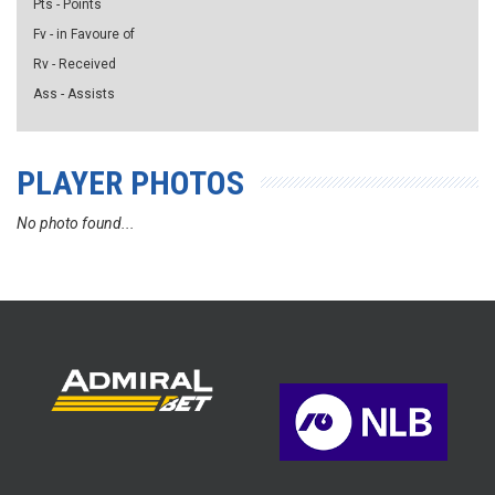
Pts - Points
Fv - in Favoure of
Rv - Received
Ass - Assists
PLAYER PHOTOS
No photo found...