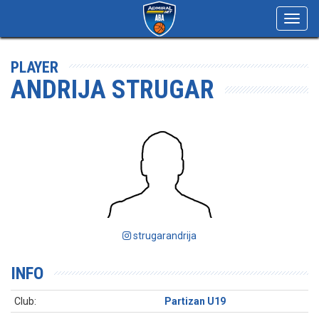
Toggl
navig
PLAYER
ANDRIJA STRUGAR
strugarandrija
INFO
Club:
Partizan U19