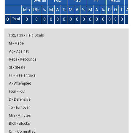
overall
FG2
FG3
FT
Rebs
Min
Pts
%
M
A
%
M
A
%
M
A
%
D
O
T
As
0
Total
0
0
0
0
0
0
0
0
0
0
0
0
0
0
0
0
FG2, FG3 - Field Goals
M - Made
Ag - Against
Rebs - Rebounds
St - Steals
FT - Free Throws
A - Attempted
Foul - Foul
D - Defensive
To - Turnover
Min - Minutes
Blck - Blocks
Cm - Committed