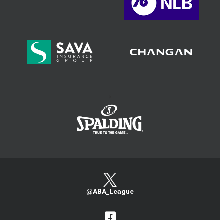
>
@ABA_League