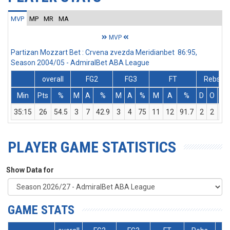
MVP
MP
MR
MA
MVP
Partizan Mozzart Bet : Crvena zvezda Meridianbet 86:95,
Season 2004/05 - AdmiralBet ABA League
overall
FG2
FG3
FT
Rebs
Min
Pts
%
M
A
%
M
A
%
M
A
%
D
O
T
35:15
26
54.5
3
7
42.9
3
4
75
11
12
91.7
2
2
4
PLAYER GAME STATISTICS
Show Data for
GAME STATS