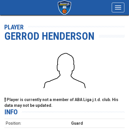
Toggl
navig
PLAYER
GERROD HENDERSON
Player is currently not a member of ABA Liga j.t.d. club. His
data may not be updated.
INFO
Position:
Guard