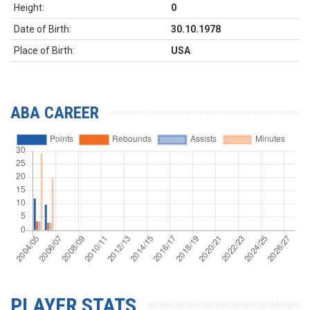
Height:
0
Date of Birth:
30.10.1978
Place of Birth:
USA
ABA CAREER
PLAYER STATS