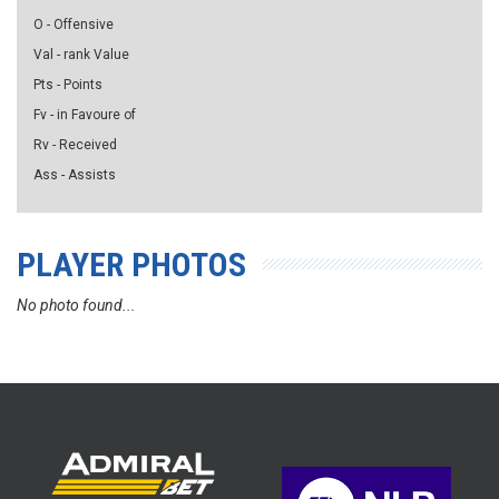
O - Offensive
Val - rank Value
Pts - Points
Fv - in Favoure of
Rv - Received
Ass - Assists
PLAYER PHOTOS
No photo found...