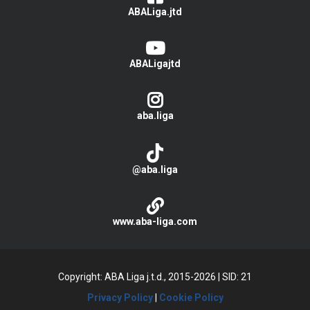
ABALiga.jtd
ABALigajtd
aba.liga
@aba.liga
www.aba-liga.com
Copyright: ABA Liga j.t.d., 2015-2026
|
SID: 21
Privacy Policy
|
Cookie Policy