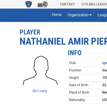
FANTASY
U19 ABA LEAGU
Home
Organization
Leag
PLAYER
NATHANIEL AMIR PIE
INFO
Club:
Ig
Position:
Gu
Height:
19
Date of Birth:
23
rf.natty
Place of Birth:
Ne
Nationality:
US