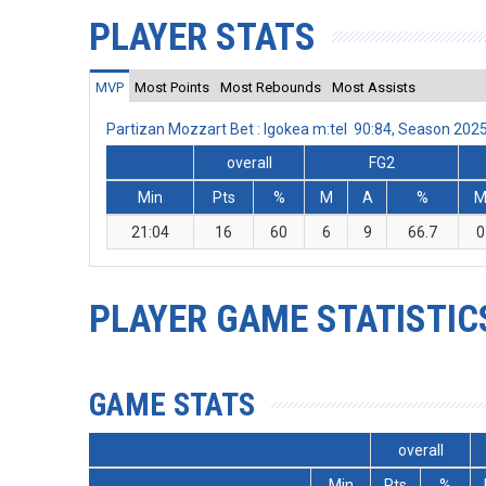
PLAYER STATS
MVP
Most Points
Most Rebounds
Most Assists
Partizan Mozzart Bet : Igokea m:tel 90:84, Season 20
overall
FG2
Min
Pts
%
M
A
%
21:04
16
60
6
9
66.7
0
PLAYER GAME STATISTIC
GAME STATS
overall
Min
Pts
%