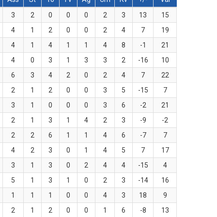
3
2
0
0
0
2
3
13
15
4
1
2
0
0
2
4
7
19
4
1
4
1
1
4
8
-1
21
4
0
3
1
3
3
2
-16
10
6
3
4
2
0
2
4
7
22
2
1
2
0
0
3
5
-15
7
3
1
0
0
0
3
6
-2
21
2
1
3
1
4
2
3
-9
-2
2
2
6
1
1
4
6
-7
7
4
2
3
0
1
4
5
7
17
3
1
3
0
2
4
4
-15
4
5
1
3
1
0
2
3
-14
16
1
1
1
0
0
4
3
18
9
2
1
2
0
0
1
6
-8
13