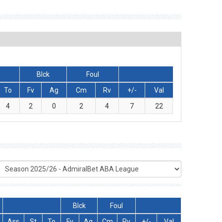
Blck
Foul
To
Fv
Ag
Cm
Rv
+/-
Val
4
2
0
2
4
7
22
Blck
Foul
Ass
St
To
Fv
Ag
Cm
Rv
+/-
Val