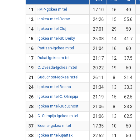
11
FMP-Igokea m:tel
17:10
16
40
12
Igokea m:tel-Borac
24:26
15
55.6
14
Igokea m:tel-Cluj
27:01
29
50
15
Igokea m:tel-SC Derby
25:08
14
41.7
16
Partizan-Igokea m:tel
21:04
16
60
17
Dubai-Igokea m:tel
21:17
12
37.5
19
C. Zvezda-Igokea m:tel
20:22
19
50
21
Budućnost-Igokea m:tel
26:11
8
21.4
24
Igokea m:tel-Bosna
21:34
13
33.3
26
Igokea m:tel-C. Olimpija
21:19
15
62.5
28
Igokea m:tel-Budućnost
21:06
8
33.3
34
C. Olimpija-Igokea m:tel
21:06
13
62.5
37
Bosna-Igokea m:tel
17:35
10
50
38
Igokea m:tel-Spartak
22:52
11
50