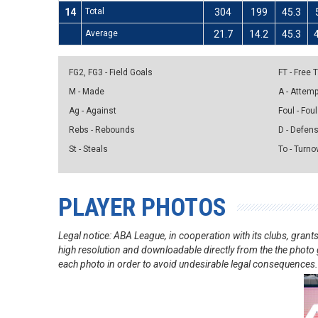
14
Total
304
199
45.3
Average
21.7
14.2
45.3
FG2, FG3 - Field Goals
FT - Free
M - Made
A - Attem
Ag - Against
Foul - Foul
Rebs - Rebounds
D - Defen
St - Steals
To - Turno
PLAYER PHOTOS
Legal notice: ABA League, in cooperation with its clubs, gra
high resolution and downloadable directly from the the photo g
each photo in order to avoid undesirable legal consequences