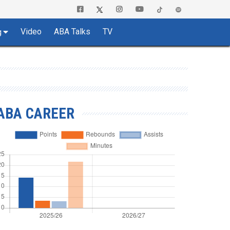
Video
ABA Talks
TV
g
ABA CAREER