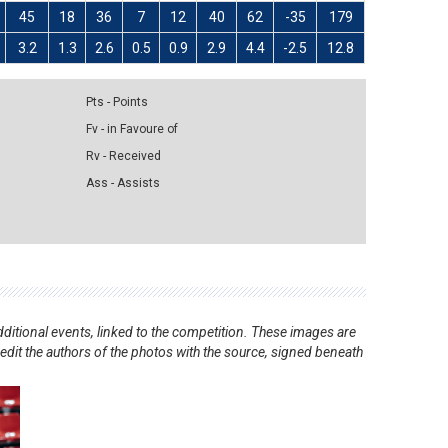
45
18
36
7
12
40
62
-35
179
3.2
1.3
2.6
0.5
0.9
2.9
4.4
-2.5
12.8
Pts - Points
Fv - in Favoure of
Rv - Received
Ass - Assists
ditional events, linked to the competition. These images are
redit the authors of the photos with the source, signed beneath