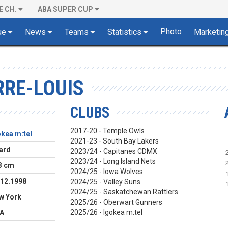
E CH.
ABA SUPER CUP
Photo
ue
News
Teams
Statistics
Marketin
RRE-LOUIS
CLUBS
2017-20 - Temple Owls
okea m:tel
2021-23 - South Bay Lakers
ard
2023/24 - Capitanes CDMX
2023/24 - Long Island Nets
3 cm
2024/25 - Iowa Wolves
.12.1998
2024/25 - Valley Suns
2024/25 - Saskatchewan Rattlers
w York
2025/26 - Oberwart Gunners
2025/26 - Igokea m:tel
A