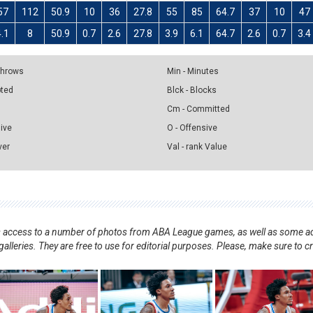
57
112
50.9
10
36
27.8
55
85
64.7
37
10
47
4.1
8
50.9
0.7
2.6
27.8
3.9
6.1
64.7
2.6
0.7
3.4
 Throws
Min - Minutes
pted
Blck - Blocks
Cm - Committed
sive
O - Offensive
ver
Val - rank Value
nts access to a number of photos from ABA League games, as well as some ad
alleries. They are free to use for editorial purposes. Please, make sure to c
.