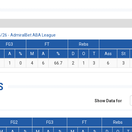
25/26 - AdmiralBet ABA League
FG3
FT
Rebs
M
A
%
M
A
%
D
O
T
Ass
St
1
0
4
6
66.7
2
1
3
6
3
S
Show Data for
FG2
FG3
FT
Rebs
M
A
%
M
A
%
M
A
%
D
O
T