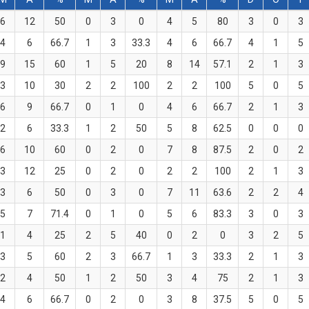
6
12
50
0
3
0
4
5
80
3
0
3
4
6
66.7
1
3
33.3
4
6
66.7
4
1
5
9
15
60
1
5
20
8
14
57.1
2
1
3
3
10
30
2
2
100
2
2
100
5
0
5
6
9
66.7
0
1
0
4
6
66.7
2
1
3
2
6
33.3
1
2
50
5
8
62.5
0
0
0
6
10
60
0
2
0
7
8
87.5
2
0
2
3
12
25
0
2
0
2
2
100
2
1
3
3
6
50
0
3
0
7
11
63.6
2
2
4
5
7
71.4
0
1
0
5
6
83.3
3
0
3
1
4
25
2
5
40
0
2
0
3
2
5
3
5
60
2
3
66.7
1
3
33.3
2
1
3
2
4
50
1
2
50
3
4
75
2
1
3
4
6
66.7
0
2
0
3
8
37.5
5
0
5