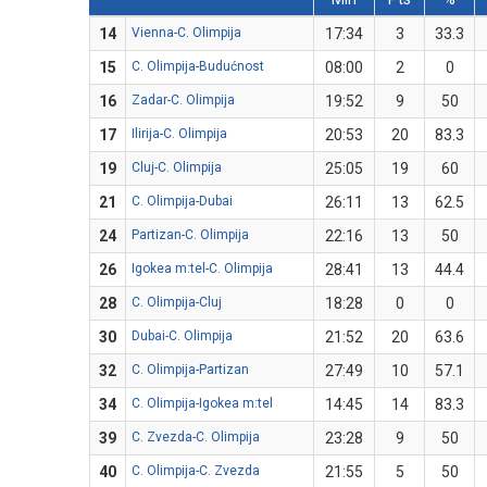
14
Vienna-C. Olimpija
17:34
3
33.3
15
C. Olimpija-Budućnost
08:00
2
0
16
Zadar-C. Olimpija
19:52
9
50
17
Ilirija-C. Olimpija
20:53
20
83.3
19
Cluj-C. Olimpija
25:05
19
60
21
C. Olimpija-Dubai
26:11
13
62.5
24
Partizan-C. Olimpija
22:16
13
50
26
Igokea m:tel-C. Olimpija
28:41
13
44.4
28
C. Olimpija-Cluj
18:28
0
0
30
Dubai-C. Olimpija
21:52
20
63.6
32
C. Olimpija-Partizan
27:49
10
57.1
34
C. Olimpija-Igokea m:tel
14:45
14
83.3
39
C. Zvezda-C. Olimpija
23:28
9
50
40
C. Olimpija-C. Zvezda
21:55
5
50