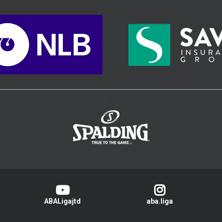
>
ABALigajtd
aba.liga