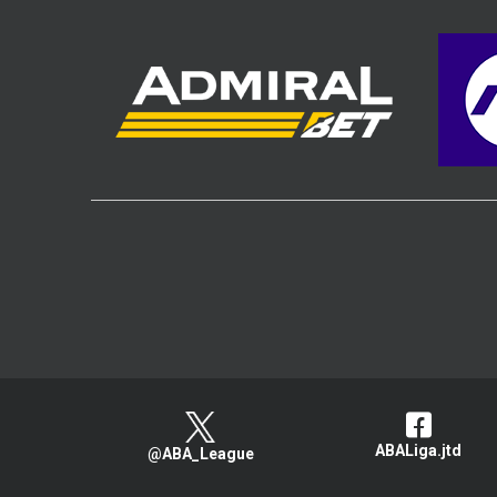
ABALiga.jtd
@ABA_League