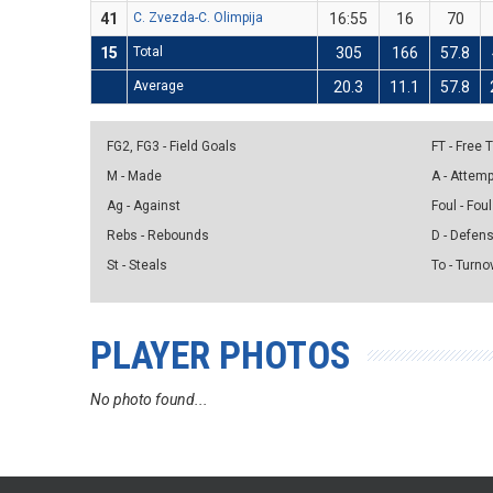
41
C. Zvezda-C. Olimpija
16:55
16
70
15
Total
305
166
57.8
Average
20.3
11.1
57.8
FG2, FG3 - Field Goals
FT - Free
M - Made
A - Attem
Ag - Against
Foul - Foul
Rebs - Rebounds
D - Defen
St - Steals
To - Turno
PLAYER PHOTOS
No photo found...