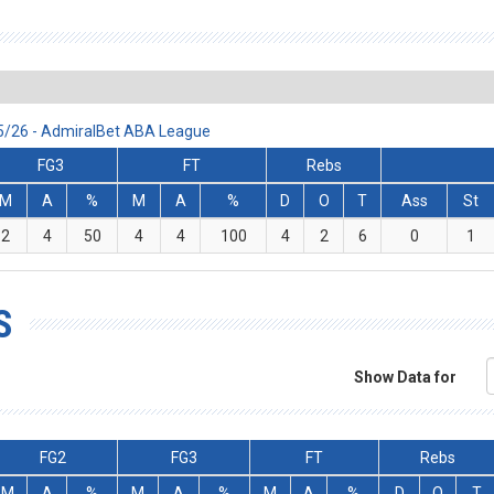
25/26 - AdmiralBet ABA League
FG3
FT
Rebs
M
A
%
M
A
%
D
O
T
Ass
St
2
4
50
4
4
100
4
2
6
0
1
S
Show Data for
FG2
FG3
FT
Rebs
M
A
%
M
A
%
M
A
%
D
O
T