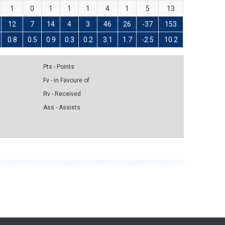
1
0
1
1
1
4
1
5
13
12
7
14
4
3
46
26
-37
153
0.8
0.5
0.9
0.3
0.2
3.1
1.7
-2.5
10.2
Pts - Points
Fv - in Favoure of
Rv - Received
Ass - Assists