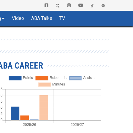
Video
ABA Talks
TV
g
ABA CAREER