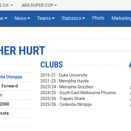
E CH.
ABA SUPER CUP
Photo
ue
News
Teams
Statistics
Marketin
HER HURT
CLUBS
2019-21 - Duke University
ita Olimpija
2021-23 - Memphis Hustle
 Forward
2023/24 - Memphis Grizzlies
2024/25 - South East Melbourne Phoenix
m
2025/26 - Trapani Shark
.2000
2025/26 - Cedevita Olimpija
sota