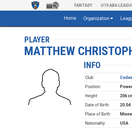
FANTASY
U19 ABA LEAGU
Home
Organization
Leag
PLAYER
MATTHEW CHRISTOP
INFO
Club:
Cedev
Position:
Power
Height:
206 c
Date of Birth:
20.04
Place of Birth:
Minne
Nationality:
USA