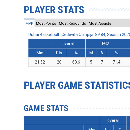
PLAYER STATS
MVP
Most Points
Most Rebounds
Most Assists
Dubai Basketball : Cedevita Olimpija 89:84, Season 20
overall
FG2
Min
Pts
%
M
A
%
21:52
20
63.6
5
7
71.4
PLAYER GAME STATISTIC
GAME STATS
overall
Min
Pts
%