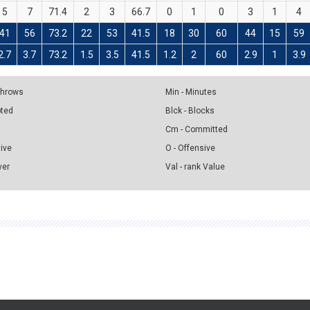
5
7
71.4
2
3
66.7
0
1
0
3
1
4
41
56
73.2
22
53
41.5
18
30
60
44
15
59
2.7
3.7
73.2
1.5
3.5
41.5
1.2
2
60
2.9
1
3.9
 Throws
Min - Minutes
pted
Blck - Blocks
Cm - Committed
sive
O - Offensive
ver
Val - rank Value