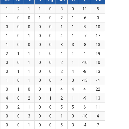
1
2
1
1
0
3
0
11
5
1
0
0
1
0
2
1
-6
0
0
0
0
0
0
1
1
8
10
1
0
1
0
0
4
1
-7
17
1
0
0
0
0
3
3
-8
13
2
1
1
1
0
4
1
4
19
0
0
1
0
0
2
1
-10
10
0
1
1
0
0
2
4
-8
13
1
0
1
0
0
4
0
-13
-4
0
1
0
0
1
4
4
4
22
4
0
2
0
1
2
1
-9
13
0
2
1
0
0
5
5
6
11
0
0
3
0
0
1
0
-10
4
0
0
1
0
0
5
3
-4
7