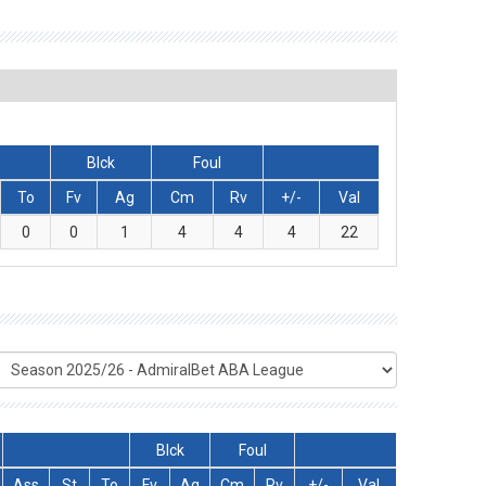
Blck
Foul
To
Fv
Ag
Cm
Rv
+/-
Val
0
0
1
4
4
4
22
Blck
Foul
Ass
St
To
Fv
Ag
Cm
Rv
+/-
Val