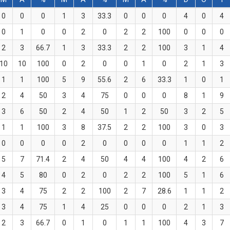
0
0
0
1
3
33.3
0
0
0
4
0
4
0
1
0
0
2
0
2
2
100
0
0
0
2
3
66.7
1
3
33.3
2
2
100
3
1
4
10
10
100
0
2
0
0
1
0
2
1
3
1
1
100
5
9
55.6
2
6
33.3
1
0
1
2
4
50
3
4
75
0
0
0
8
1
9
3
6
50
2
4
50
1
2
50
3
2
5
1
1
100
3
8
37.5
2
2
100
3
0
3
0
0
0
0
2
0
0
0
0
1
1
2
5
7
71.4
2
4
50
4
4
100
4
2
6
4
5
80
0
2
0
2
2
100
5
1
6
3
4
75
2
2
100
2
7
28.6
1
1
2
3
4
75
1
4
25
0
0
0
2
1
3
2
3
66.7
0
1
0
1
1
100
4
3
7