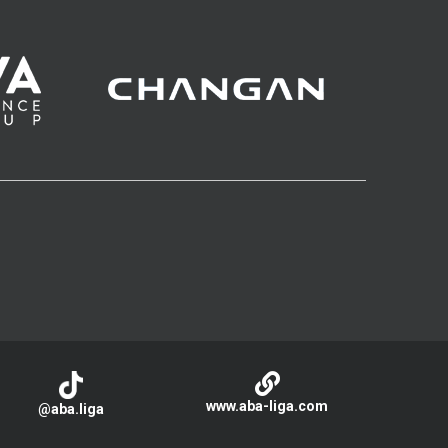
www.aba-liga.com
@aba.liga