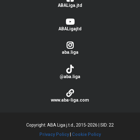
ABALiga.jtd
ABALigajtd
aba.liga
@aba.liga
www.aba-liga.com
Copyright: ABA Liga j.t.d., 2015-2026
|
SID: 22
Privacy Policy
|
Cookie Policy