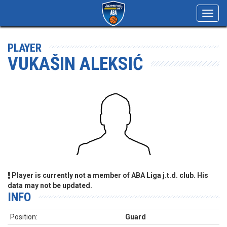
Toggl
navig
PLAYER
VUKAŠIN ALEKSIĆ
Player is currently not a member of ABA Liga j.t.d. club. His
data may not be updated.
INFO
Position:
Guard