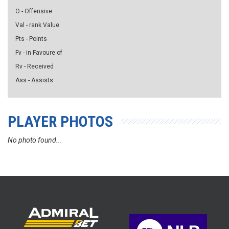
O - Offensive
Val - rank Value
Pts - Points
Fv - in Favoure of
Rv - Received
Ass - Assists
PLAYER PHOTOS
No photo found...