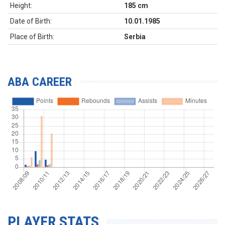
Height:
185 cm
Date of Birth:
10.01.1985
Place of Birth:
Serbia
ABA CAREER
PLAYER STATS