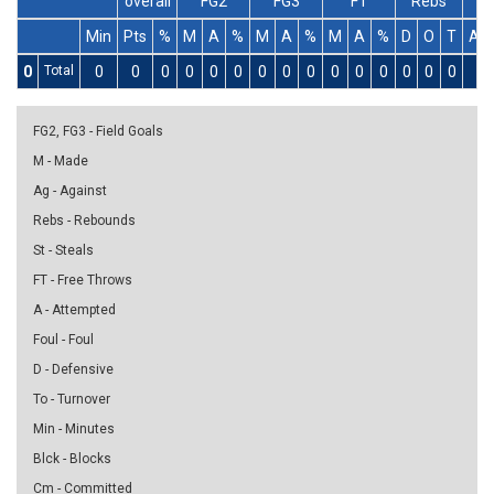
overall
FG2
FG3
FT
Rebs
Min
Pts
%
M
A
%
M
A
%
M
A
%
D
O
T
As
0
Total
0
0
0
0
0
0
0
0
0
0
0
0
0
0
0
0
FG2, FG3 - Field Goals
M - Made
Ag - Against
Rebs - Rebounds
St - Steals
FT - Free Throws
A - Attempted
Foul - Foul
D - Defensive
To - Turnover
Min - Minutes
Blck - Blocks
Cm - Committed