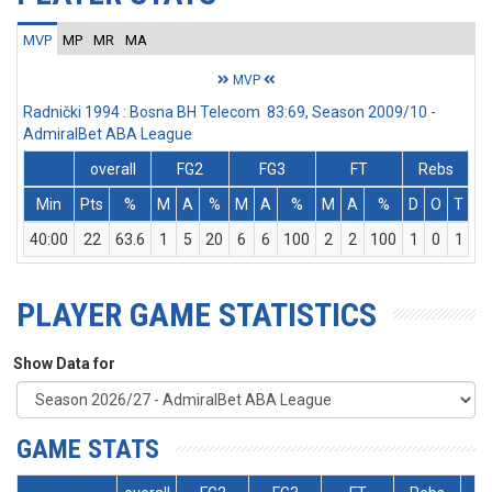
MVP
MP
MR
MA
MVP
Radnički 1994 : Bosna BH Telecom 83:69, Season 2009/10 -
AdmiralBet ABA League
overall
FG2
FG3
FT
Rebs
Min
Pts
%
M
A
%
M
A
%
M
A
%
D
O
T
A
40:00
22
63.6
1
5
20
6
6
100
2
2
100
1
0
1
PLAYER GAME STATISTICS
Show Data for
GAME STATS