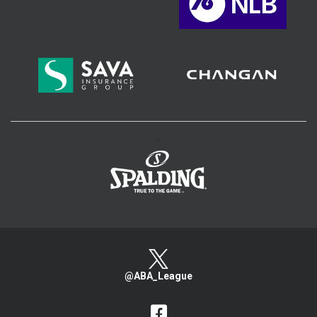
>
@ABA_League