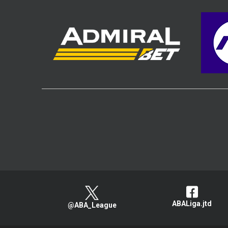
ABALiga.jtd
@ABA_League