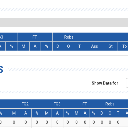
G3
FT
Rebs
A
%
M
A
%
D
O
T
Ass
St
To
S
Show Data for
l
FG2
FG3
FT
Rebs
%
M
A
%
M
A
%
M
A
%
D
O
T
0
0
0
0
0
0
0
0
0
0
0
0
0