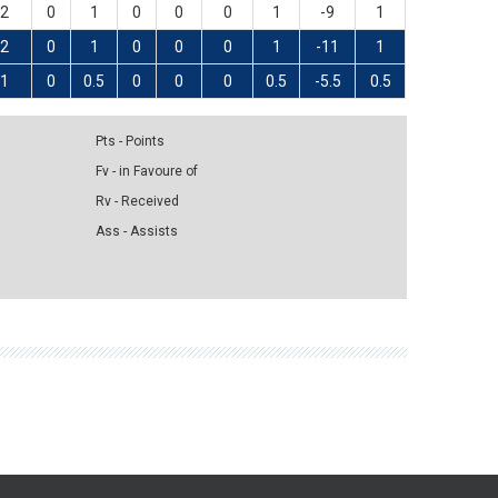
2
0
1
0
0
0
1
-9
1
2
0
1
0
0
0
1
-11
1
1
0
0.5
0
0
0
0.5
-5.5
0.5
Pts - Points
Fv - in Favoure of
Rv - Received
Ass - Assists