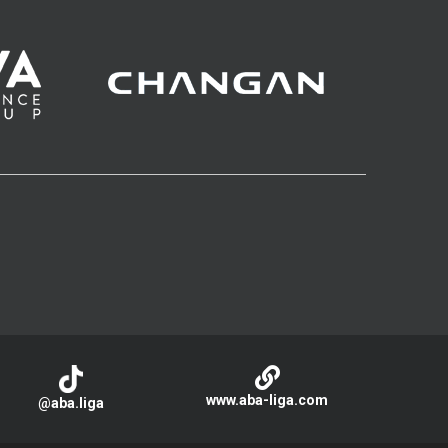
www.aba-liga.com
@aba.liga