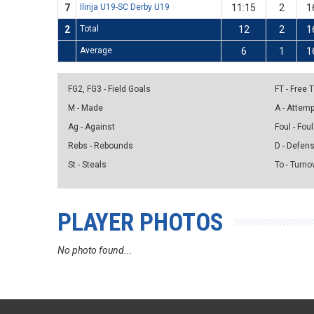
7
Ilirija U19-SC Derby U19
11:15
2
1
2
Total
12
2
1
Average
6
1
1
FG2, FG3 - Field Goals
FT - Free
M - Made
A - Attem
Ag - Against
Foul - Foul
Rebs - Rebounds
D - Defen
St - Steals
To - Turno
PLAYER PHOTOS
No photo found...