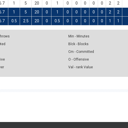
6.7
1
5
20
0
1
0
0
0
0
0
2
2
6.7
1
5
20
0
1
0
0
0
0
0
2
2
6.7
0.5
2.5
20
0
0.5
0
0
0
0
0
1
1
 Throws
Min - Minutes
pted
Blck - Blocks
Cm - Committed
sive
O - Offensive
ver
Val - rank Value