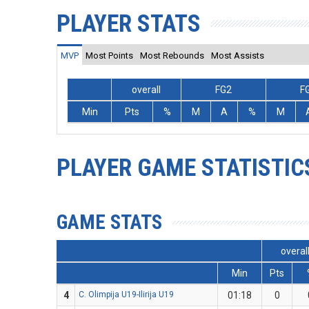
PLAYER STATS
MVP
Most Points
Most Rebounds
Most Assists
overall
FG2
F
Min
Pts
%
M
A
%
M
PLAYER GAME STATISTIC
GAME STATS
overal
Min
Pts
4
C. Olimpija U19-Ilirija U19
01:18
0