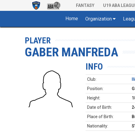
FANTASY
U19 ABA LEAGU
Home
Organization
Leag
PLAYER
GABER MANFREDA
INFO
Club:
I
Position:
G
Height:
1
Date of Birth:
2
Place of Birth:
B
Nationality:
S