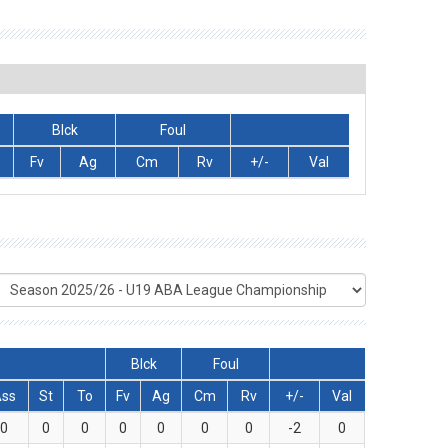
Blck
Foul
Fv
Ag
Cm
Rv
+/-
Val
Blck
Foul
Ass
St
To
Fv
Ag
Cm
Rv
+/-
Val
0
0
0
0
0
0
0
-2
0