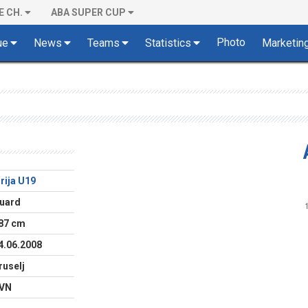
E CH.
ABA SUPER CUP
Photo
ue
News
Teams
Statistics
Marketin
lirija U19
uard
87 cm
4.06.2008
ruselj
VN