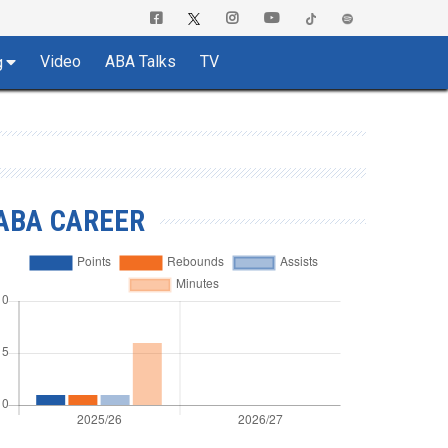
Video
ABA Talks
TV
g
ABA CAREER