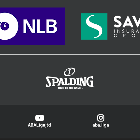
>
ABALigajtd
aba.liga