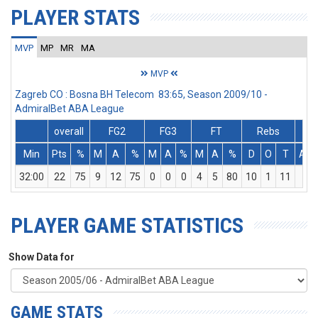
PLAYER STATS
MVP
MP
MR
MA
MVP
Zagreb CO : Bosna BH Telecom 83:65, Season 2009/10 -
AdmiralBet ABA League
overall
FG2
FG3
FT
Rebs
Min
Pts
%
M
A
%
M
A
%
M
A
%
D
O
T
Ass
32:00
22
75
9
12
75
0
0
0
4
5
80
10
1
11
2
PLAYER GAME STATISTICS
Show Data for
GAME STATS