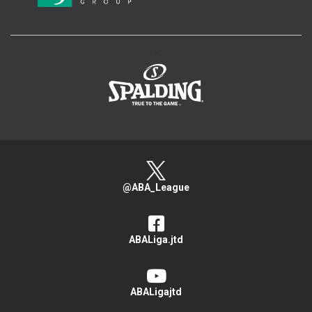
>
@ABA_League
ABALiga.jtd
ABALigajtd