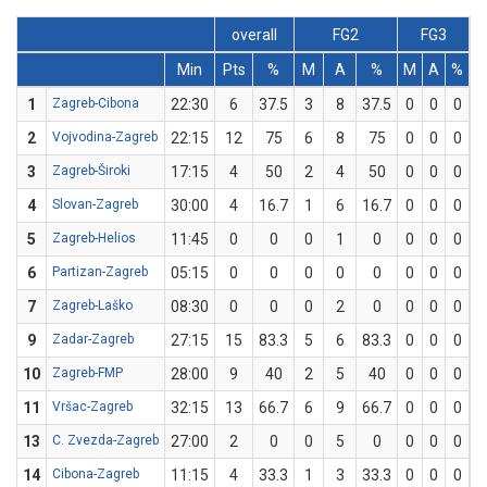
overall
FG2
FG3
Min
Pts
%
M
A
%
M
A
%
1
Zagreb-Cibona
22:30
6
37.5
3
8
37.5
0
0
0
2
Vojvodina-Zagreb
22:15
12
75
6
8
75
0
0
0
3
Zagreb-Široki
17:15
4
50
2
4
50
0
0
0
4
Slovan-Zagreb
30:00
4
16.7
1
6
16.7
0
0
0
5
Zagreb-Helios
11:45
0
0
0
1
0
0
0
0
6
Partizan-Zagreb
05:15
0
0
0
0
0
0
0
0
7
Zagreb-Laško
08:30
0
0
0
2
0
0
0
0
9
Zadar-Zagreb
27:15
15
83.3
5
6
83.3
0
0
0
10
Zagreb-FMP
28:00
9
40
2
5
40
0
0
0
11
Vršac-Zagreb
32:15
13
66.7
6
9
66.7
0
0
0
13
C. Zvezda-Zagreb
27:00
2
0
0
5
0
0
0
0
14
Cibona-Zagreb
11:15
4
33.3
1
3
33.3
0
0
0