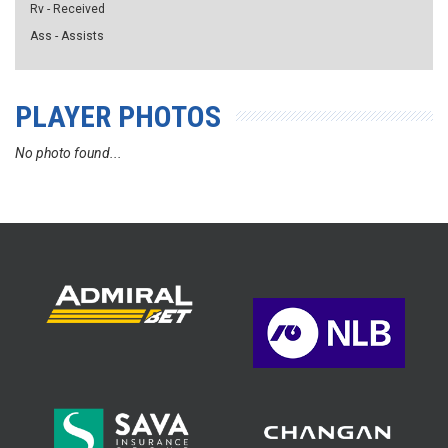
Rv - Received
Ass - Assists
PLAYER PHOTOS
No photo found...