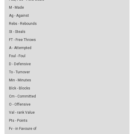
M - Made
Ag - Against
Rebs - Rebounds
St - Steals
FT - Free Throws
A - Attempted
Foul - Foul
D - Defensive
To - Turnover
Min - Minutes
Blck - Blocks
Cm - Committed
O - Offensive
Val - rank Value
Pts - Points
Fv - in Favoure of