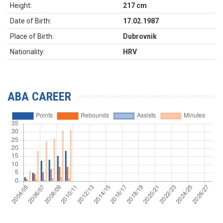
Height:
217 cm
Date of Birth:
17.02.1987
Place of Birth:
Dubrovnik
Nationality:
HRV
ABA CAREER