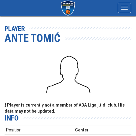
Toggl
navig
PLAYER
ANTE TOMIĆ
Player is currently not a member of ABA Liga j.t.d. club. His
data may not be updated.
INFO
Position:
Center