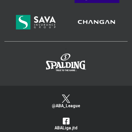
>
@ABA_League
ABALiga.jtd