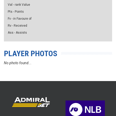
Val - rank Value
Pts - Points
Fv - in Favoure of
Rv - Received
Ass - Assists
PLAYER PHOTOS
No photo found...