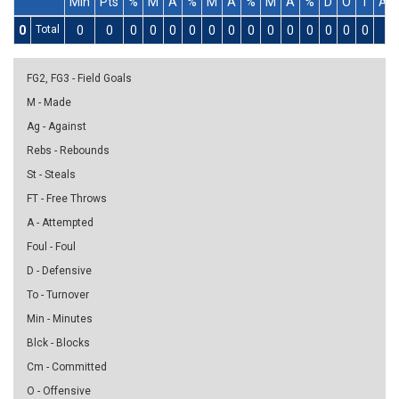
Min
Pts
%
M
A
%
M
A
%
M
A
%
D
O
T
As
0
Total
0
0
0
0
0
0
0
0
0
0
0
0
0
0
0
0
FG2, FG3 - Field Goals
M - Made
Ag - Against
Rebs - Rebounds
St - Steals
FT - Free Throws
A - Attempted
Foul - Foul
D - Defensive
To - Turnover
Min - Minutes
Blck - Blocks
Cm - Committed
O - Offensive