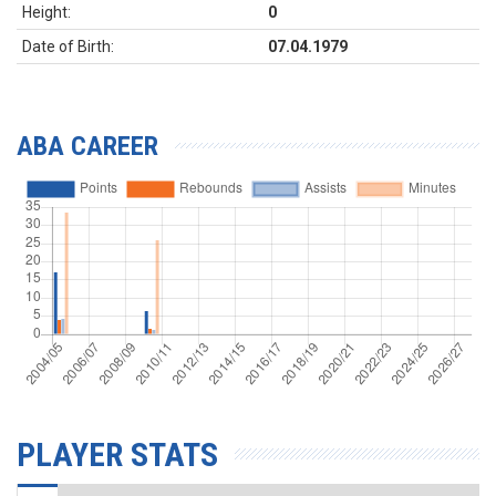
Height:
0
Date of Birth:
07.04.1979
ABA CAREER
PLAYER STATS