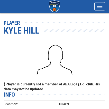
Toggl
navig
PLAYER
KYLE HILL
Player is currently not a member of ABA Liga j.t.d. club. His
data may not be updated.
INFO
Position:
Guard