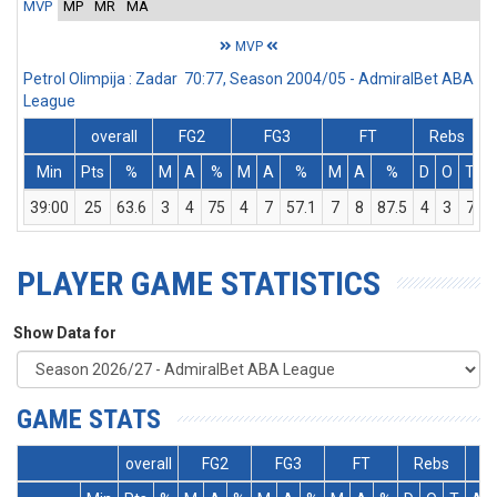
MVP
MP
MR
MA
MVP
Petrol Olimpija : Zadar 70:77, Season 2004/05 - AdmiralBet ABA
League
overall
FG2
FG3
FT
Rebs
Min
Pts
%
M
A
%
M
A
%
M
A
%
D
O
T
A
39:00
25
63.6
3
4
75
4
7
57.1
7
8
87.5
4
3
7
PLAYER GAME STATISTICS
Show Data for
GAME STATS
overall
FG2
FG3
FT
Rebs