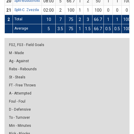
20
Split-Budućnost
08:00
5
66.7
1
2
50
1
1
100
21
Split-C. Zvezda
02:00
2
100
1
1
100
0
0
0
2
Total
10
7
75
2
3
66.7
1
1
100
Average
5
3.5
75
1
1.5
66.7
0.5
0.5
100
FG2, FG3 - Field Goals
M - Made
Ag - Against
Rebs - Rebounds
St - Steals
FT - Free Throws
A - Attempted
Foul - Foul
D - Defensive
To - Turnover
Min - Minutes
Blck - Blocks