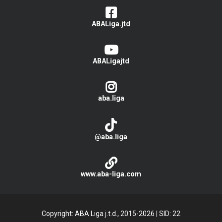
ABALiga.jtd
ABALigajtd
aba.liga
@aba.liga
www.aba-liga.com
Copyright: ABA Liga j.t.d., 2015-2026
|
SID: 22