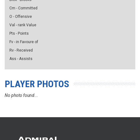
Cm - Committed
O - Offensive
Val - rank Value
Pts - Points
Fv - in Favoure of
Rv - Received
Ass - Assists
PLAYER PHOTOS
No photo found...