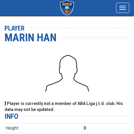
Toggl
navig
PLAYER
MARIN HAN
Player is currently not a member of ABA Liga j.t.d. club. His
data may not be updated.
INFO
Height:
0