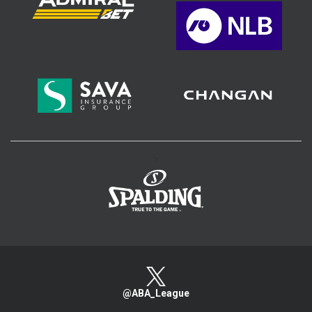
>
@ABA_League