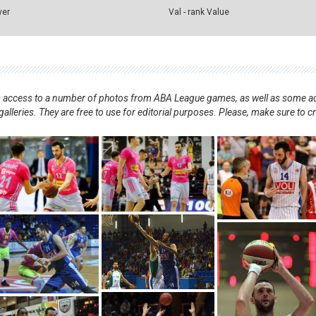
ver
Val - rank Value
nts access to a number of photos from ABA League games, as well as some ad
alleries. They are free to use for editorial purposes. Please, make sure to c
.