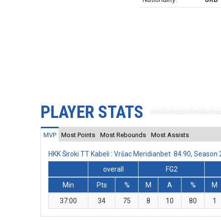
PLAYER STATS
MVP
Most Points
Most Rebounds
Most Assists
HKK Široki TT Kabeli : Vršac Meridianbet 84:90, Seaso
overall
FG2
Min
Pts
%
M
A
%
M
37:00
34
75
8
10
80
1