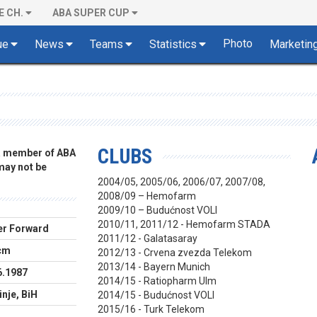
E CH.
ABA SUPER CUP
Photo
ue
News
Teams
Statistics
Marketin
CLUBS
 a member of ABA
 may not be
2004/05, 2005/06, 2006/07, 2007/08,
2008/09 – Hemofarm
2009/10 – Budućnost VOLI
2010/11, 2011/12 - Hemofarm STADA
r Forward
2011/12 - Galatasaray
cm
2012/13 - Crvena zvezda Telekom
2013/14 - Bayern Munich
6.1987
2014/15 - Ratiopharm Ulm
nje, BiH
2014/15 - Budućnost VOLI
2015/16 - Turk Telekom