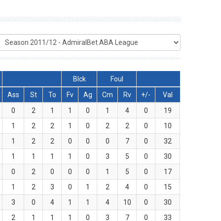
Blck
Foul
Ass
St
To
Fv
Ag
Cm
Rv
+/-
Val
0
2
1
1
0
1
4
0
19
1
2
2
1
0
2
2
0
10
1
2
2
0
0
0
7
0
32
1
1
1
1
0
3
5
0
30
0
2
0
0
0
1
5
0
17
1
2
3
0
1
2
4
0
15
3
0
4
1
1
4
10
0
30
2
1
1
1
0
3
7
0
33