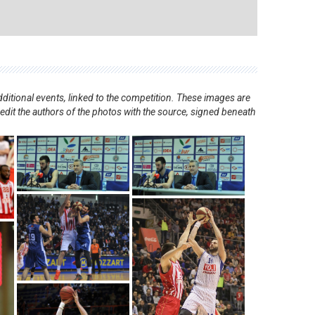
ditional events, linked to the competition. These images are
redit the authors of the photos with the source, signed beneath