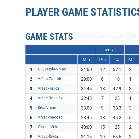
PLAYER GAME STATISTIC
GAME STATS
overall
Min
Pts
%
M
1
C. Zvezda-Vršac
34:00
12
57.1
2
2
Vršac-Zagreb
29:00
6
10
1
3
Vršac-Helios
34:45
13
42.9
3
4
Vršac-Radnički
32:45
7
25
1
5
Krka-Vršac
33:00
9
33.3
3
6
Vršac-Maccabi
28:45
13
46.2
5
7
Cibona-Vršac
40:00
15
25
2
8
Vršac-Široki
31:15
19
55.6
3