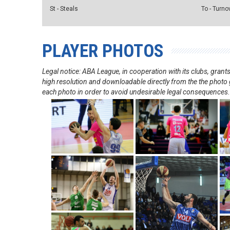
St - Steals
To - Turno
PLAYER PHOTOS
Legal notice: ABA League, in cooperation with its clubs, gra
high resolution and downloadable directly from the the photo g
each photo in order to avoid undesirable legal consequences