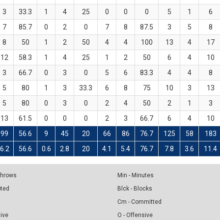
3
33.3
1
4
25
0
0
0
5
1
6
7
85.7
0
2
0
7
8
87.5
3
5
8
8
50
1
2
50
4
4
100
13
4
17
12
58.3
1
4
25
1
2
50
6
4
10
3
66.7
0
3
0
5
6
83.3
4
4
8
5
80
1
3
33.3
6
8
75
10
3
13
5
80
0
3
0
2
4
50
2
1
3
13
61.5
0
0
0
2
3
66.7
6
4
10
99
56.6
9
45
20
66
86
76.7
125
58
183
6.2
56.6
0.6
2.8
20
4.1
5.4
76.7
7.8
3.6
11.4
 Throws
Min - Minutes
pted
Blck - Blocks
Cm - Committed
sive
O - Offensive