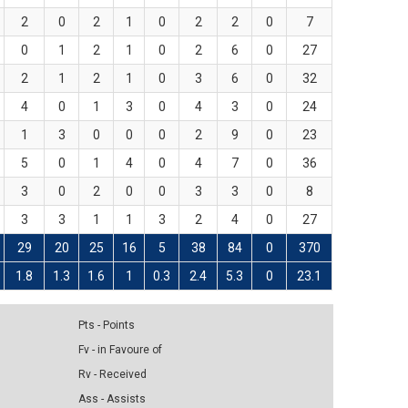
2
0
2
1
0
2
2
0
7
0
1
2
1
0
2
6
0
27
2
1
2
1
0
3
6
0
32
4
0
1
3
0
4
3
0
24
1
3
0
0
0
2
9
0
23
5
0
1
4
0
4
7
0
36
3
0
2
0
0
3
3
0
8
3
3
1
1
3
2
4
0
27
29
20
25
16
5
38
84
0
370
1.8
1.3
1.6
1
0.3
2.4
5.3
0
23.1
Pts - Points
Fv - in Favoure of
Rv - Received
Ass - Assists