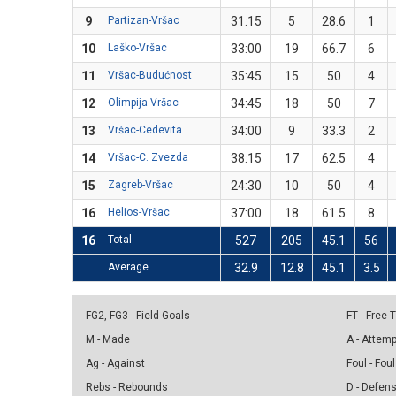
9
Partizan-Vršac
31:15
5
28.6
1
10
Laško-Vršac
33:00
19
66.7
6
11
Vršac-Budućnost
35:45
15
50
4
12
Olimpija-Vršac
34:45
18
50
7
13
Vršac-Cedevita
34:00
9
33.3
2
14
Vršac-C. Zvezda
38:15
17
62.5
4
15
Zagreb-Vršac
24:30
10
50
4
16
Helios-Vršac
37:00
18
61.5
8
16
Total
527
205
45.1
56
Average
32.9
12.8
45.1
3.5
FG2, FG3 - Field Goals
FT - Free
M - Made
A - Attem
Ag - Against
Foul - Foul
Rebs - Rebounds
D - Defen