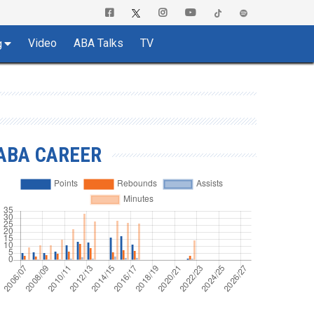
Video
ABA Talks
TV
g
ABA CAREER