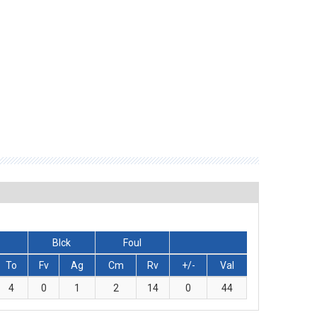
Blck
Foul
To
Fv
Ag
Cm
Rv
+/-
Val
4
0
1
2
14
0
44