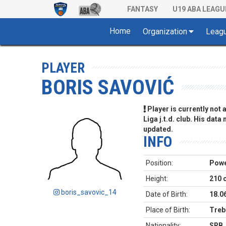
FANTASY
U19 ABA LEAGU
Home
Organization
Leag
PLAYER
BORIS SAVOVIĆ
Player is currently not
Liga j.t.d. club. His data
updated.
INFO
Position:
Powe
Height:
210 
boris_savovic_14
Date of Birth:
18.0
Place of Birth:
Trebi
Nationality:
SRB