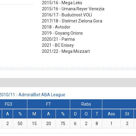
2015/16 - Mega Leks
2015/16 - Umana Reyer Venezia
2016/17 - Budućnost VOLI
2017/18 - Stelmet Zielona Gora
2018 - Avtodor
2019 - Goyang Orions
2020/21 - Parma
2021 - BC Enisey
2021/22 - Mega Mozzart
n 2010/11 - AdmiralBet ABA League
FG3
FT
Rebs
A
%
M
A
%
D
O
T
Ass
St
2
50
15
20
75
6
2
8
1
2