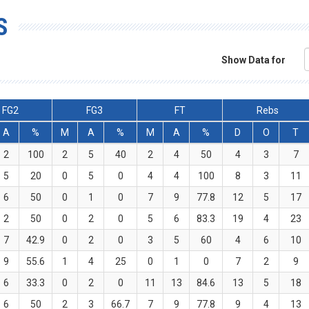
S
Show Data for
FG2
FG3
FT
Rebs
A
%
M
A
%
M
A
%
D
O
T
2
100
2
5
40
2
4
50
4
3
7
5
20
0
5
0
4
4
100
8
3
11
6
50
0
1
0
7
9
77.8
12
5
17
2
50
0
2
0
5
6
83.3
19
4
23
7
42.9
0
2
0
3
5
60
4
6
10
9
55.6
1
4
25
0
1
0
7
2
9
6
33.3
0
2
0
11
13
84.6
13
5
18
6
50
2
3
66.7
7
9
77.8
9
4
13