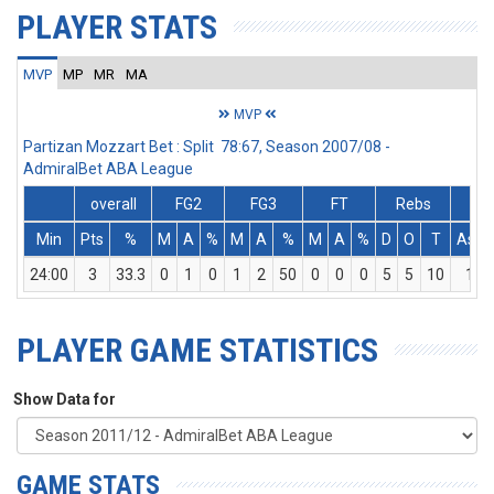
PLAYER STATS
MVP
MP
MR
MA
MVP
Partizan Mozzart Bet : Split 78:67, Season 2007/08 -
AdmiralBet ABA League
overall
FG2
FG3
FT
Rebs
Min
Pts
%
M
A
%
M
A
%
M
A
%
D
O
T
Ass
24:00
3
33.3
0
1
0
1
2
50
0
0
0
5
5
10
1
PLAYER GAME STATISTICS
Show Data for
GAME STATS