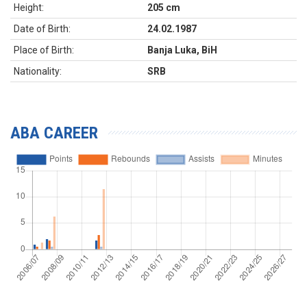
Height:
205 cm
Date of Birth:
24.02.1987
Place of Birth:
Banja Luka, BiH
Nationality:
SRB
ABA CAREER