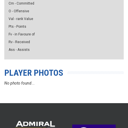
Cm - Committed
O - Offensive
Val - rank Value
Pts - Points
Fv - in Favoure of
Rv - Received
Ass - Assists
PLAYER PHOTOS
No photo found...