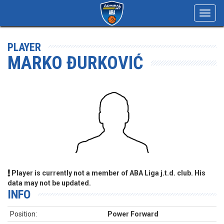
Toggl
navig
PLAYER
MARKO ĐURKOVIĆ
Player is currently not a member of ABA Liga j.t.d. club. His
data may not be updated.
INFO
Position:
Power Forward