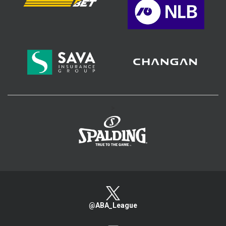
>
@ABA_League