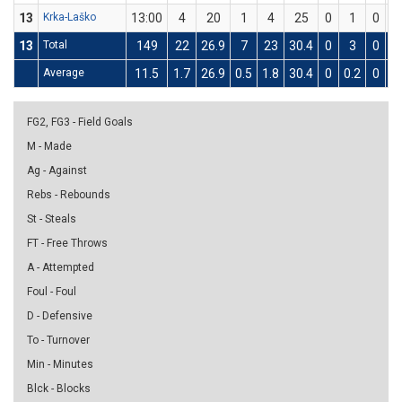
13
Krka-Laško
13:00
4
20
1
4
25
0
1
0
13
Total
149
22
26.9
7
23
30.4
0
3
0
Average
11.5
1.7
26.9
0.5
1.8
30.4
0
0.2
0
0.
FG2, FG3 - Field Goals
M - Made
Ag - Against
Rebs - Rebounds
St - Steals
FT - Free Throws
A - Attempted
Foul - Foul
D - Defensive
To - Turnover
Min - Minutes
Blck - Blocks