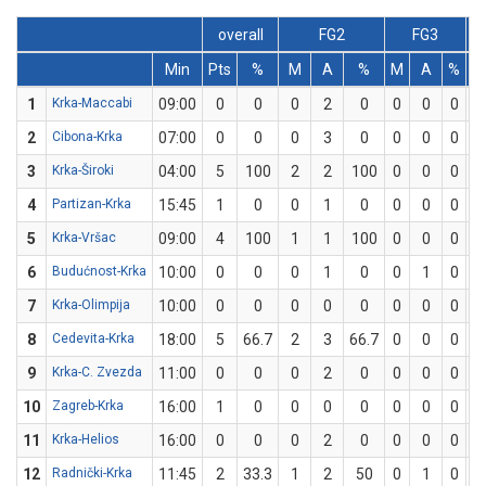
overall
FG2
FG3
Min
Pts
%
M
A
%
M
A
%
1
Krka-Maccabi
09:00
0
0
0
2
0
0
0
0
2
Cibona-Krka
07:00
0
0
0
3
0
0
0
0
3
Krka-Široki
04:00
5
100
2
2
100
0
0
0
4
Partizan-Krka
15:45
1
0
0
1
0
0
0
0
5
Krka-Vršac
09:00
4
100
1
1
100
0
0
0
6
Budućnost-Krka
10:00
0
0
0
1
0
0
1
0
7
Krka-Olimpija
10:00
0
0
0
0
0
0
0
0
8
Cedevita-Krka
18:00
5
66.7
2
3
66.7
0
0
0
9
Krka-C. Zvezda
11:00
0
0
0
2
0
0
0
0
10
Zagreb-Krka
16:00
1
0
0
0
0
0
0
0
11
Krka-Helios
16:00
0
0
0
2
0
0
0
0
12
Radnički-Krka
11:45
2
33.3
1
2
50
0
1
0