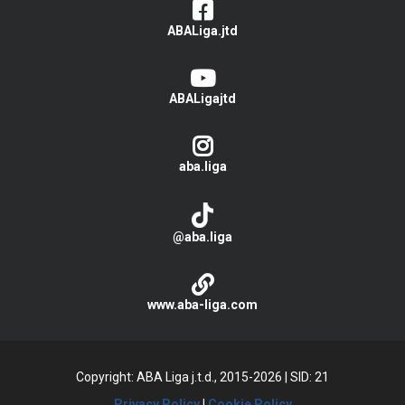
ABALiga.jtd
ABALigajtd
aba.liga
@aba.liga
www.aba-liga.com
Copyright: ABA Liga j.t.d., 2015-2026
|
SID: 21
Privacy Policy
|
Cookie Policy