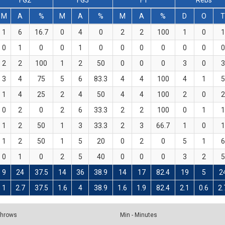
FG2
FG3
FT
Rebs
M
A
%
M
A
%
M
A
%
D
O
1
6
16.7
0
4
0
2
2
100
1
0
1
0
1
0
0
1
0
0
0
0
0
0
0
2
2
100
1
2
50
0
0
0
3
0
3
3
4
75
5
6
83.3
4
4
100
4
1
5
1
4
25
2
4
50
4
4
100
2
0
2
0
2
0
2
6
33.3
2
2
100
0
1
1
1
2
50
1
3
33.3
2
3
66.7
1
0
1
1
2
50
1
5
20
0
2
0
5
1
6
0
1
0
2
5
40
0
0
0
3
2
5
9
24
37.5
14
36
38.9
14
17
82.4
19
5
2
1
2.7
37.5
1.6
4
38.9
1.6
1.9
82.4
2.1
0.6
2.
 Throws
Min - Minutes