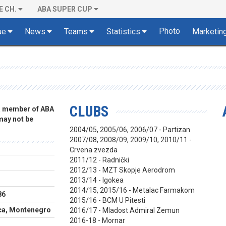
E CH.
ABA SUPER CUP
Photo
ue
News
Teams
Statistics
Marketin
CLUBS
 a member of ABA
 may not be
2004/05, 2005/06, 2006/07 - Partizan
2007/08, 2008/09, 2009/10, 2010/11 -
Crvena zvezda
2011/12 - Radnički
2012/13 - MZT Skopje Aerodrom
2013/14 - Igokea
2014/15, 2015/16 - Metalac Farmakom
86
2015/16 - BCM U Pitesti
ca, Montenegro
2016/17 - Mladost Admiral Zemun
2016-18 - Mornar