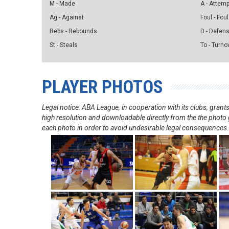
M - Made
A - Attem
Ag - Against
Foul - Foul
Rebs - Rebounds
D - Defen
St - Steals
To - Turno
PLAYER PHOTOS
Legal notice: ABA League, in cooperation with its clubs, gra
high resolution and downloadable directly from the the photo g
each photo in order to avoid undesirable legal consequences