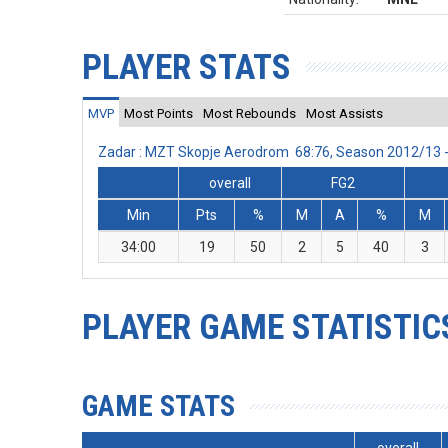
PLAYER STATS
MVP
Most Points
Most Rebounds
Most Assists
Zadar : MZT Skopje Aerodrom 68:76, Season 2012/13 
overall
FG2
Min
Pts
%
M
A
%
M
34:00
19
50
2
5
40
3
PLAYER GAME STATISTIC
GAME STATS