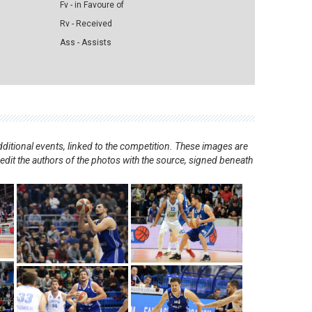
Fv - in Favoure of
Rv - Received
Ass - Assists
ditional events, linked to the competition. These images are
redit the authors of the photos with the source, signed beneath