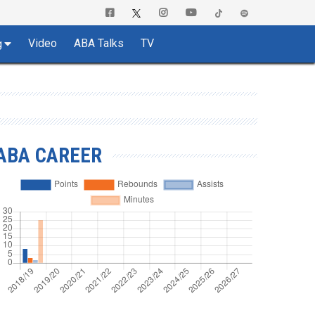
Video
ABA Talks
TV
g
ABA CAREER