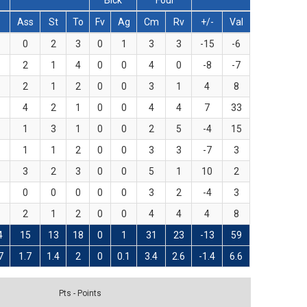
Blck
Foul
T
Ass
St
To
Fv
Ag
Cm
Rv
+/-
Val
0
2
3
0
1
3
3
-15
-6
2
1
4
0
0
4
0
-8
-7
2
1
2
0
0
3
1
4
8
4
2
1
0
0
4
4
7
33
1
3
1
0
0
2
5
-4
15
1
1
2
0
0
3
3
-7
3
3
2
3
0
0
5
1
10
2
0
0
0
0
0
3
2
-4
3
2
1
2
0
0
4
4
4
8
4
15
13
18
0
1
31
23
-13
59
7
1.7
1.4
2
0
0.1
3.4
2.6
-1.4
6.6
Pts - Points