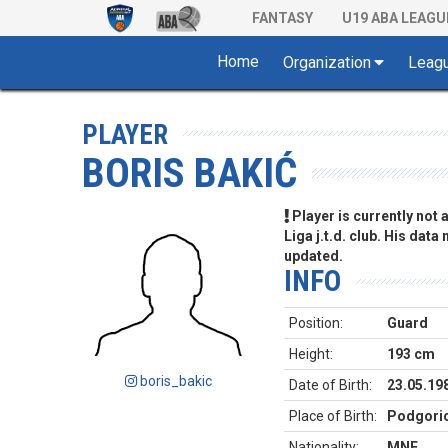
FANTASY
U19 ABA LEAGU
Home
Organization
Leag
PLAYER
BORIS BAKIĆ
Player is currently not
Liga j.t.d. club. His data
updated.
INFO
Position:
Guard
Height:
193 cm
boris_bakic
Date of Birth:
23.05.19
Place of Birth:
Podgori
Nationality:
MNE