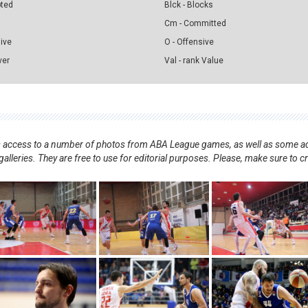
pted
Blck - Blocks
Cm - Committed
sive
O - Offensive
ver
Val - rank Value
nts access to a number of photos from ABA League games, as well as some ad
alleries. They are free to use for editorial purposes. Please, make sure to c
.