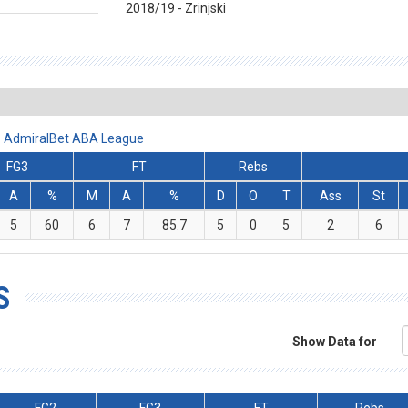
2018/19 - Zrinjski
- AdmiralBet ABA League
FG3
FT
Rebs
A
%
M
A
%
D
O
T
Ass
St
5
60
6
7
85.7
5
0
5
2
6
S
Show Data for