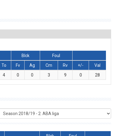
Blck
Foul
To
Fv
Ag
Cm
Rv
+/-
Val
4
0
0
3
9
0
28