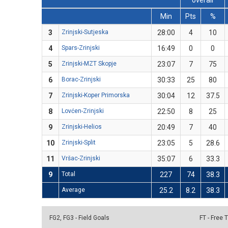
overall
Min
Pts
%
3
Zrinjski-Sutjeska
28:00
4
10
4
Spars-Zrinjski
16:49
0
0
5
Zrinjski-MZT Skopje
23:07
7
75
6
Borac-Zrinjski
30:33
25
80
7
Zrinjski-Koper Primorska
30:04
12
37.5
8
Lovćen-Zrinjski
22:50
8
25
9
Zrinjski-Helios
20:49
7
40
10
Zrinjski-Split
23:05
5
28.6
11
Vršac-Zrinjski
35:07
6
33.3
9
Total
227
74
38.3
Average
25.2
8.2
38.3
FG2, FG3 - Field Goals
FT - Free