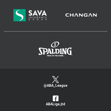
>
@ABA_League
ABALiga.jtd