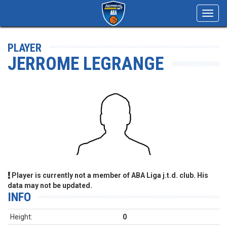
Toggl
navig
PLAYER
JERROME LEGRANGE
Player is currently not a member of ABA Liga j.t.d. club. His
data may not be updated.
INFO
Height:
0