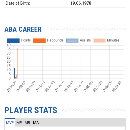
Date of Birth:
19.06.1978
ABA CAREER
PLAYER STATS
MVP
MP
MR
MA