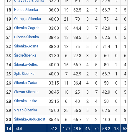
17
C. Zvezda-Šibenka
33:30
16
50
3
8
37.5
2
2
18
Helios-Šibenka
36:00
19
62.5
2
3
66.7
3
5
19
Olimpija-Šibenka
40:00
21
70
3
4
75
4
6
20
Šibenka-Zagreb
33:00
10
44.4
3
7
42.9
1
2
21
Cibona-Šibenka
38:45
13
38.5
5
8
62.5
0
5
22
Šibenka-Bosna
38:30
13
75
5
7
71.4
1
1
23
Široki-Šibenka
31:30
6
27.3
3
5
60
0
6
24
Šibenka-Reflex
40:00
16
66.7
4
5
80
2
4
25
Split-Šibenka
40:00
7
42.9
2
3
66.7
1
4
26
Šibenka-Zadar
33:15
11
36.4
4
8
50
0
3
27
Slovan-Šibenka
36:45
10
25
3
7
42.9
0
5
28
Šibenka-Laško
35:15
6
40
2
4
50
0
1
29
Vršac-Šibenka
45:00
25
56.3
5
8
62.5
4
8
30
Šibenka-Budućnost
35:45
6
66.7
2
2
100
0
1
14
Total
513
179
48.5
46
79
58.2
18
53