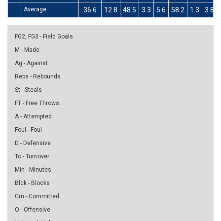
Average
36.6
12.8
48.5
3.3
5.6
58.2
1.3
3.8
FG2, FG3 - Field Goals
M - Made
Ag - Against
Rebs - Rebounds
St - Steals
FT - Free Throws
A - Attempted
Foul - Foul
D - Defensive
To - Turnover
Min - Minutes
Blck - Blocks
Cm - Committed
O - Offensive