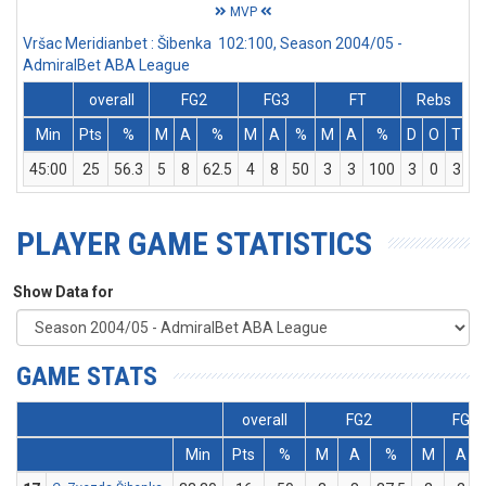
MVP
Vršac Meridianbet : Šibenka 102:100, Season 2004/05 -
AdmiralBet ABA League
overall
FG2
FG3
FT
Rebs
Min
Pts
%
M
A
%
M
A
%
M
A
%
D
O
T
A
45:00
25
56.3
5
8
62.5
4
8
50
3
3
100
3
0
3
PLAYER GAME STATISTICS
Show Data for
GAME STATS
overall
FG2
FG3
Min
Pts
%
M
A
%
M
A