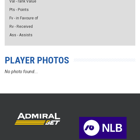
Val - rank Value
Pts - Points
Fv - in Favoure of
Rv - Received
Ass - Assists
PLAYER PHOTOS
No photo found...