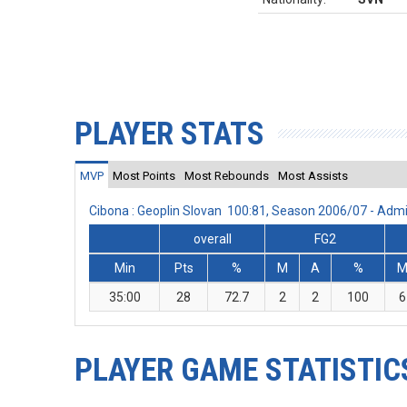
PLAYER STATS
MVP
Most Points
Most Rebounds
Most Assists
Cibona : Geoplin Slovan 100:81, Season 2006/07 - Ad
overall
FG2
Min
Pts
%
M
A
%
35:00
28
72.7
2
2
100
6
PLAYER GAME STATISTIC