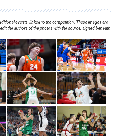
ditional events, linked to the competition. These images are
redit the authors of the photos with the source, signed beneath