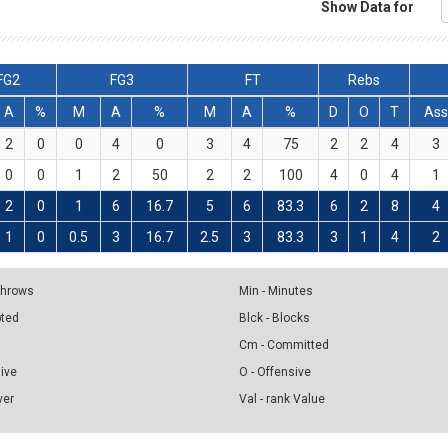
Show Data for
FG2
FG3
FT
Rebs
A
%
M
A
%
M
A
%
D
O
T
Ass
2
0
0
4
0
3
4
75
2
2
4
3
0
0
1
2
50
2
2
100
4
0
4
1
2
0
1
6
16.7
5
6
83.3
6
2
8
4
1
0
0.5
3
16.7
2.5
3
83.3
3
1
4
2
 Throws
Min - Minutes
pted
Blck - Blocks
Cm - Committed
sive
O - Offensive
ver
Val - rank Value