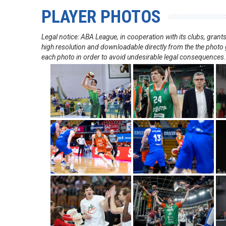
PLAYER PHOTOS
Legal notice: ABA League, in cooperation with its clubs, gra
high resolution and downloadable directly from the the photo g
each photo in order to avoid undesirable legal consequences