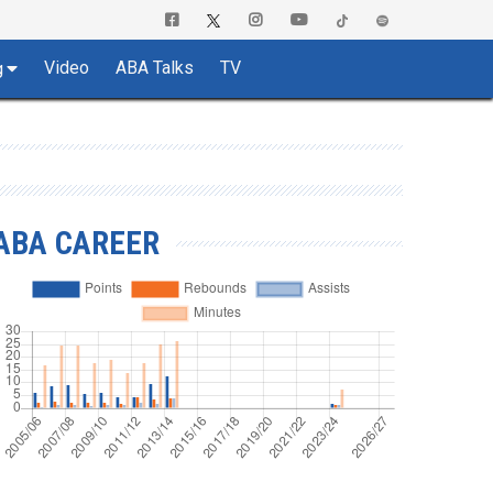
Video
ABA Talks
TV
g
ABA CAREER