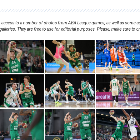
nts access to a number of photos from ABA League games, as well as some ad
alleries. They are free to use for editorial purposes. Please, make sure to c
.