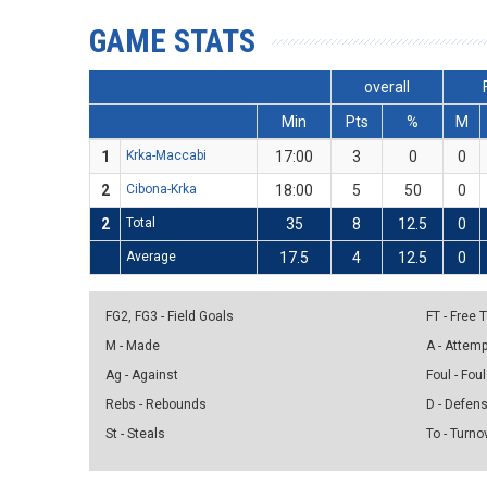
GAME STATS
overall
Min
Pts
%
M
1
Krka-Maccabi
17:00
3
0
0
2
Cibona-Krka
18:00
5
50
0
2
Total
35
8
12.5
0
Average
17.5
4
12.5
0
FG2, FG3 - Field Goals
FT - Free
M - Made
A - Attem
Ag - Against
Foul - Foul
Rebs - Rebounds
D - Defen
St - Steals
To - Turno