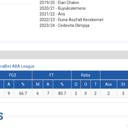
2019/20 - Elan Chalon
2020/21 - Buyukcekmece
2021/22 - Aris
2022/23 - Duna-Aszfalt Kecskemet
2023/24 - Cedevita Olimpija
miralBet ABA League
FG3
FT
Rebs
M
A
%
M
A
%
D
O
T
Ass
St
9
66.7
6
7
85.7
2
0
2
2
3
S