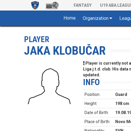
FANTASY
U19 ABA LEAGU
Home
Organization
Leag
PLAYER
JAKA KLOBUČAR
Player is currently not
Liga j.t.d. club. His data
updated.
INFO
Position:
Guard
Height:
198 cm
Date of Birth:
19.08.1
Place of Birth:
Novo Me
Nationality:
SVN