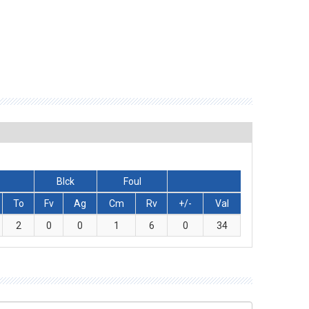
Blck
Foul
To
Fv
Ag
Cm
Rv
+/-
Val
2
0
0
1
6
0
34