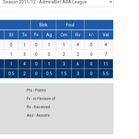
Blck
Foul
St
To
Fv
Ag
Cm
Rv
+/-
Val
0
1
0
1
1
4
0
4
1
3
0
0
2
2
0
7
1
4
0
1
3
6
0
11
0.5
2
0
0.5
1.5
3
0
5.5
Pts - Points
Fv - in Favoure of
Rv - Received
Ass - Assists