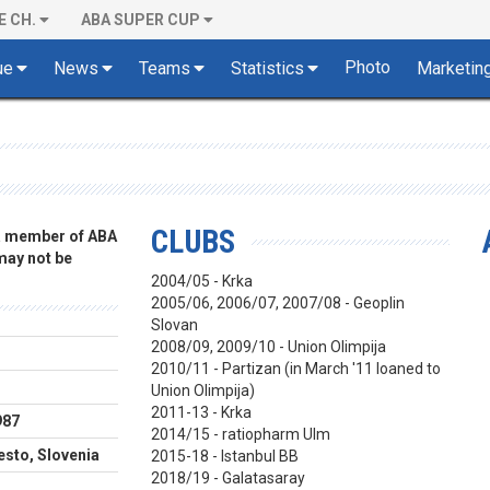
E CH.
ABA SUPER CUP
Photo
ue
News
Teams
Statistics
Marketin
CLUBS
 a member of ABA
 may not be
2004/05 - Krka
2005/06, 2006/07, 2007/08 - Geoplin
Slovan
2008/09, 2009/10 - Union Olimpija
2010/11 - Partizan (in March '11 loaned to
Union Olimpija)
2011-13 - Krka
987
2014/15 - ratiopharm Ulm
sto, Slovenia
2015-18 - Istanbul BB
2018/19 - Galatasaray