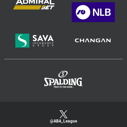
>
@ABA_League