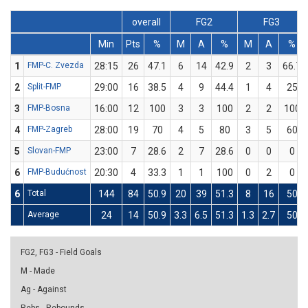
overall
FG2
FG3
Min
Pts
%
M
A
%
M
A
%
1
FMP-C. Zvezda
28:15
26
47.1
6
14
42.9
2
3
66.7
2
Split-FMP
29:00
16
38.5
4
9
44.4
1
4
25
3
FMP-Bosna
16:00
12
100
3
3
100
2
2
100
4
FMP-Zagreb
28:00
19
70
4
5
80
3
5
60
5
Slovan-FMP
23:00
7
28.6
2
7
28.6
0
0
0
6
FMP-Budućnost
20:30
4
33.3
1
1
100
0
2
0
6
Total
144
84
50.9
20
39
51.3
8
16
50
Average
24
14
50.9
3.3
6.5
51.3
1.3
2.7
50
FG2, FG3 - Field Goals
M - Made
Ag - Against