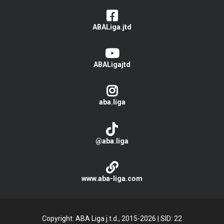
ABALiga.jtd
ABALigajtd
aba.liga
@aba.liga
www.aba-liga.com
Copyright: ABA Liga j.t.d., 2015-2026
|
SID: 22