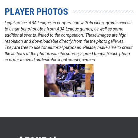
PLAYER PHOTOS
Legal notice: ABA League, in cooperation with its clubs, grants access
to a number of photos from ABA League games, as well as some
additional events, linked to the competition. These images are high
resolution and downloadable directly from the the photo galleries.
They are free to use for editorial purposes. Please, make sure to credit
the authors of the photos with the source, signed beneath each photo
in order to avoid undesirable legal consequences.