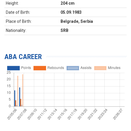
Height:
204 cm
Date of Birth:
05.09.1983
Place of Birth:
Belgrade, Serbia
Nationality:
SRB
ABA CAREER