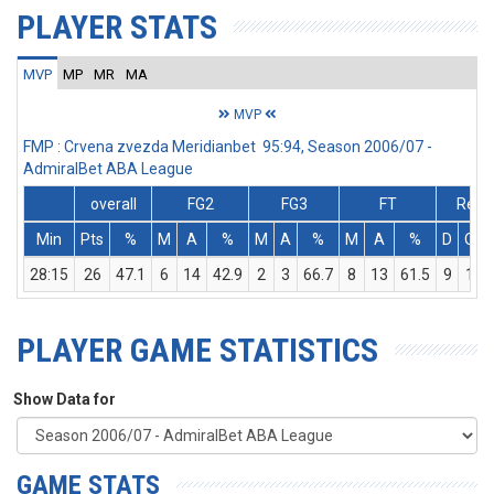
PLAYER STATS
MVP
MP
MR
MA
MVP
FMP : Crvena zvezda Meridianbet 95:94, Season 2006/07 -
AdmiralBet ABA League
overall
FG2
FG3
FT
Rebs
Min
Pts
%
M
A
%
M
A
%
M
A
%
D
O
28:15
26
47.1
6
14
42.9
2
3
66.7
8
13
61.5
9
1
PLAYER GAME STATISTICS
Show Data for
GAME STATS