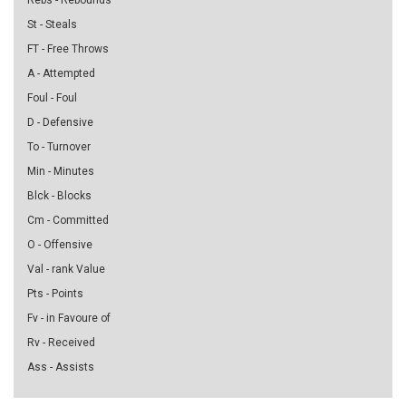
Rebs - Rebounds
St - Steals
FT - Free Throws
A - Attempted
Foul - Foul
D - Defensive
To - Turnover
Min - Minutes
Blck - Blocks
Cm - Committed
O - Offensive
Val - rank Value
Pts - Points
Fv - in Favoure of
Rv - Received
Ass - Assists