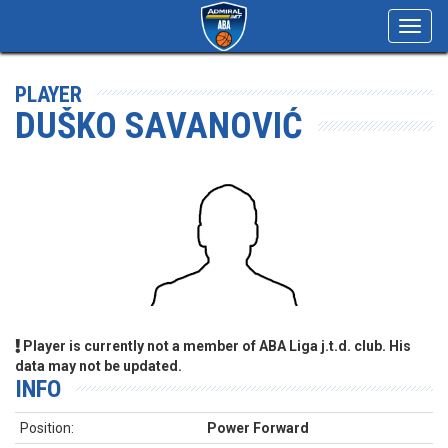
Toggl
navig
PLAYER
DUŠKO SAVANOVIĆ
Player is currently not a member of ABA Liga j.t.d. club. His
data may not be updated.
INFO
Position:
Power Forward