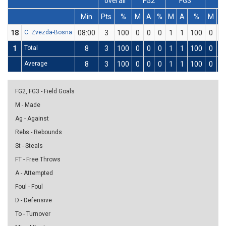
overall
FG2
FG3
FT
Min
Pts
%
M
A
%
M
A
%
M
A
18
C. Zvezda-Bosna
08:00
3
100
0
0
0
1
1
100
0
0
1
Total
8
3
100
0
0
0
1
1
100
0
0
Average
8
3
100
0
0
0
1
1
100
0
0
FG2, FG3 - Field Goals
M - Made
Ag - Against
Rebs - Rebounds
St - Steals
FT - Free Throws
A - Attempted
Foul - Foul
D - Defensive
To - Turnover