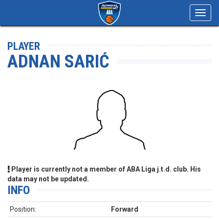
Toggl
navig
PLAYER
ADNAN SARIĆ
Player is currently not a member of ABA Liga j.t.d. club. His
data may not be updated.
INFO
Position:
Forward