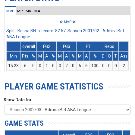
MVP
MP
MR
MA
MVP
Split : Bosna BH Telecom 82:57, Season 2001/02 - AdmiralBet
ABA League
overall
FG2
FG3
FT
Rebs
Min
Pts
%
M
A
%
M
A
%
M
A
%
D
O
T
Ass
St
15:23
6
0
0
1
0
0
2
0
6
6
100
0
0
0
2
0
PLAYER GAME STATISTICS
Show Data for
GAME STATS