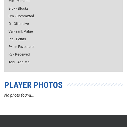
Min - Minutes
Blck - Blocks
Cm - Committed
O - Offensive
Val - rank Value
Pts - Points
Fv - in Favoure of
Rv - Received
Ass - Assists
PLAYER PHOTOS
No photo found...