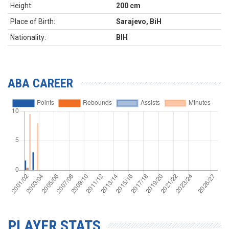
Height:
200 cm
Place of Birth:
Sarajevo, BiH
Nationality:
BIH
ABA CAREER
PLAYER STATS