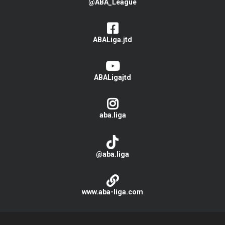
@ABA_League
ABALiga.jtd
ABALigajtd
aba.liga
@aba.liga
www.aba-liga.com