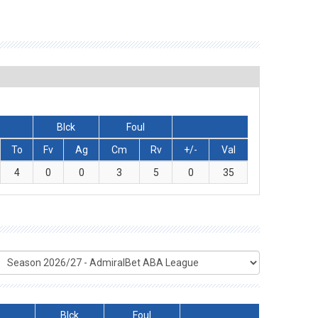
Blck
Foul
To
Fv
Ag
Cm
Rv
+/-
Val
4
0
0
3
5
0
35
Blck
Foul