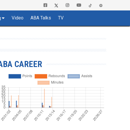
Video
ABA Talks
TV
g
ABA CAREER