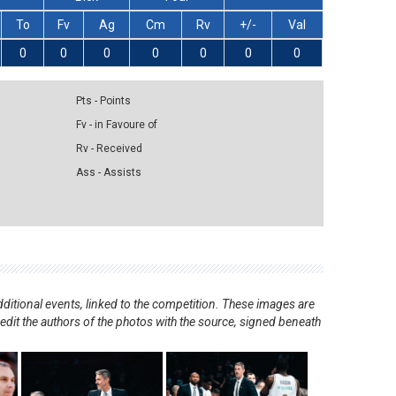
To
Fv
Ag
Cm
Rv
+/-
Val
0
0
0
0
0
0
0
Pts - Points
Fv - in Favoure of
Rv - Received
Ass - Assists
ditional events, linked to the competition. These images are
redit the authors of the photos with the source, signed beneath