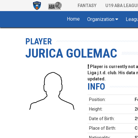
FANTASY
U19 ABA LEAGU
Home
Organization
Leag
PLAYER
JURICA GOLEMAC
Player is currently not
Liga j.t.d. club. His data
updated.
INFO
Position:
F
Height:
2
Date of Birth:
2
Place of Birth:
C
Nationality:
S