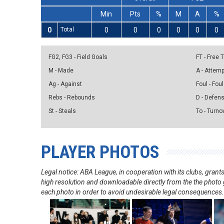
Min
Pts
%
M
A
%
0
Total
0
0
0
0
0
0
FG2, FG3 - Field Goals
FT - Free
M - Made
A - Attem
Ag - Against
Foul - Foul
Rebs - Rebounds
D - Defen
St - Steals
To - Turno
PLAYER PHOTOS
Legal notice: ABA League, in cooperation with its clubs, gra
high resolution and downloadable directly from the the photo g
each photo in order to avoid undesirable legal consequences