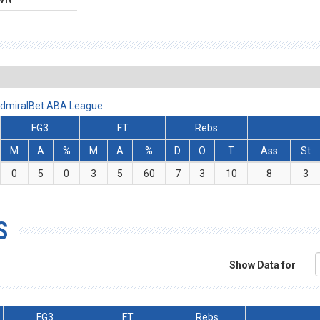
 AdmiralBet ABA League
FG3
FT
Rebs
M
A
%
M
A
%
D
O
T
Ass
St
0
5
0
3
5
60
7
3
10
8
3
S
Show Data for
FG3
FT
Rebs