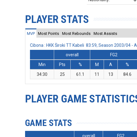
PLAYER STATS
MVP
Most Points
Most Rebounds
Most Assists
Cibona : HKK Široki TT Kabeli 83:59, Season 2003/04 -
overall
FG2
Min
Pts
%
M
A
%
34:30
25
61.1
11
13
84.6
PLAYER GAME STATISTIC
GAME STATS
overall
FG2