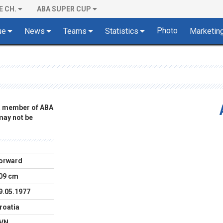
E CH.
ABA SUPER CUP
Photo
ue
News
Teams
Statistics
Marketin
 a member of ABA
 may not be
orward
09 cm
9.05.1977
roatia
VN