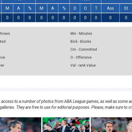
M
A
%
M
A
%
D
O
T
Ass
St
0
0
0
0
0
0
0
0
0
0
0
 Throws
Min - Minutes
pted
Blck - Blocks
Cm - Committed
sive
O - Offensive
ver
Val - rank Value
nts access to a number of photos from ABA League games, as well as some ad
alleries. They are free to use for editorial purposes. Please, make sure to c
.