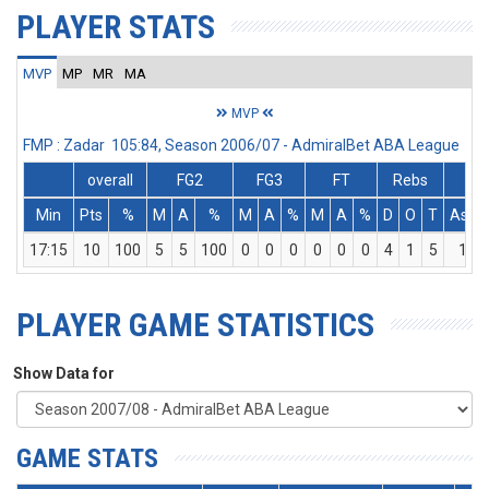
PLAYER STATS
MVP
MP
MR
MA
MVP
FMP : Zadar 105:84, Season 2006/07 - AdmiralBet ABA League
overall
FG2
FG3
FT
Rebs
Min
Pts
%
M
A
%
M
A
%
M
A
%
D
O
T
Ass
17:15
10
100
5
5
100
0
0
0
0
0
0
4
1
5
1
PLAYER GAME STATISTICS
Show Data for
GAME STATS