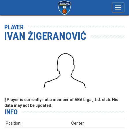
Toggl
navig
PLAYER
IVAN ŽIGERANOVIĆ
Player is currently not a member of ABA Liga j.t.d. club. His
data may not be updated.
INFO
Position:
Center