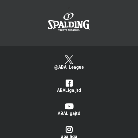
>
@ABA_League
ABALiga.jtd
ABALigajtd
aba.liga