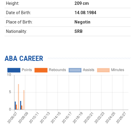
Height:
209 cm
Date of Birth:
14.08.1984
Place of Birth:
Negotin
Nationality:
SRB
ABA CAREER