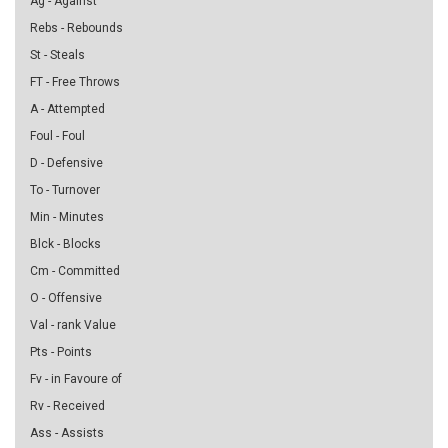
Ag - Against
Rebs - Rebounds
St - Steals
FT - Free Throws
A - Attempted
Foul - Foul
D - Defensive
To - Turnover
Min - Minutes
Blck - Blocks
Cm - Committed
O - Offensive
Val - rank Value
Pts - Points
Fv - in Favoure of
Rv - Received
Ass - Assists