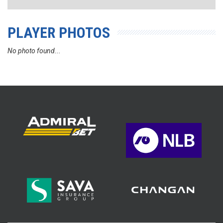
PLAYER PHOTOS
No photo found...