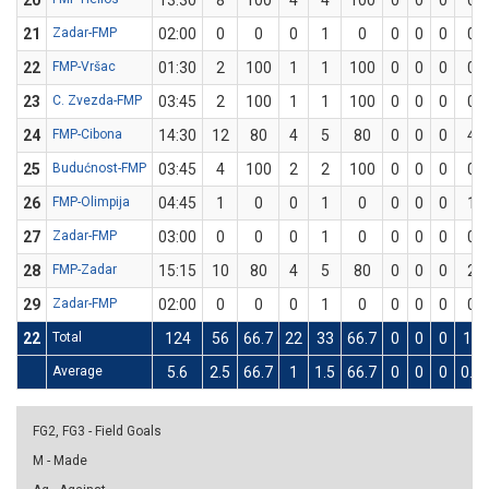
20
13:30
8
100
4
4
100
0
0
0
0
21
Zadar-FMP
02:00
0
0
0
1
0
0
0
0
0
22
FMP-Vršac
01:30
2
100
1
1
100
0
0
0
0
23
C. Zvezda-FMP
03:45
2
100
1
1
100
0
0
0
0
24
FMP-Cibona
14:30
12
80
4
5
80
0
0
0
4
25
Budućnost-FMP
03:45
4
100
2
2
100
0
0
0
0
26
FMP-Olimpija
04:45
1
0
0
1
0
0
0
0
1
27
Zadar-FMP
03:00
0
0
0
1
0
0
0
0
0
28
FMP-Zadar
15:15
10
80
4
5
80
0
0
0
2
29
Zadar-FMP
02:00
0
0
0
1
0
0
0
0
0
22
Total
124
56
66.7
22
33
66.7
0
0
0
12
Average
5.6
2.5
66.7
1
1.5
66.7
0
0
0
0.5
FG2, FG3 - Field Goals
M - Made