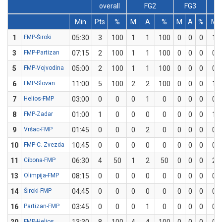
overall
FG2
FG3
Min
Pts
%
M
A
%
M
A
%
M
1
FMP-Široki
05:30
3
100
1
1
100
0
0
0
1
3
FMP-Partizan
07:15
2
100
1
1
100
0
0
0
0
5
FMP-Vojvodina
05:00
2
100
1
1
100
0
0
0
0
6
FMP-Slovan
11:00
5
100
2
2
100
0
0
0
1
7
Helios-FMP
03:00
0
0
0
1
0
0
0
0
0
8
FMP-Zadar
01:00
1
0
0
0
0
0
0
0
1
9
Vršac-FMP
01:45
0
0
0
2
0
0
0
0
0
10
FMP-C. Zvezda
10:45
0
0
0
0
0
0
0
0
0
11
Cibona-FMP
06:30
4
50
1
2
50
0
0
0
2
13
Olimpija-FMP
08:15
0
0
0
0
0
0
0
0
0
14
Široki-FMP
04:45
0
0
0
0
0
0
0
0
0
16
Partizan-FMP
03:45
0
0
0
1
0
0
0
0
0
FMP-Helios