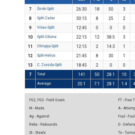
7
Široki-Split
26:30
18
50
3
8
Split-Zadar
30:15
8
25
2
9
Vršac-Split
12:45
0
0
0
10
Split-Cibona
22:15
12
38.5
3
11
Olimpija-Split
12:15
2
14.3
1
12
Split-Helios
21:45
8
30
1
13
C. Zvezda-Split
18:45
2
0
0
7
Total
141
50
28.1
10
Average
20.1
7.1
28.1
1.4
FG2, FG3 - Field Goals
FT - Free
M - Made
A - Attem
Ag - Against
Foul - Foul
Rebs - Rebounds
D - Defen
St - Steals
To - Turno