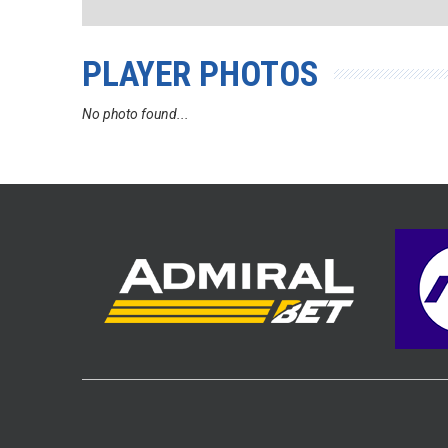
PLAYER PHOTOS
No photo found...