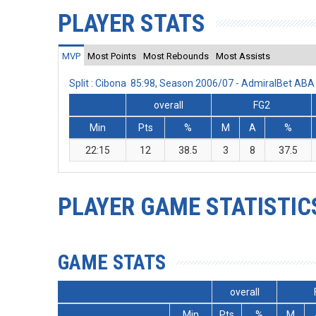
PLAYER STATS
MVP
Most Points
Most Rebounds
Most Assists
Split : Cibona 85:98, Season 2006/07 - AdmiralBet AB
overall
FG2
Min
Pts
%
M
A
%
22:15
12
38.5
3
8
37.5
PLAYER GAME STATISTIC
GAME STATS
overall
Min
Pts
%
M