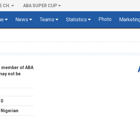
E CH.
ABA SUPER CUP
Photo
ue
News
Teams
Statistics
Marketin
 a member of ABA
 may not be
0
Nigerian