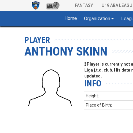
FANTASY
U19 ABA LEAGU
Home
Organization
Leag
PLAYER
ANTHONY SKINN
Player is currently not
Liga j.t.d. club. His data
updated.
INFO
Height:
Place of Birth: