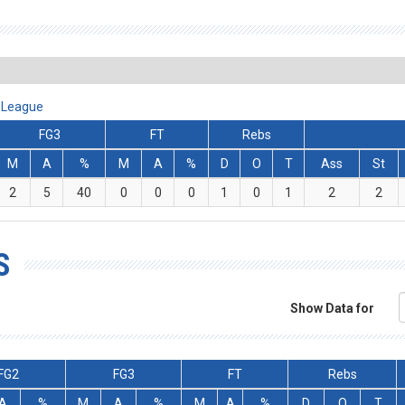
A League
FG3
FT
Rebs
M
A
%
M
A
%
D
O
T
Ass
St
2
5
40
0
0
0
1
0
1
2
2
S
Show Data for
FG2
FG3
FT
Rebs
A
%
M
A
%
M
A
%
D
O
T