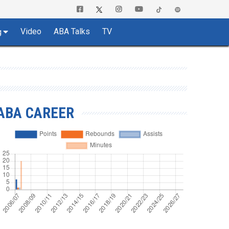
Video
ABA Talks
TV
g
ABA CAREER