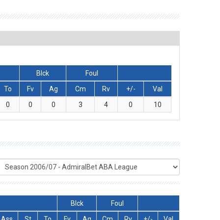
Blck
Foul
To
Fv
Ag
Cm
Rv
+/-
Val
0
0
0
3
4
0
10
Blck
Foul
Ass
St
To
Fv
Ag
Cm
Rv
+/-
Val