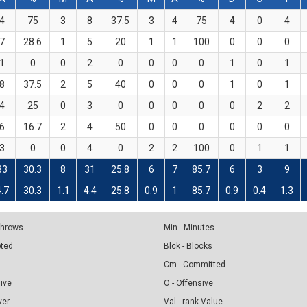
4
75
3
8
37.5
3
4
75
4
0
4
7
28.6
1
5
20
1
1
100
0
0
0
1
0
0
2
0
0
0
0
1
0
1
8
37.5
2
5
40
0
0
0
1
0
1
4
25
0
3
0
0
0
0
0
2
2
6
16.7
2
4
50
0
0
0
0
0
0
3
0
0
4
0
2
2
100
0
1
1
33
30.3
8
31
25.8
6
7
85.7
6
3
9
4.7
30.3
1.1
4.4
25.8
0.9
1
85.7
0.9
0.4
1.3
 Throws
Min - Minutes
pted
Blck - Blocks
Cm - Committed
sive
O - Offensive
ver
Val - rank Value