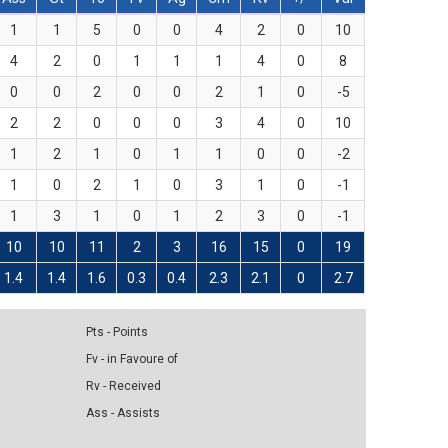
1
1
5
0
0
4
2
0
10
4
2
0
1
1
1
4
0
8
0
0
2
0
0
2
1
0
-5
2
2
0
0
0
3
4
0
10
1
2
1
0
1
1
0
0
-2
1
0
2
1
0
3
1
0
-1
1
3
1
0
1
2
3
0
-1
10
10
11
2
3
16
15
0
19
1.4
1.4
1.6
0.3
0.4
2.3
2.1
0
2.7
Pts - Points
Fv - in Favoure of
Rv - Received
Ass - Assists