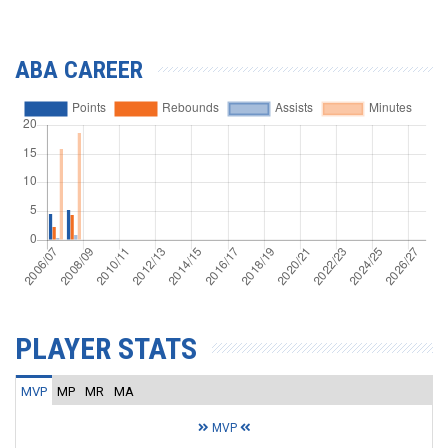
ABA CAREER
PLAYER STATS
MVP
MP
MR
MA
MVP