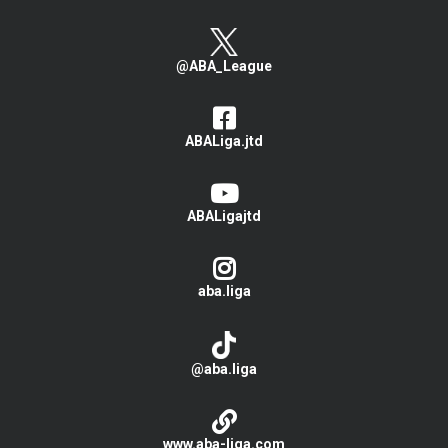
@ABA_League
ABALiga.jtd
ABALigajtd
aba.liga
@aba.liga
www.aba-liga.com