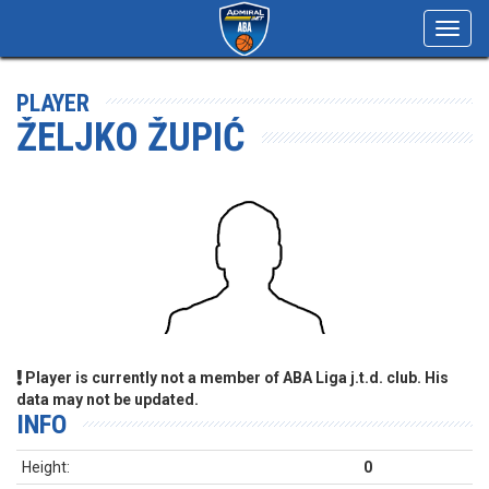
Toggl
navig
PLAYER
ŽELJKO ŽUPIĆ
Player is currently not a member of ABA Liga j.t.d. club. His
data may not be updated.
INFO
Height:
0