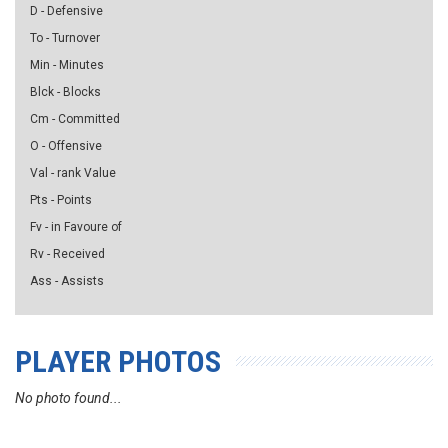
D - Defensive
To - Turnover
Min - Minutes
Blck - Blocks
Cm - Committed
O - Offensive
Val - rank Value
Pts - Points
Fv - in Favoure of
Rv - Received
Ass - Assists
PLAYER PHOTOS
No photo found...