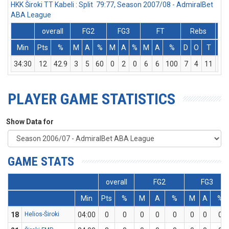
HKK Široki TT Kabeli : Split 79:77, Season 2007/08 - AdmiralBet
ABA League
overall
FG2
FG3
FT
Rebs
Min
Pts
%
M
A
%
M
A
%
M
A
%
D
O
T
As
34:30
12
42.9
3
5
60
0
2
0
6
6
100
7
4
11
1
PLAYER GAME STATISTICS
Show Data for
GAME STATS
overall
FG2
FG3
Min
Pts
%
M
A
%
M
A
%
18
Helios-Široki
04:00
0
0
0
0
0
0
0
0