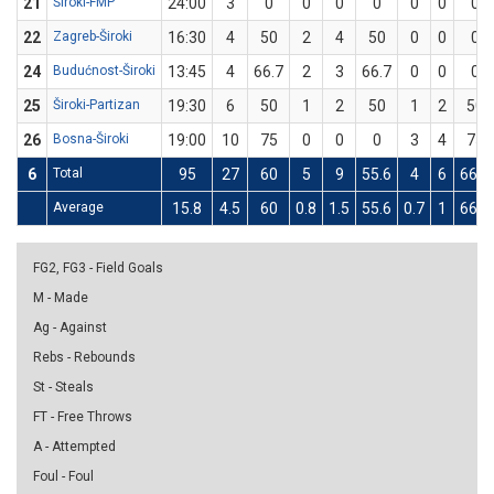
21
Široki-FMP
24:00
3
0
0
0
0
0
0
0
22
Zagreb-Široki
16:30
4
50
2
4
50
0
0
0
24
Budućnost-Široki
13:45
4
66.7
2
3
66.7
0
0
0
25
Široki-Partizan
19:30
6
50
1
2
50
1
2
50
26
Bosna-Široki
19:00
10
75
0
0
0
3
4
75
6
Total
95
27
60
5
9
55.6
4
6
66.7
Average
15.8
4.5
60
0.8
1.5
55.6
0.7
1
66.7
FG2, FG3 - Field Goals
M - Made
Ag - Against
Rebs - Rebounds
St - Steals
FT - Free Throws
A - Attempted
Foul - Foul