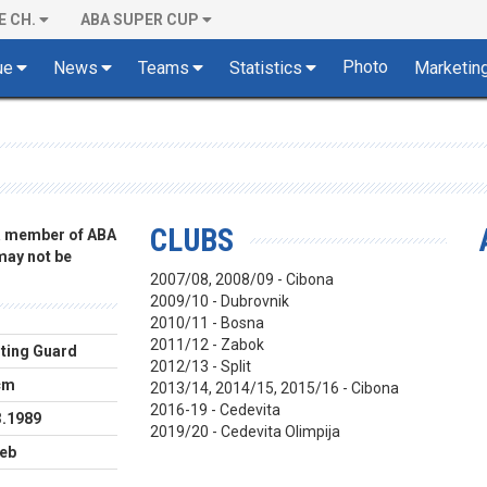
E CH.
ABA SUPER CUP
Photo
ue
News
Teams
Statistics
Marketin
CLUBS
 a member of ABA
 may not be
2007/08, 2008/09 - Cibona
2009/10 - Dubrovnik
2010/11 - Bosna
2011/12 - Zabok
ting Guard
2012/13 - Split
cm
2013/14, 2014/15, 2015/16 - Cibona
2016-19 - Cedevita
3.1989
2019/20 - Cedevita Olimpija
eb