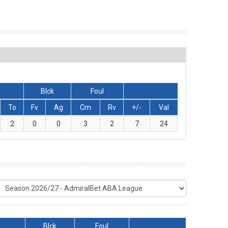
Blck
Foul
To
Fv
Ag
Cm
Rv
+/-
Val
2
0
0
3
2
7
24
Blck
Foul