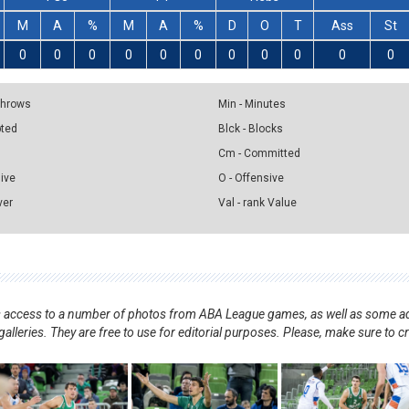
M
A
%
M
A
%
D
O
T
Ass
St
0
0
0
0
0
0
0
0
0
0
0
 Throws
Min - Minutes
pted
Blck - Blocks
Cm - Committed
sive
O - Offensive
ver
Val - rank Value
nts access to a number of photos from ABA League games, as well as some ad
alleries. They are free to use for editorial purposes. Please, make sure to c
.