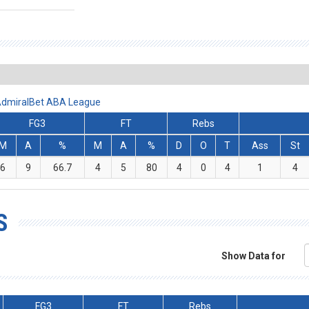
 AdmiralBet ABA League
FG3
FT
Rebs
M
A
%
M
A
%
D
O
T
Ass
St
6
9
66.7
4
5
80
4
0
4
1
4
S
Show Data for
FG3
FT
Rebs