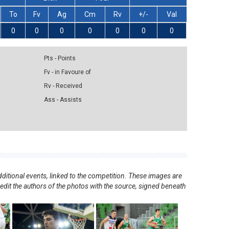
To
Fv
Ag
Cm
Rv
+/-
Val
0
0
0
0
0
0
0
Pts - Points
Fv - in Favoure of
Rv - Received
Ass - Assists
ditional events, linked to the competition. These images are
redit the authors of the photos with the source, signed beneath