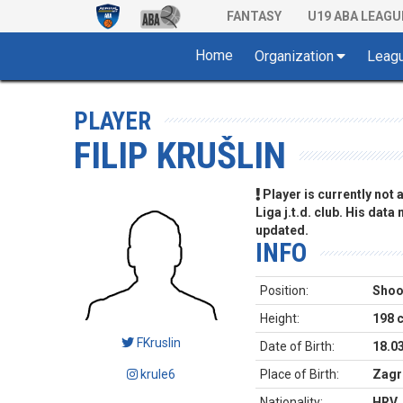
FANTASY
U19 ABA LEAGU
Home
Organization
Leag
PLAYER
FILIP KRUŠLIN
Player is currently not
Liga j.t.d. club. His data
updated.
INFO
Position:
Shoo
Height:
198 
FKruslin
Date of Birth:
18.0
krule6
Place of Birth:
Zagr
Nationality:
HRV