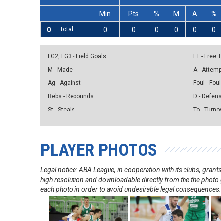
Min
Pts
%
M
A
%
0
Total
0
0
0
0
0
0
FG2, FG3 - Field Goals
FT - Free
M - Made
A - Attem
Ag - Against
Foul - Foul
Rebs - Rebounds
D - Defen
St - Steals
To - Turno
PLAYER PHOTOS
Legal notice: ABA League, in cooperation with its clubs, gra
high resolution and downloadable directly from the the photo g
each photo in order to avoid undesirable legal consequences