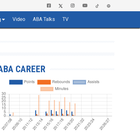
Video
ABA Talks
TV
g
ABA CAREER