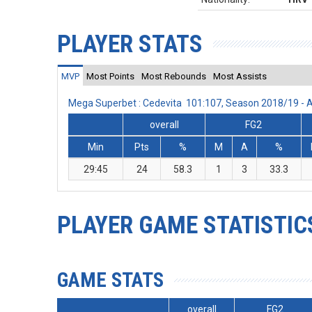
PLAYER STATS
MVP
Most Points
Most Rebounds
Most Assists
Mega Superbet : Cedevita 101:107, Season 2018/19 -
overall
FG2
Min
Pts
%
M
A
%
29:45
24
58.3
1
3
33.3
PLAYER GAME STATISTIC
GAME STATS
overall
FG2