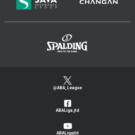
>
@ABA_League
ABALiga.jtd
ABALigajtd