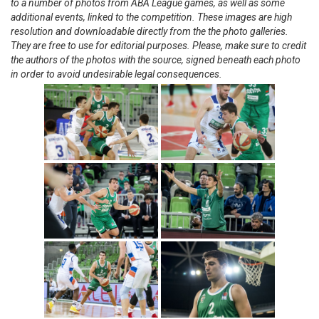
to a number of photos from ABA League games, as well as some
additional events, linked to the competition. These images are high
resolution and downloadable directly from the the photo galleries.
They are free to use for editorial purposes. Please, make sure to credit
the authors of the photos with the source, signed beneath each photo
in order to avoid undesirable legal consequences.