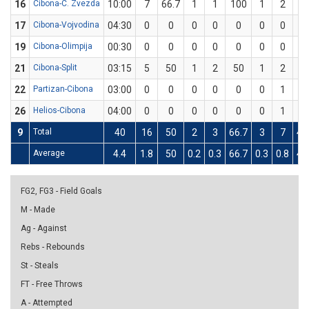
16
Cibona-C. Zvezda
10:00
7
66.7
1
1
100
1
2
5
17
Cibona-Vojvodina
04:30
0
0
0
0
0
0
0
0
19
Cibona-Olimpija
00:30
0
0
0
0
0
0
0
0
21
Cibona-Split
03:15
5
50
1
2
50
1
2
5
22
Partizan-Cibona
03:00
0
0
0
0
0
0
1
0
26
Helios-Cibona
04:00
0
0
0
0
0
0
1
0
9
Total
40
16
50
2
3
66.7
3
7
42
Average
4.4
1.8
50
0.2
0.3
66.7
0.3
0.8
42
FG2, FG3 - Field Goals
M - Made
Ag - Against
Rebs - Rebounds
St - Steals
FT - Free Throws
A - Attempted