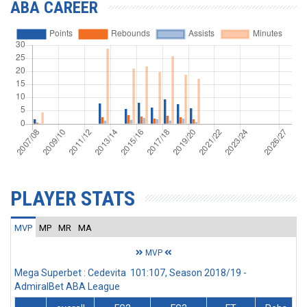
ABA CAREER
PLAYER STATS
MVP
MP
MR
MA
MVP
Mega Superbet : Cedevita 101:107, Season 2018/19 -
AdmiralBet ABA League