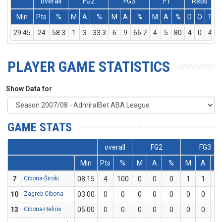
overall
FG2
FG3
FT
Rebs
Min
Pts
%
M
A
%
M
A
%
M
A
%
D
O
T
A
29:45
24
58.3
1
3
33.3
6
9
66.7
4
5
80
4
0
4
PLAYER GAME STATISTICS
Show Data for
GAME STATS
overall
FG2
FG3
Min
Pts
%
M
A
%
M
A
7
Cibona-Široki
08:15
4
100
0
0
0
1
1
10
10
Zagreb-Cibona
03:00
0
0
0
0
0
0
0
0
13
Cibona-Helios
05:00
0
0
0
0
0
0
0
0