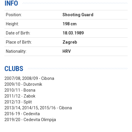
INFO
Position:
Shooting Guard
Height:
198 cm
Date of Birth:
18.03.1989
Place of Birth:
Zagreb
Nationality:
HRV
CLUBS
2007/08, 2008/09 - Cibona
2009/10 - Dubrovnik
2010/11 - Bosna
2011/12 - Zabok
2012/13 - Split
2013/14, 2014/15, 2015/16 - Cibona
2016-19 - Cedevita
2019/20 - Cedevita Olimpija