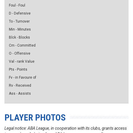
Foul - Foul
D - Defensive
To - Turnover
Min - Minutes
Blck - Blocks
Cm - Committed
O - Offensive
Val - rank Value
Pts - Points
Fv - in Favoure of
Rv - Received
Ass - Assists
PLAYER PHOTOS
Legal notice: ABA League, in cooperation with its clubs, grants access