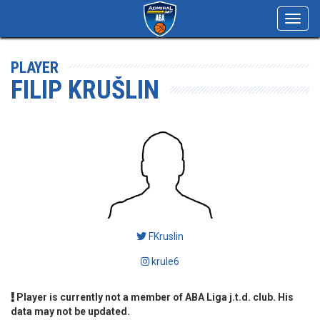
Toggl
navig
PLAYER
FILIP KRUŠLIN
FKruslin
krule6
Player is currently not a member of ABA Liga j.t.d. club. His
data may not be updated.