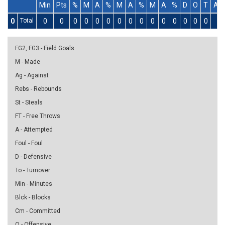
Min
Pts
%
M
A
%
M
A
%
M
A
%
D
O
T
As
0
Total
0
0
0
0
0
0
0
0
0
0
0
0
0
0
0
0
FG2, FG3 - Field Goals
M - Made
Ag - Against
Rebs - Rebounds
St - Steals
FT - Free Throws
A - Attempted
Foul - Foul
D - Defensive
To - Turnover
Min - Minutes
Blck - Blocks
Cm - Committed
O - Offensive