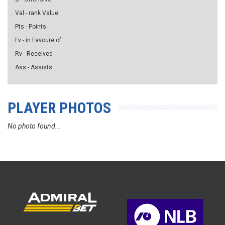
Val - rank Value
Pts - Points
Fv - in Favoure of
Rv - Received
Ass - Assists
PLAYER PHOTOS
No photo found...