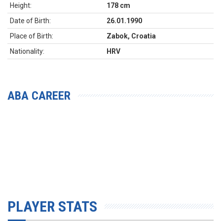
Height:
178 cm
Date of Birth:
26.01.1990
Place of Birth:
Zabok, Croatia
Nationality:
HRV
ABA CAREER
PLAYER STATS