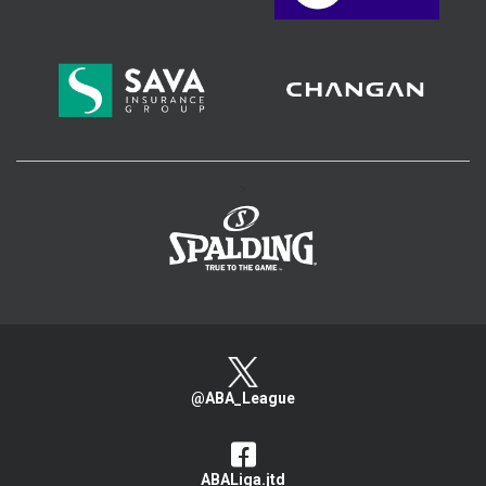
>
@ABA_League
ABALiga.jtd