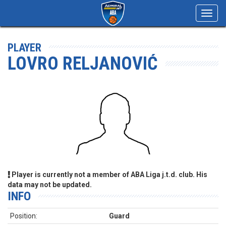
Toggl
navig
PLAYER
LOVRO RELJANOVIĆ
Player is currently not a member of ABA Liga j.t.d. club. His
data may not be updated.
INFO
Position:
Guard