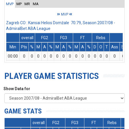
MVP
MP
MR
MA
MVP
Zagreb CO : Kansai Helios Domžale 70:79, Season 2007/08 -
AdmiralBet ABA League
overall
FG2
FG3
FT
Rebs
Min
Pts
%
M
A
%
M
A
%
M
A
%
D
O
T
Ass
St
00:00
0
0
0
0
0
0
0
0
0
0
0
0
0
0
0
0
PLAYER GAME STATISTICS
Show Data for
GAME STATS
overall
FG2
FG3
FT
Rebs