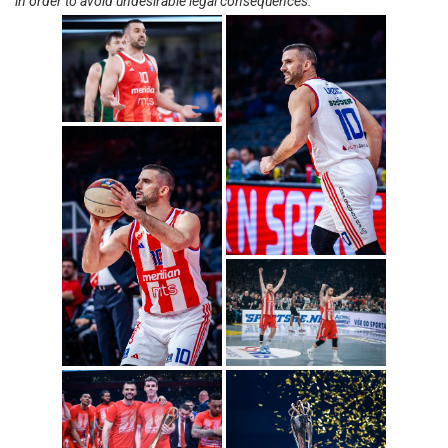
in order to avoid undesirable legal consequences.