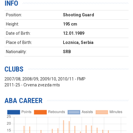
INFO
Position:
Shooting Guard
Height:
195 cm
Date of Birth:
12.01.1989
Place of Birth:
Loznica, Serbia
Nationality:
SRB
CLUBS
2007/08, 2008/09, 2009/10, 2010/11 - FMP
2011-25 - Crvena zvezda mts
ABA CAREER