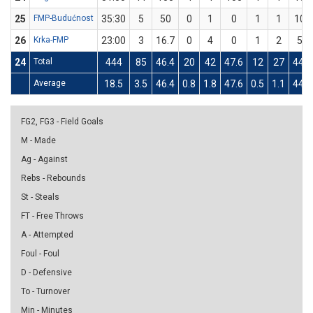
25
FMP-Budućnost
35:30
5
50
0
1
0
1
1
100
26
Krka-FMP
23:00
3
16.7
0
4
0
1
2
50
24
Total
444
85
46.4
20
42
47.6
12
27
44.4
Average
18.5
3.5
46.4
0.8
1.8
47.6
0.5
1.1
44.4
FG2, FG3 - Field Goals
M - Made
Ag - Against
Rebs - Rebounds
St - Steals
FT - Free Throws
A - Attempted
Foul - Foul
D - Defensive
To - Turnover
Min - Minutes