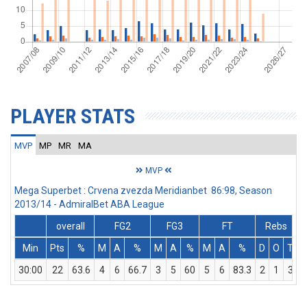
PLAYER STATS
MVP
MP
MR
MA
MVP
Mega Superbet : Crvena zvezda Meridianbet 86:98, Season
2013/14 - AdmiralBet ABA League
overall
FG2
FG3
FT
Rebs
Min
Pts
%
M
A
%
M
A
%
M
A
%
D
O
T
A
30:00
22
63.6
4
6
66.7
3
5
60
5
6
83.3
2
1
3