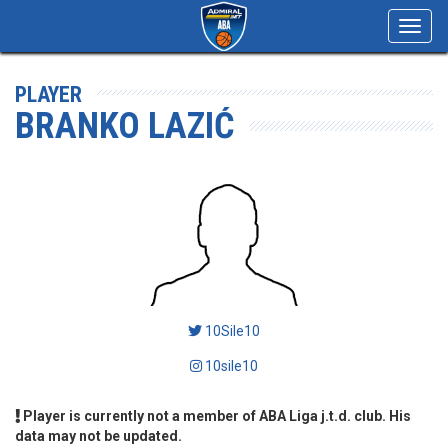
Toggl
navig
PLAYER
BRANKO LAZIĆ
10Sile10
10sile10
Player is currently not a member of ABA Liga j.t.d. club. His
data may not be updated.