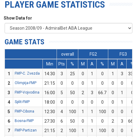
PLAYER GAME STATISTICS
Show Data for
GAME STATS
overall
FG2
FG3
Min
Pts
%
M
A
%
M
A
%
1
FMP-C. Zvezda
14:30
3
25
0
1
0
1
3
33.3
2
Olimpija-FMP
21:15
0
0
0
1
0
0
0
0
3
FMP-Vojvodina
16:00
5
50
2
3
66.7
0
1
0
4
Split-FMP
18:00
0
0
0
0
0
0
1
0
5
FMP-Cibona
12:30
4
100
1
1
100
0
0
0
6
Bosna-FMP
27:30
6
50
0
1
0
2
3
66.7
7
FMP-Partizan
21:15
2
100
1
1
100
0
0
0