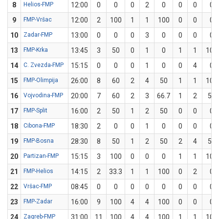
8
Helios-FMP
12:00
0
0
0
2
0
0
0
0
9
FMP-Vršac
12:00
2
100
1
1
100
0
0
0
10
Zadar-FMP
13:00
0
0
0
3
0
0
0
0
13
FMP-Krka
13:45
3
50
0
1
0
1
1
100
14
C. Zvezda-FMP
15:15
0
0
0
1
0
0
4
0
15
FMP-Olimpija
26:00
8
60
2
4
50
1
1
100
16
Vojvodina-FMP
20:00
7
60
2
3
66.7
1
2
50
17
FMP-Split
16:00
2
50
1
2
50
0
0
0
18
Cibona-FMP
18:30
2
0
0
1
0
0
0
0
19
FMP-Bosna
28:30
8
50
1
2
50
2
4
50
20
Partizan-FMP
15:15
3
100
0
0
0
1
1
100
21
FMP-Helios
14:15
2
33.3
1
1
100
0
2
0
22
Vršac-FMP
08:45
0
0
0
0
0
0
0
0
23
FMP-Zadar
16:00
9
100
4
4
100
0
0
0
24
Zagreb-FMP
31:00
11
100
4
4
100
1
1
100