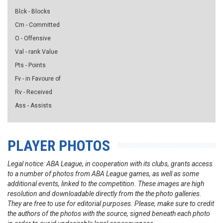
Blck - Blocks
Cm - Committed
O - Offensive
Val - rank Value
Pts - Points
Fv - in Favoure of
Rv - Received
Ass - Assists
PLAYER PHOTOS
Legal notice: ABA League, in cooperation with its clubs, grants access
to a number of photos from ABA League games, as well as some
additional events, linked to the competition. These images are high
resolution and downloadable directly from the the photo galleries.
They are free to use for editorial purposes. Please, make sure to credit
the authors of the photos with the source, signed beneath each photo