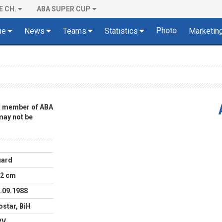
E CH.
ABA SUPER CUP
Photo
ue
News
Teams
Statistics
Marketin
 a member of ABA
 may not be
uard
2 cm
.09.1988
star, BiH
RV