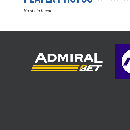
No photo found...