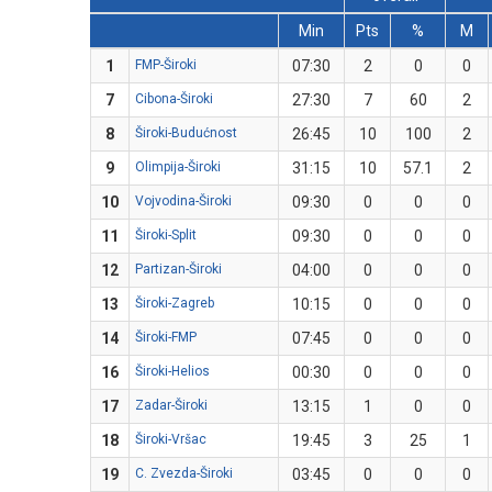
Min
Pts
%
M
1
FMP-Široki
07:30
2
0
0
7
Cibona-Široki
27:30
7
60
2
8
Široki-Budućnost
26:45
10
100
2
9
Olimpija-Široki
31:15
10
57.1
2
10
Vojvodina-Široki
09:30
0
0
0
11
Široki-Split
09:30
0
0
0
12
Partizan-Široki
04:00
0
0
0
13
Široki-Zagreb
10:15
0
0
0
14
Široki-FMP
07:45
0
0
0
16
Široki-Helios
00:30
0
0
0
17
Zadar-Široki
13:15
1
0
0
18
Široki-Vršac
19:45
3
25
1
19
C. Zvezda-Široki
03:45
0
0
0