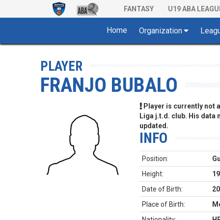
FANTASY
U19 ABA LEAGU
Home
Organization
Leag
PLAYER
FRANJO BUBALO
Player is currently not
Liga j.t.d. club. His data
updated.
INFO
Position:
G
Height:
19
Date of Birth:
20
Place of Birth:
Mo
Nationality:
H