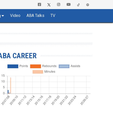
Video
ABA Talks
TV
g
ABA CAREER