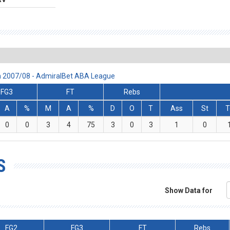
son 2007/08 - AdmiralBet ABA League
FG3
FT
Rebs
A
%
M
A
%
D
O
T
Ass
St
T
0
0
3
4
75
3
0
3
1
0
S
Show Data for
FG2
FG3
FT
Rebs