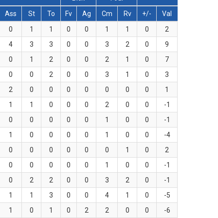
Ass
St
To
Fv
Ag
Cm
Rv
+/-
Val
0
1
1
0
0
1
1
0
2
4
3
3
0
0
3
2
0
9
0
1
2
0
0
2
1
0
7
0
0
2
0
0
3
1
0
3
2
0
0
0
0
0
0
0
1
1
1
0
0
0
2
0
0
-1
0
0
0
0
0
1
0
0
-1
1
0
0
0
0
1
0
0
-4
0
0
0
0
0
0
1
0
2
0
0
0
0
0
1
0
0
-1
0
2
2
0
0
3
2
0
-1
1
1
3
0
0
4
1
0
-5
1
0
1
0
2
2
0
0
-6