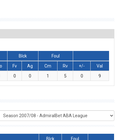
Blck
Foul
o
Fv
Ag
Cm
Rv
+/-
Val
1
0
0
1
5
0
9
Blck
Foul