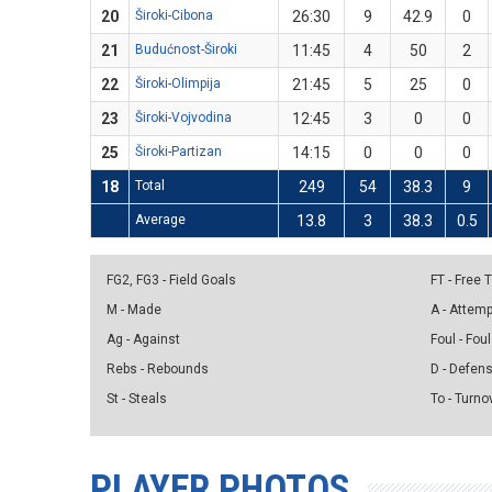
20
Široki-Cibona
26:30
9
42.9
0
21
Budućnost-Široki
11:45
4
50
2
22
Široki-Olimpija
21:45
5
25
0
23
Široki-Vojvodina
12:45
3
0
0
25
Široki-Partizan
14:15
0
0
0
18
Total
249
54
38.3
9
Average
13.8
3
38.3
0.5
FG2, FG3 - Field Goals
FT - Free
M - Made
A - Attem
Ag - Against
Foul - Foul
Rebs - Rebounds
D - Defen
St - Steals
To - Turno
PLAYER PHOTOS