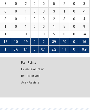
3
0
2
0
0
5
2
0
3
0
0
1
0
0
3
1
0
-1
3
0
1
0
0
2
3
0
4
1
0
1
0
0
1
5
0
9
1
1
0
0
0
5
0
0
-4
18
10
19
0
2
39
20
0
16
1
0.6
1.1
0
0.1
2.2
1.1
0
0.9
Pts - Points
Fv - in Favoure of
Rv - Received
Ass - Assists