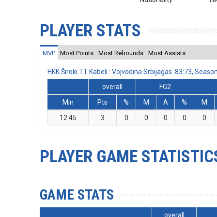
PLAYER STATS
MVP
Most Points
Most Rebounds
Most Assists
HKK Široki TT Kabeli : Vojvodina Srbijagas 83:73, Sea
overall
FG2
Min
Pts
%
M
A
%
M
12:45
3
0
0
0
0
0
PLAYER GAME STATISTIC
GAME STATS
overall