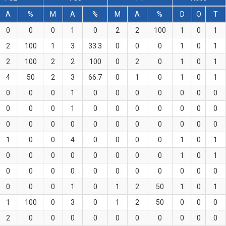
A
%
M
A
%
M
A
%
D
O
T
0
0
0
1
0
2
2
100
1
0
1
2
100
1
3
33.3
0
0
0
1
0
1
2
100
2
2
100
0
2
0
1
0
1
4
50
2
3
66.7
0
1
0
1
0
1
0
0
0
1
0
0
0
0
0
0
0
0
0
0
1
0
0
0
0
0
0
0
0
0
0
0
0
0
0
0
0
0
0
1
0
0
4
0
0
0
0
1
0
1
0
0
0
0
0
0
0
0
1
0
1
0
0
0
0
0
0
0
0
0
0
0
0
0
0
1
0
1
2
50
1
0
1
1
100
0
3
0
1
2
50
0
0
0
2
0
0
0
0
0
0
0
0
0
0