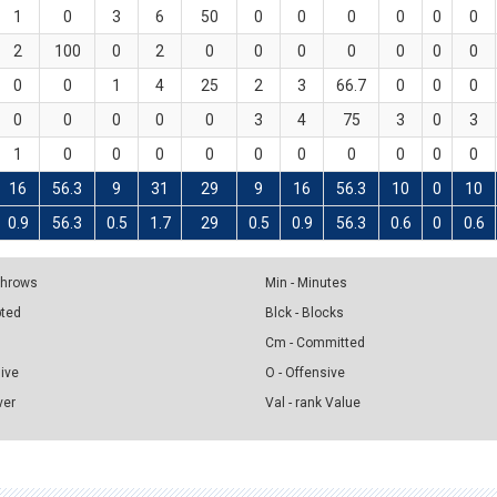
1
0
3
6
50
0
0
0
0
0
0
2
100
0
2
0
0
0
0
0
0
0
0
0
1
4
25
2
3
66.7
0
0
0
0
0
0
0
0
3
4
75
3
0
3
1
0
0
0
0
0
0
0
0
0
0
16
56.3
9
31
29
9
16
56.3
10
0
10
0.9
56.3
0.5
1.7
29
0.5
0.9
56.3
0.6
0
0.6
 Throws
Min - Minutes
pted
Blck - Blocks
Cm - Committed
sive
O - Offensive
ver
Val - rank Value