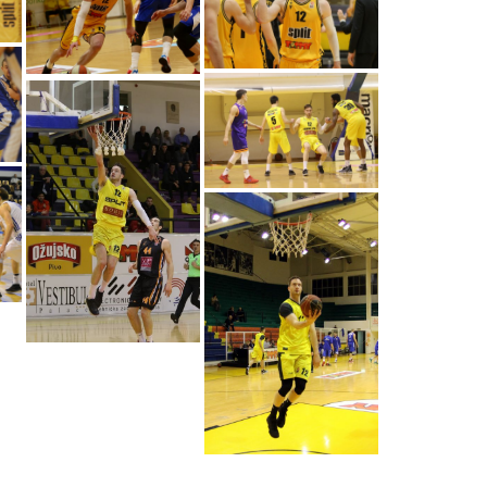
Pavle Marcinkovic
(Photo: Spars/Damir
Hodzic)