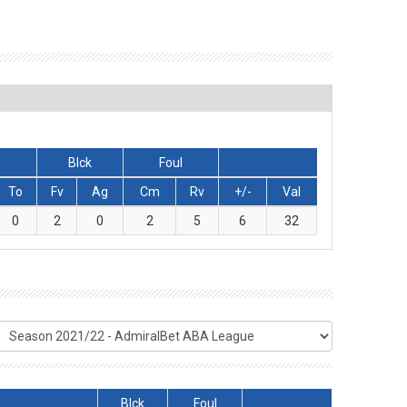
Blck
Foul
To
Fv
Ag
Cm
Rv
+/-
Val
0
2
0
2
5
6
32
Blck
Foul