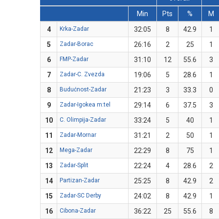
Min
Pts
%
M
4
Krka-Zadar
32:05
8
42.9
1
5
Zadar-Borac
26:16
2
25
1
6
FMP-Zadar
31:10
12
55.6
3
7
Zadar-C. Zvezda
19:06
5
28.6
1
8
Budućnost-Zadar
21:23
3
33.3
0
9
Zadar-Igokea m:tel
29:14
6
37.5
3
10
C. Olimpija-Zadar
33:24
5
40
1
11
Zadar-Mornar
31:21
2
50
1
12
Mega-Zadar
22:29
8
75
1
13
Zadar-Split
22:24
4
28.6
2
14
Partizan-Zadar
25:25
8
42.9
2
15
Zadar-SC Derby
24:02
8
42.9
1
16
Cibona-Zadar
36:22
25
55.6
8