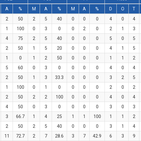
A
%
M
A
%
M
A
%
D
O
T
2
50
2
5
40
0
0
0
4
0
4
1
100
0
3
0
0
2
0
2
1
3
4
75
2
5
40
0
0
0
5
0
5
2
50
1
5
20
0
0
0
4
1
5
1
0
1
2
50
0
0
0
1
1
2
5
60
0
3
0
0
0
0
4
0
4
2
50
1
3
33.3
0
0
0
3
2
5
1
100
0
1
0
0
0
0
2
0
2
2
50
2
2
100
0
0
0
4
0
4
4
50
0
3
0
0
0
0
3
0
3
3
66.7
1
4
25
1
1
100
1
1
2
2
50
2
5
40
0
0
0
3
1
4
11
72.7
2
7
28.6
3
7
42.9
6
3
9