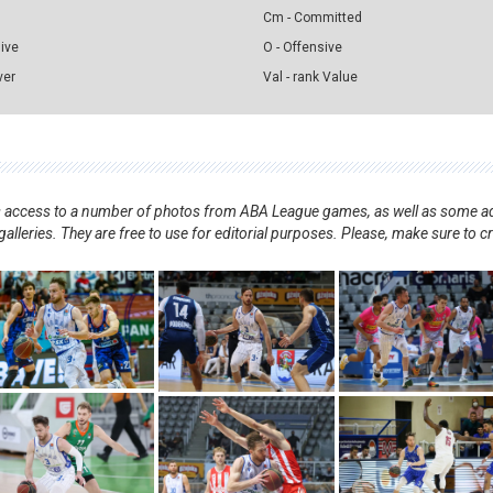
Cm - Committed
sive
O - Offensive
ver
Val - rank Value
nts access to a number of photos from ABA League games, as well as some ad
alleries. They are free to use for editorial purposes. Please, make sure to c
.