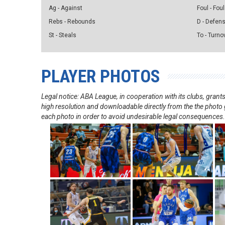
Ag - Against
Foul - Foul
Rebs - Rebounds
D - Defen
St - Steals
To - Turno
PLAYER PHOTOS
Legal notice: ABA League, in cooperation with its clubs, gra
high resolution and downloadable directly from the the photo g
each photo in order to avoid undesirable legal consequences