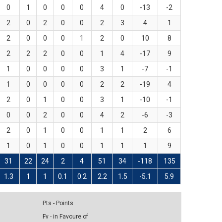
0
1
0
0
0
4
0
-13
-2
2
0
2
0
0
2
3
4
1
2
0
0
0
1
2
0
10
8
2
2
2
0
0
1
4
-17
9
1
0
0
0
0
3
1
-7
-1
1
0
0
0
0
2
2
-19
4
2
0
1
0
0
3
1
-10
-1
0
0
2
0
0
4
2
-6
-3
2
0
1
0
0
1
1
2
6
1
0
1
0
0
1
1
1
9
31
22
24
2
4
51
34
-118
135
1.3
1
1
0.1
0.2
2.2
1.5
-5.1
5.9
Pts - Points
Fv - in Favoure of