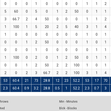
0
0
0
1
0
0
0
0
1
1
2
5
60
0
5
0
1
2
50
0
1
1
3
66.7
2
4
50
0
0
0
1
1
2
1
100
1
5
20
2
5
40
3
1
4
1
0
0
0
0
0
0
0
1
0
1
0
0
1
2
50
0
0
0
1
0
1
0
0
0
1
0
0
0
0
0
1
1
1
100
0
2
0
1
2
50
0
1
1
0
0
1
2
50
2
2
100
1
0
1
2
0
2
3
66.7
2
2
100
3
1
4
53
60.4
21
73
28.8
12
23
52.2
53
17
70
2.3
60.4
0.9
3.2
28.8
0.5
1
52.2
2.3
0.7
3
 Throws
Min - Minutes
pted
Blck - Blocks