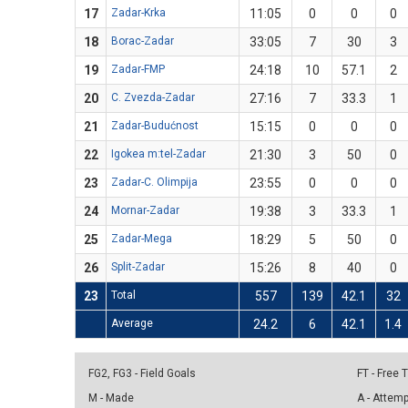
17
Zadar-Krka
11:05
0
0
0
18
Borac-Zadar
33:05
7
30
3
19
Zadar-FMP
24:18
10
57.1
2
20
C. Zvezda-Zadar
27:16
7
33.3
1
21
Zadar-Budućnost
15:15
0
0
0
22
Igokea m:tel-Zadar
21:30
3
50
0
23
Zadar-C. Olimpija
23:55
0
0
0
24
Mornar-Zadar
19:38
3
33.3
1
25
Zadar-Mega
18:29
5
50
0
26
Split-Zadar
15:26
8
40
0
23
Total
557
139
42.1
32
Average
24.2
6
42.1
1.4
FG2, FG3 - Field Goals
FT - Free
M - Made
A - Attem