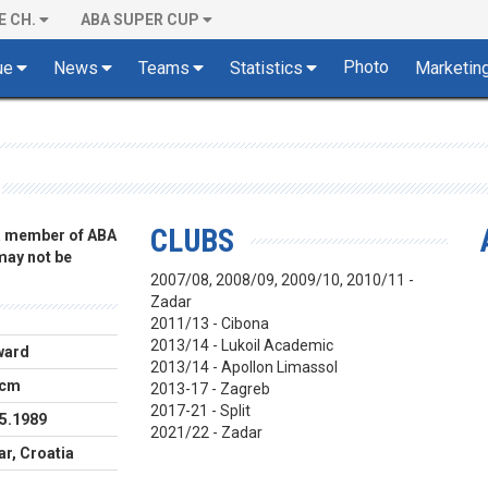
E CH.
ABA SUPER CUP
Photo
ue
News
Teams
Statistics
Marketin
CLUBS
 a member of ABA
 may not be
2007/08, 2008/09, 2009/10, 2010/11 -
Zadar
2011/13 - Cibona
2013/14 - Lukoil Academic
ward
2013/14 - Apollon Limassol
 cm
2013-17 - Zagreb
2017-21 - Split
5.1989
2021/22 - Zadar
r, Croatia