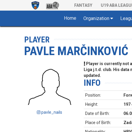
FANTASY
U19 ABA LEAGU
Home
Organization
Leag
PLAYER
PAVLE MARČINKOVIĆ
Player is currently not
Liga j.t.d. club. His data
updated.
INFO
Position:
For
Height:
197
pavle_nails
Date of Birth:
06.0
Place of Birth:
Zada
Nationality:
HRV