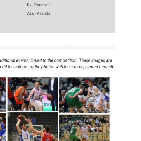
Rv - Received
Ass - Assists
ditional events, linked to the competition. These images are
redit the authors of the photos with the source, signed beneath