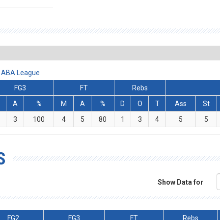
et ABA League
FG3
FT
Rebs
A
%
M
A
%
D
O
T
Ass
St
3
100
4
5
80
1
3
4
5
5
S
Show Data for
FG2
FG3
FT
Rebs