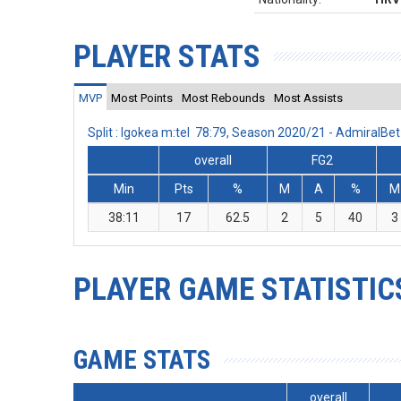
PLAYER STATS
MVP
Most Points
Most Rebounds
Most Assists
Split : Igokea m:tel 78:79, Season 2020/21 - AdmiralB
overall
FG2
Min
Pts
%
M
A
%
M
38:11
17
62.5
2
5
40
3
PLAYER GAME STATISTIC
GAME STATS
overall