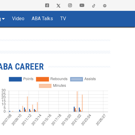
Video
ABA Talks
TV
g
ABA CAREER