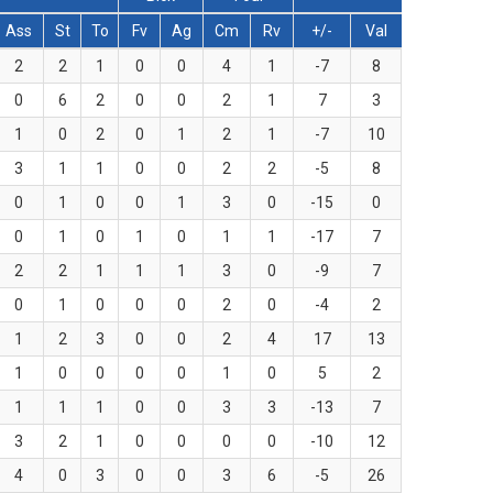
Ass
St
To
Fv
Ag
Cm
Rv
+/-
Val
2
2
1
0
0
4
1
-7
8
0
6
2
0
0
2
1
7
3
1
0
2
0
1
2
1
-7
10
3
1
1
0
0
2
2
-5
8
0
1
0
0
1
3
0
-15
0
0
1
0
1
0
1
1
-17
7
2
2
1
1
1
3
0
-9
7
0
1
0
0
0
2
0
-4
2
1
2
3
0
0
2
4
17
13
1
0
0
0
0
1
0
5
2
1
1
1
0
0
3
3
-13
7
3
2
1
0
0
0
0
-10
12
4
0
3
0
0
3
6
-5
26